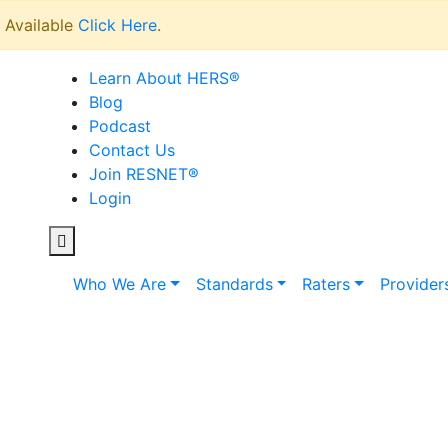
Available
Click Here
.
Learn About HERS
®
Blog
Podcast
Contact Us
Join RESNET
®
Login
Who We Are
Standards
Raters
Provider