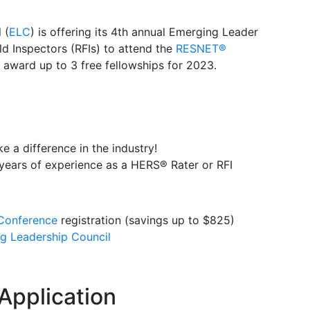
 (
ELC
) is offering its 4th annual Emerging Leader
d Inspectors (RFIs) to attend the
RESNET®
award up to 3 free fellowships for 2023.
a difference in the industry!
years of experience as a HERS® Rater or RFI
onference
registration (savings up to $825)
 Leadership Council
Application