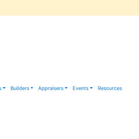
s
Builders
Appraisers
Events
Resources