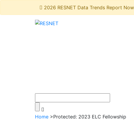
2026 RESNET Data Trends Report Now 
Home
>
Protected: 2023 ELC Fellowship