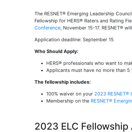
The RESNET® Emerging Leadership Council
Fellowship for HERS® Raters and Rating Fiel
Conference
, November 15-17. RESNET® will 
Application deadline: September 15
Who Should Apply:
HERS® professionals who want to make 
Applicants must have no more than 5 
The fellowship includes:
100% waiver on your
2023
RESNET® C
Membership on the
RESNET® Emerging
2023 ELC Fellowship 