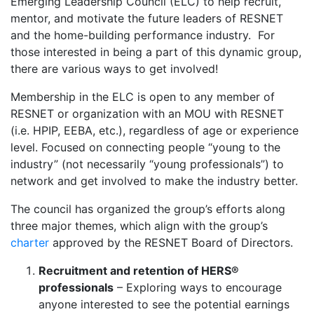
Emerging Leadership Council (ELC) to help recruit,
mentor, and motivate the future leaders of RESNET
and the home-building performance industry. For
those interested in being a part of this dynamic group,
there are various ways to get involved!
Membership in the ELC is open to any member of
RESNET or organization with an MOU with RESNET
(i.e. HPIP, EEBA, etc.), regardless of age or experience
level. Focused on connecting people “young to the
industry” (not necessarily “young professionals”) to
network and get involved to make the industry better.
The council has organized the group’s efforts along
three major themes, which align with the group’s
charter
approved by the RESNET Board of Directors.
Recruitment and retention of HERS®
professionals
– Exploring ways to encourage
anyone interested to see the potential earnings