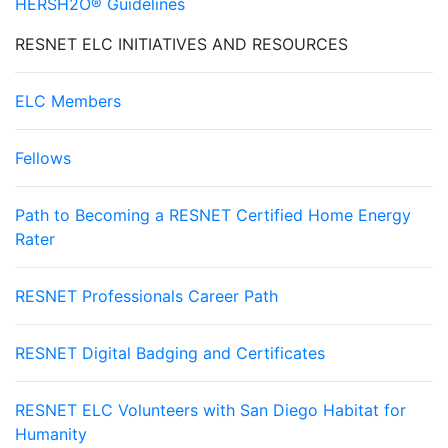
HERSH2O® Guidelines
RESNET ELC INITIATIVES AND RESOURCES
ELC Members
Fellows
Path to Becoming a RESNET Certified Home Energy
Rater
RESNET Professionals Career Path
RESNET Digital Badging and Certificates
RESNET ELC Volunteers with San Diego Habitat for
Humanity