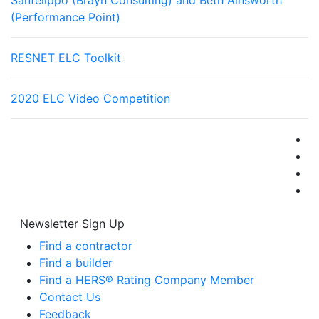
Sanfelippo (Brayn Consulting) and Beth Ainsworth
(Performance Point)
RESNET ELC Toolkit
2020 ELC Video Competition
Newsletter Sign Up
Find a contractor
Find a builder
Find a HERS® Rating Company Member
Contact Us
Feedback