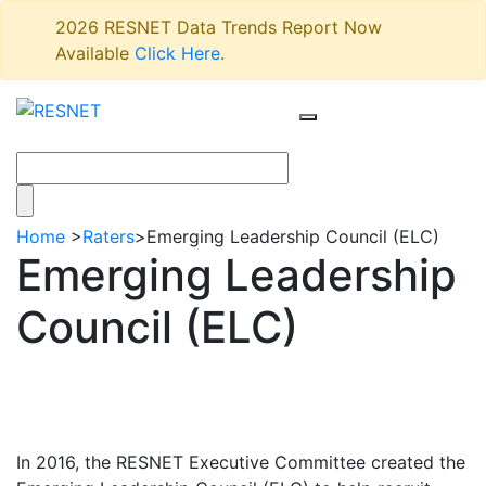
2026 RESNET Data Trends Report Now
Available
Click Here
.
Home
>
Raters
>
Emerging Leadership Council (ELC)
Emerging Leadership
Council (ELC)
In 2016, the RESNET Executive Committee created the