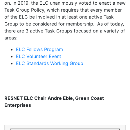
on. In 2019, the ELC unanimously voted to enact a new
Task Group Policy, which requires that every member
of the ELC be involved in at least one active Task
Group to be considered for membership. As of today,
there are 3 active Task Groups focused on a variety of
areas:
ELC Fellows Program
ELC Volunteer Event
ELC Standards Working Group
RESNET ELC Chair Andre Eble, Green Coast
Enterprises