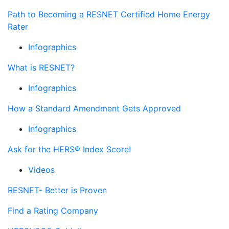
Path to Becoming a RESNET Certified Home Energy
Rater
Infographics
What is RESNET?
Infographics
How a Standard Amendment Gets Approved
Infographics
Ask for the HERS® Index Score!
Videos
RESNET- Better is Proven
Find a Rating Company