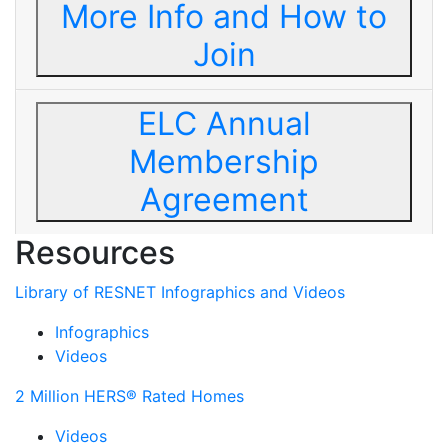
More Info and How to
Join
ELC Annual
Membership
Agreement
Resources
Library of RESNET Infographics and Videos
Infographics
Videos
2 Million HERS® Rated Homes
Videos