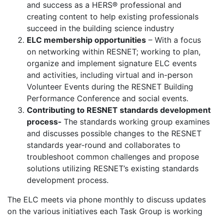
and success as a HERS® professional and
creating content to help existing professionals
succeed in the building science industry
ELC membership opportunities
– With a focus
on networking within RESNET; working to plan,
organize and implement signature ELC events
and activities, including virtual and in-person
Volunteer Events during the RESNET Building
Performance Conference and social events.
Contributing to RESNET standards development
process-
The standards working group examines
and discusses possible changes to the RESNET
standards year-round and collaborates to
troubleshoot common challenges and propose
solutions utilizing RESNET’s existing standards
development process.
The ELC meets via phone monthly to discuss updates
on the various initiatives each Task Group is working