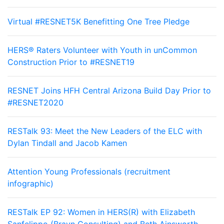
Virtual #RESNET5K Benefitting One Tree Pledge
HERS® Raters Volunteer with Youth in unCommon
Construction Prior to #RESNET19
RESNET Joins HFH Central Arizona Build Day Prior to
#RESNET2020
RESTalk 93: Meet the New Leaders of the ELC with
Dylan Tindall and Jacob Kamen
Attention Young Professionals (recruitment
infographic)
RESTalk EP 92: Women in HERS(R) with Elizabeth