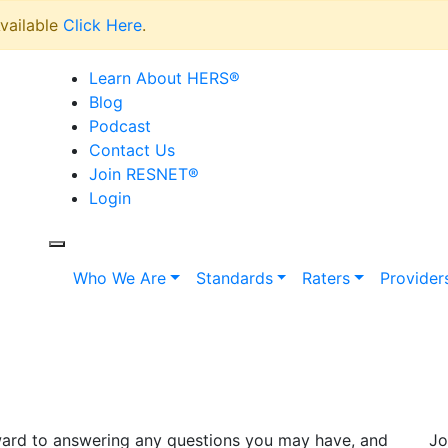
vailable
Click Here
.
Learn About HERS
®
Blog
Podcast
Contact Us
Join RESNET
®
Login
Who We Are
Standards
Raters
Provider
rward to answering any questions you may have, and
Jo