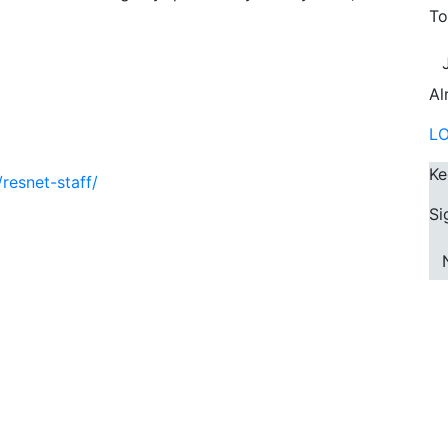
To
Al
L
Ke
resnet-staff/
Si