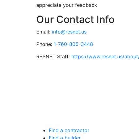
appreciate your feedback
Our Contact Info
Email:
info@resnet.us
Phone:
1-760-806-3448
RESNET Staff:
https://www.resnet.us/about/
Find a contractor
Find a builder