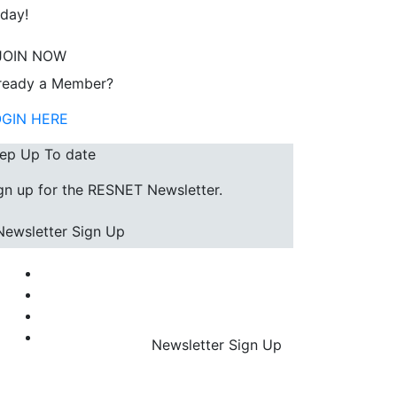
day!
JOIN NOW
ready a Member?
OGIN HERE
ep Up To date
gn up for the RESNET Newsletter.
Newsletter Sign Up
Newsletter Sign Up