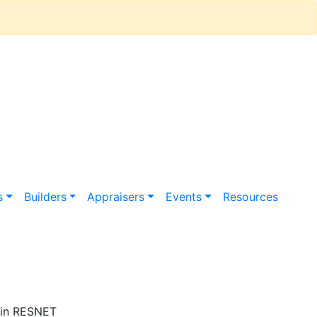
s
Builders
Appraisers
Events
Resources
in RESNET