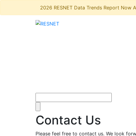
2026 RESNET Data Trends Report Now A
Contact Us
Please feel free to contact us. We look fo