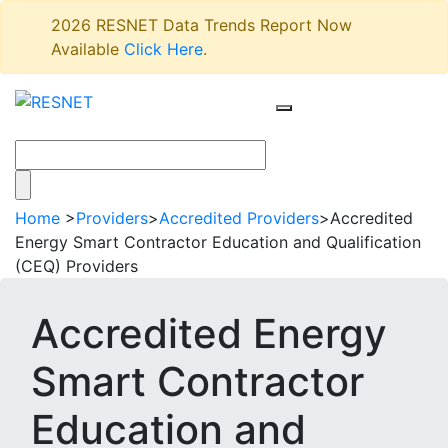
2026 RESNET Data Trends Report Now
Available
Click Here
.
Home
>
Providers
>
Accredited Providers
>
Accredited
Energy Smart Contractor Education and Qualification
(CEQ) Providers
Accredited Energy
Smart Contractor
Education and