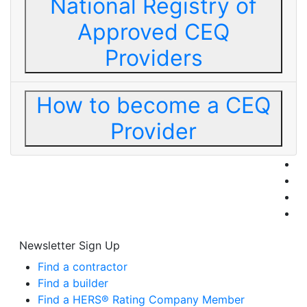
National Registry of
Approved CEQ
Providers
How to become a CEQ
Provider
Newsletter Sign Up
Find a contractor
Find a builder
Find a HERS® Rating Company Member