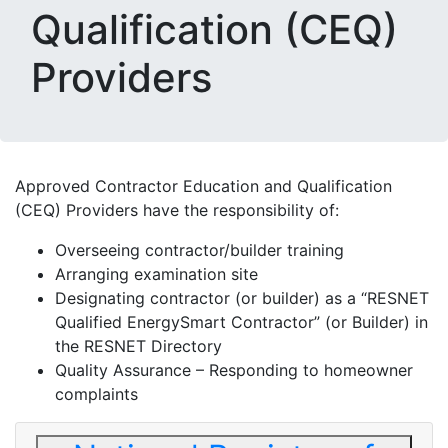
Qualification (CEQ)
Providers
Approved Contractor Education and Qualification
(CEQ) Providers have the responsibility of:
Overseeing contractor/builder training
Arranging examination site
Designating contractor (or builder) as a “RESNET
Qualified EnergySmart Contractor” (or Builder) in
the RESNET Directory
Quality Assurance – Responding to homeowner
complaints