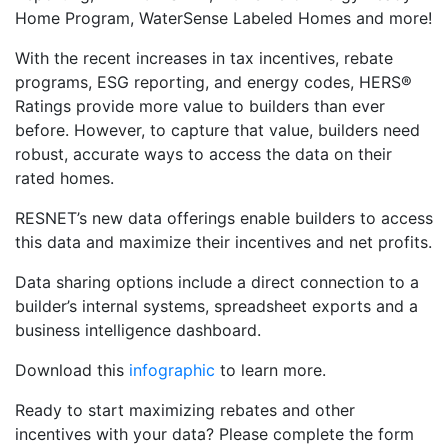
Home Program, WaterSense Labeled Homes and more!
With the recent increases in tax incentives, rebate
programs, ESG reporting, and energy codes, HERS®
Ratings provide more value to builders than ever
before. However, to capture that value, builders need
robust, accurate ways to access the data on their
rated homes.
RESNET’s new data offerings enable builders to access
this data and maximize their incentives and net profits.
Data sharing options include a direct connection to a
builder’s internal systems, spreadsheet exports and a
business intelligence dashboard.
Download this
infographic
to learn more.
Ready to start maximizing rebates and other
incentives with your data? Please complete the form