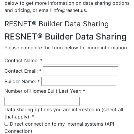
below to get more information on data sharing options
and pricing, or email info@resnet.us.
RESNET® Builder Data Sharing
RESNET® Builder Data Sharing
Please complete the form below for more information.
Contact Name:
*
Contact Email:
*
Builder Name:
*
Number of Homes Built Last Year:
*
Data sharing options you are interested in (select all
that apply):
*
Direct connection to my internal systems (API
Connection)