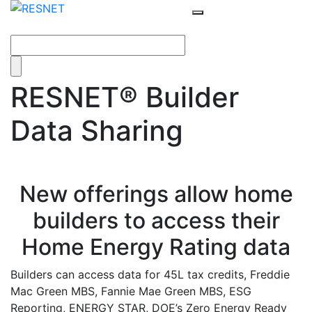
RESNET® Builder
Data Sharing
New offerings allow home
builders to access their
Home Energy Rating data
Builders can access data for 45L tax credits, Freddie
Mac Green MBS, Fannie Mae Green MBS, ESG
Reporting, ENERGY STAR, DOE’s Zero Energy Ready