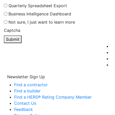
Quarterly Spreadsheet Export
Business Intelligence Dashboard
Not sure, I just want to learn more
Captcha
Submit
Newsletter Sign Up
Find a contractor
Find a builder
Find a HERS® Rating Company Member
Contact Us
Feedback