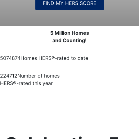
FIND MY HERS SCORE
5 Million Homes
and Counting!
5074874
Homes HERS®-rated to date
224712
Number of homes
HERS®-rated this year