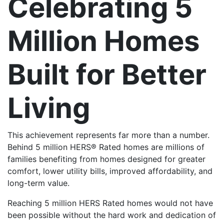
Celebrating 5
Million Homes
Built for Better
Living
This achievement represents far more than a number.
Behind 5 million HERS® Rated homes are millions of
families benefiting from homes designed for greater
comfort, lower utility bills, improved affordability, and
long-term value.
Reaching 5 million HERS Rated homes would not have
been possible without the hard work and dedication of