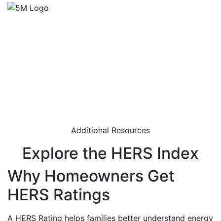
Additional Resources
Explore the HERS Index
Why Homeowners Get
HERS Ratings
A HERS Rating helps families better understand energy