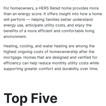
For homeowners, a HERS Rated home provides more
than an energy score. It offers insight into how a home
will perform — helping families better understand
energy use, anticipate utility costs, and enjoy the
benefits of a more efficient and comfortable living
environment.
Heating, cooling, and water heating are among the
highest ongoing costs of homeownership after the
mortgage. Homes that are designed and verified for
efficiency can help reduce monthly utility costs while
supporting greater comfort and durability over time.
Top Five