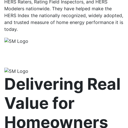
HERS Raters, Rating Field Inspectors, and HERS
Modelers nationwide. They have helped make the
HERS Index the nationally recognized, widely adopted,
and trusted measure of home energy performance it is
today.
Delivering Real
Value for
Homeowners