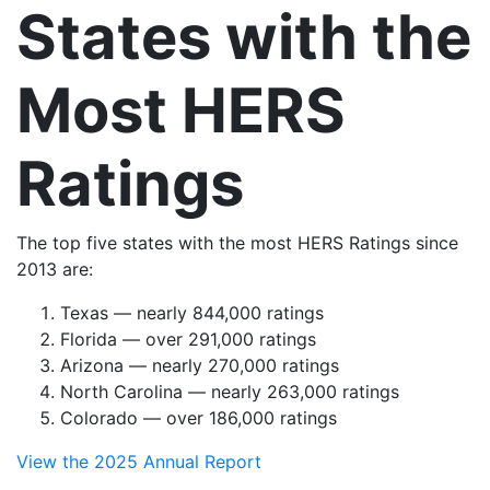
States with the
Most HERS
Ratings
The top five states with the most HERS Ratings since
2013 are:
Texas — nearly 844,000 ratings
Florida — over 291,000 ratings
Arizona — nearly 270,000 ratings
North Carolina — nearly 263,000 ratings
Colorado — over 186,000 ratings
View the 2025 Annual Report