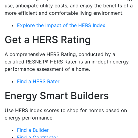
use, anticipate utility costs, and enjoy the benefits of a
more efficient and comfortable living environment.
Explore the Impact of the HERS Index
Get a HERS Rating
A comprehensive HERS Rating, conducted by a
certified RESNET® HERS Rater, is an in-depth energy
performance assessment of a home.
Find a HERS Rater
Energy Smart Builders
Use HERS Index scores to shop for homes based on
energy performance.
Find a Builder
Find a Contractor