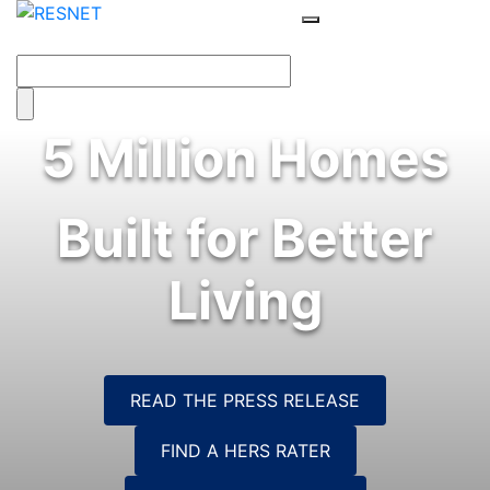
5 Million Homes
Built for Better
Living
READ THE PRESS RELEASE
FIND A HERS RATER