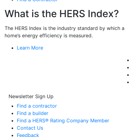
What is the HERS Index?
The HERS Index is the industry standard by which a
home’s energy efficiency is measured.
Learn More
Newsletter Sign Up
Find a contractor
Find a builder
Find a HERS® Rating Company Member
Contact Us
Feedback