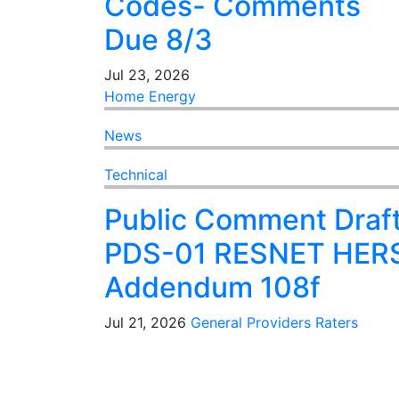
Codes- Comments
Due 8/3
Jul 23, 2026
Home Energy
News
Technical
Public Comment Draf
PDS-01 RESNET HER
Addendum 108f
Jul 21, 2026
General
Providers
Raters