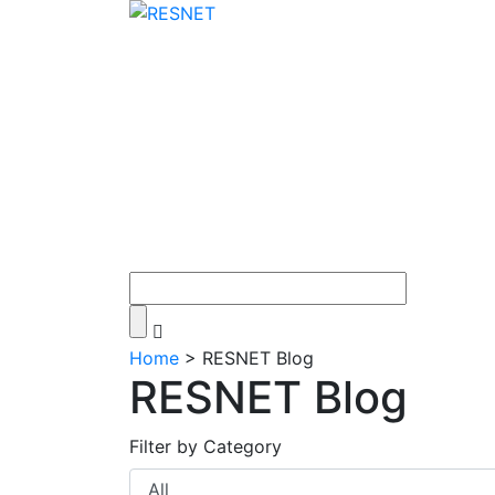
Home
>
RESNET Blog
RESNET Blog
Filter by Category