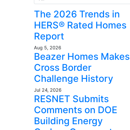
The 2026 Trends in
HERS® Rated Homes
Report
Aug 5, 2026
Beazer Homes Makes
Cross Border
Challenge History
Jul 24, 2026
RESNET Submits
Comments on DOE
Building Energy