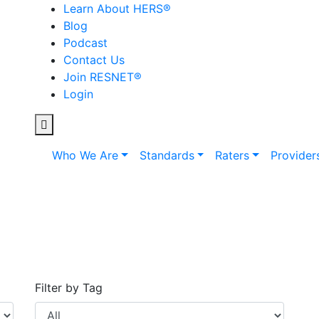
Learn About HERS
®
Blog
Podcast
Contact Us
Join RESNET
®
Login
Who We Are
Standards
Raters
Provider
Filter by Tag