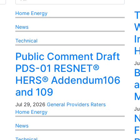
T
Home Energy
W
News
I
Technical
H
Public Comment Draft
Ju
PDS-01 RESNET®
B
HERS® Addendum106
a
and 109
M
Jul 29, 2026
General
Providers
Raters
Ju
Home Energy
N
News
F
Technical