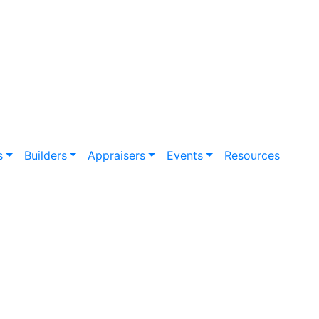
s
Builders
Appraisers
Events
Resources