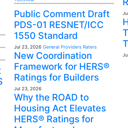
R
Public Comment Draft
Ju
H
PDS-01 RESNET/ICC
T
1550 Standard
T
Jul 23, 2026
General
Providers
Raters
New Coordination
Ju
Framework for HERS®
t
Ratings for Builders
S
Jul 23, 2026
Why the ROAD to
Housing Act Elevates
HERS® Ratings for