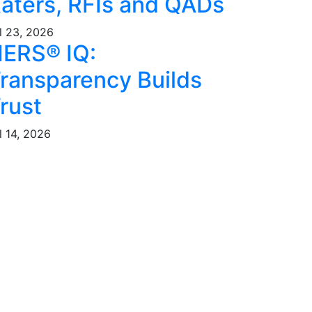
aters, RFIs and QADs
l 23, 2026
ERS® IQ:
ransparency Builds
rust
l 14, 2026