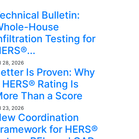
echnical Bulletin:
hole-House
nfiltration Testing for
ERS®...
l 28, 2026
etter Is Proven: Why
 HERS® Rating Is
ore Than a Score
l 23, 2026
ew Coordination
ramework for HERS®