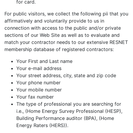
for card.
For public visitors, we collect the following pii that you
affirmatively and voluntarily provide to us in
connection with access to the public and/or private
sections of our Web Site as well as to evaluate and
match your contractor needs to our extensive RESNET
membership database of registered contractors:
Your First and Last name
Your e-mail address
Your street address, city, state and zip code
Your phone number
Your mobile number
Your fax number
The type of professional you are searching for
i.e., (Home Energy Survey Professional (HESP),
Building Performance auditor (BPA), (Home
Energy Raters (HERS)).