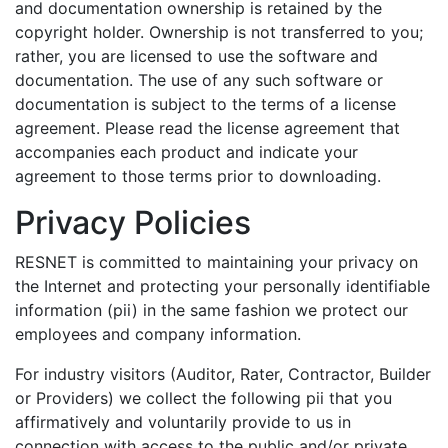
and documentation ownership is retained by the
copyright holder. Ownership is not transferred to you;
rather, you are licensed to use the software and
documentation. The use of any such software or
documentation is subject to the terms of a license
agreement. Please read the license agreement that
accompanies each product and indicate your
agreement to those terms prior to downloading.
Privacy Policies
RESNET is committed to maintaining your privacy on
the Internet and protecting your personally identifiable
information (pii) in the same fashion we protect our
employees and company information.
For industry visitors (Auditor, Rater, Contractor, Builder
or Providers) we collect the following pii that you
affirmatively and voluntarily provide to us in
connection with access to the public and/or private