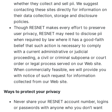
whether they collect and sell pii. We suggest
contacting these sites directly for information on
their data collection, storage and disclosure
policies.
Though RESNET makes every effort to preserve
user privacy, RESNET may need to disclose pii
when required by law where it has a good-faith
belief that such action is necessary to comply
with a current administrative or judicial
proceeding, a civil or criminal subpoena or court
order or legal process served on our Web site.
When commercially feasible, we will provide you
with notice of such request for information
collected from our Web site.
Ways to protect your privacy
Never share your RESNET account number, logins
or passwords with anyone who you don’t want