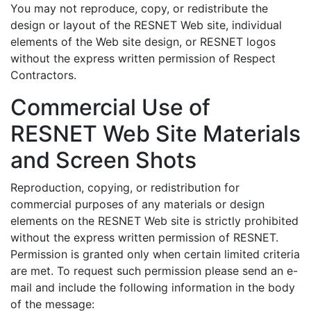
You may not reproduce, copy, or redistribute the
design or layout of the RESNET Web site, individual
elements of the Web site design, or RESNET logos
without the express written permission of Respect
Contractors.
Commercial Use of
RESNET Web Site Materials
and Screen Shots
Reproduction, copying, or redistribution for
commercial purposes of any materials or design
elements on the RESNET Web site is strictly prohibited
without the express written permission of RESNET.
Permission is granted only when certain limited criteria
are met. To request such permission please send an e-
mail and include the following information in the body
of the message: