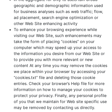
geographic and demographic information used
for business analyses such as web traffic; flow,
ad placement, search engine optimization or
other Web Site enhancing activity
To enhance your browsing experience while
visiting our Web Site, such enhancements may
take the form of placing “cookies” on your
computer which may speed up your access to
the information you desire from our Web Site or
to provide you with more relevant or new
content At any time you may remove the cookies
we place within your browser by accessing your
“cookies.txt” file and deleting those cookie
entries. Check your browser’s Help file for more
information on how to manage your cookies to
protect your privacy. Finally, any personal profile
of you that we maintain for Web site specific use
may be removed by contacting us directly.