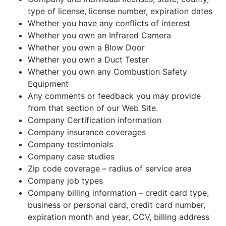
type of license, license number, expiration dates
Whether you have any conflicts of interest
Whether you own an Infrared Camera
Whether you own a Blow Door
Whether you own a Duct Tester
Whether you own any Combustion Safety
Equipment
Any comments or feedback you may provide
from that section of our Web Site.
Company Certification information
Company insurance coverages
Company testimonials
Company case studies
Zip code coverage – radius of service area
Company job types
Company billing information – credit card type,
business or personal card, credit card number,
expiration month and year, CCV, billing address