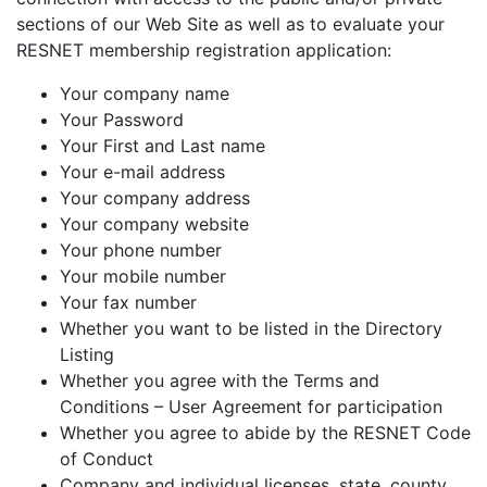
sections of our Web Site as well as to evaluate your
RESNET membership registration application:
Your company name
Your Password
Your First and Last name
Your e-mail address
Your company address
Your company website
Your phone number
Your mobile number
Your fax number
Whether you want to be listed in the Directory
Listing
Whether you agree with the Terms and
Conditions – User Agreement for participation
Whether you agree to abide by the RESNET Code
of Conduct
Company and individual licenses, state, county,