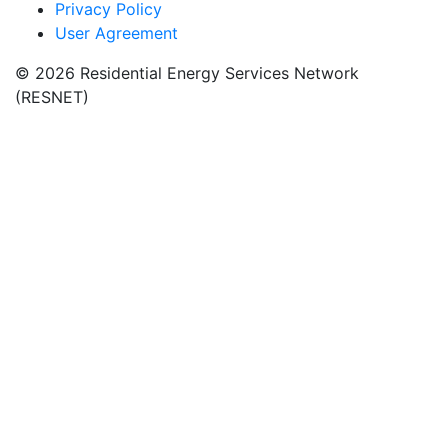
Privacy Policy
User Agreement
© 2026 Residential Energy Services Network
(RESNET)