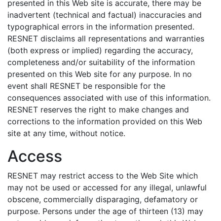
presented in this Web site is accurate, there may be
inadvertent (technical and factual) inaccuracies and
typographical errors in the information presented.
RESNET disclaims all representations and warranties
(both express or implied) regarding the accuracy,
completeness and/or suitability of the information
presented on this Web site for any purpose. In no
event shall RESNET be responsible for the
consequences associated with use of this information.
RESNET reserves the right to make changes and
corrections to the information provided on this Web
site at any time, without notice.
Access
RESNET may restrict access to the Web Site which
may not be used or accessed for any illegal, unlawful
obscene, commercially disparaging, defamatory or
purpose. Persons under the age of thirteen (13) may