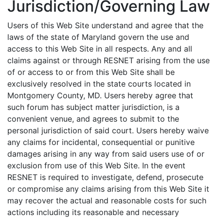
Jurisdiction/Governing Law
Users of this Web Site understand and agree that the
laws of the state of Maryland govern the use and
access to this Web Site in all respects. Any and all
claims against or through RESNET arising from the use
of or access to or from this Web Site shall be
exclusively resolved in the state courts located in
Montgomery County, MD. Users hereby agree that
such forum has subject matter jurisdiction, is a
convenient venue, and agrees to submit to the
personal jurisdiction of said court. Users hereby waive
any claims for incidental, consequential or punitive
damages arising in any way from said users use of or
exclusion from use of this Web Site. In the event
RESNET is required to investigate, defend, prosecute
or compromise any claims arising from this Web Site it
may recover the actual and reasonable costs for such
actions including its reasonable and necessary