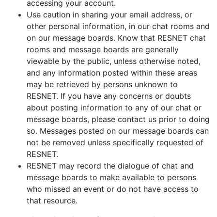
accessing your account.
Use caution in sharing your email address, or
other personal information, in our chat rooms and
on our message boards. Know that RESNET chat
rooms and message boards are generally
viewable by the public, unless otherwise noted,
and any information posted within these areas
may be retrieved by persons unknown to
RESNET. If you have any concerns or doubts
about posting information to any of our chat or
message boards, please contact us prior to doing
so. Messages posted on our message boards can
not be removed unless specifically requested of
RESNET.
RESNET may record the dialogue of chat and
message boards to make available to persons
who missed an event or do not have access to
that resource.