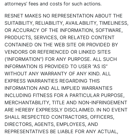
attorneys’ fees and costs for such actions.
RESNET MAKES NO REPRESENTATION ABOUT THE
SUITABILITY, RELIABILITY, AVAILABILITY, TIMELINESS,
OR ACCURACY OF THE INFORMATION, SOFTWARE,
PRODUCTS, SERVICES, OR RELATED CONTENT
CONTAINED ON THE WEB SITE OR PROVIDED BY
VENDORS OR REFERENCED OR LINKED SITES
(‘INFORMATION”) FOR ANY PURPOSE. ALL SUCH
INFORMATION IS PROVIDED TO USER “AS IS”
WITHOUT ANY WARRANTY OF ANY KIND. ALL
EXPRESS WARRANTIES REGARDING THIS
INFORMATION AND ALL IMPLIED WARRANTIES
INCLUDING FITNESS FOR A PARTICULAR PURPOSE,
MERCHANTABILITY, TITLE AND NON-INFRINGEMENT
ARE HEREBY EXPRESSLY DISCLAIMED. IN NO EVENT
SHALL RESPECTED CONTRACTORS, OFFICERS,
DIRECTORS, AGENTS, EMPLOYEES, AND
REPRESENTATIVES BE LIABLE FOR ANY ACTUAL,