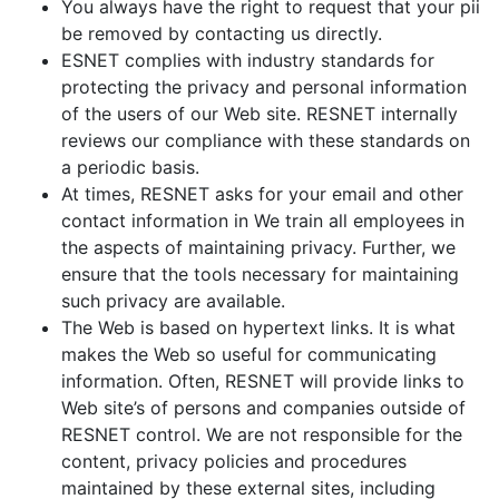
You always have the right to request that your pii
be removed by contacting us directly.
ESNET complies with industry standards for
protecting the privacy and personal information
of the users of our Web site. RESNET internally
reviews our compliance with these standards on
a periodic basis.
At times, RESNET asks for your email and other
contact information in We train all employees in
the aspects of maintaining privacy. Further, we
ensure that the tools necessary for maintaining
such privacy are available.
The Web is based on hypertext links. It is what
makes the Web so useful for communicating
information. Often, RESNET will provide links to
Web site’s of persons and companies outside of
RESNET control. We are not responsible for the
content, privacy policies and procedures
maintained by these external sites, including