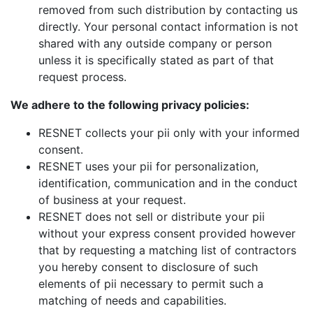
removed from such distribution by contacting us
directly. Your personal contact information is not
shared with any outside company or person
unless it is specifically stated as part of that
request process.
We adhere to the following privacy policies:
RESNET collects your pii only with your informed
consent.
RESNET uses your pii for personalization,
identification, communication and in the conduct
of business at your request.
RESNET does not sell or distribute your pii
without your express consent provided however
that by requesting a matching list of contractors
you hereby consent to disclosure of such
elements of pii necessary to permit such a
matching of needs and capabilities.