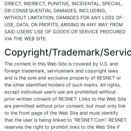
DIRECT, INDIRECT, PUNITIVE, INCIDENTAL, SPECIAL,
OR CONSEQUENTIAL DAMAGES, INCLUDING,
WITHOUT LIMITATION, DAMAGES FOR ANY LOSS OF:
USE, DATA, OR PROFITS, ARISING IN ANY WAY FROM
SAID USERS’ USE OF GOODS OR SERVICE PROCURED
VIA THE WEB SITE.
Copyright/Trademark/Servi
The content in this Web Site is covered by U.S. and
foreign trademark, servicemark and copyright laws
and is the sole and exclusive property of RESNET or
the other identified holders of such marks. All rights,
except individual user’s use are prohibited without
prior written consent of RESNET. Links to the Web Site
are permitted without prior consent, but must only link
to the front page of the Web Site and must identify
that the user is being linked to “RESNET.Com”. RESNET
reserves the right to prohibit links to the Web Site if