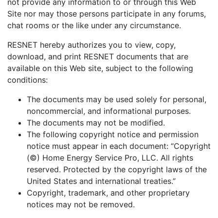
not provide any information to or through this Web
Site nor may those persons participate in any forums,
chat rooms or the like under any circumstance.
RESNET hereby authorizes you to view, copy,
download, and print RESNET documents that are
available on this Web site, subject to the following
conditions:
The documents may be used solely for personal,
noncommercial, and informational purposes.
The documents may not be modified.
The following copyright notice and permission
notice must appear in each document: “Copyright
(©) Home Energy Service Pro, LLC. All rights
reserved. Protected by the copyright laws of the
United States and international treaties.”
Copyright, trademark, and other proprietary
notices may not be removed.