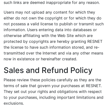
such links are deemed inappropriate for any reason.
Users may not upload any content for which they
either do not own the copyright or for which they do
not possess a valid license to publish or transmit such
information. Users entering data into databases or
otherwise affiliating with the Web Site which are
protected by copyrights are hereby granting RESNET
the license to have such information stored, and re-
transmitted over the Internet and via any other means
now in existence or hereinafter created.
Sales and Refund Policy
Please review these policies carefully as they are the
terms of sale that govern your purchases at RESNET.
They set out your rights and obligations with respect
to your purchases, including important limitations and
exclusions.