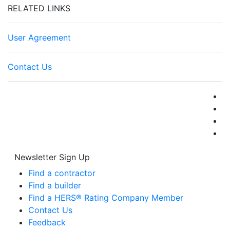
RELATED LINKS
User Agreement
Contact Us
Newsletter Sign Up
Find a contractor
Find a builder
Find a HERS® Rating Company Member
Contact Us
Feedback