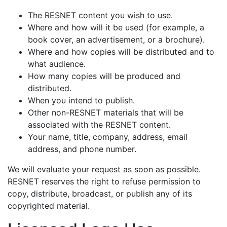
The RESNET content you wish to use.
Where and how will it be used (for example, a
book cover, an advertisement, or a brochure).
Where and how copies will be distributed and to
what audience.
How many copies will be produced and
distributed.
When you intend to publish.
Other non-RESNET materials that will be
associated with the RESNET content.
Your name, title, company, address, email
address, and phone number.
We will evaluate your request as soon as possible.
RESNET reserves the right to refuse permission to
copy, distribute, broadcast, or publish any of its
copyrighted material.