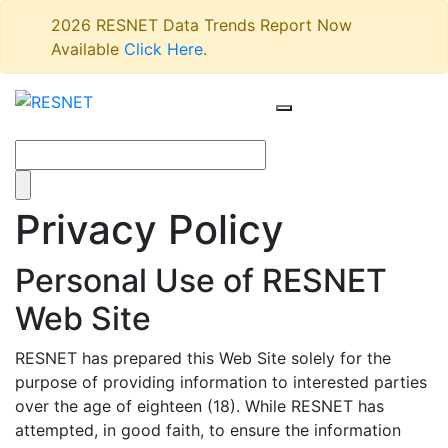
2026 RESNET Data Trends Report Now
Available
Click Here
.
Privacy Policy
Personal Use of RESNET
Web Site
RESNET has prepared this Web Site solely for the
purpose of providing information to interested parties
over the age of eighteen (18). While RESNET has
attempted, in good faith, to ensure the information