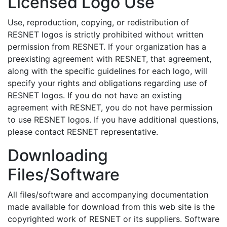
Licensed Logo Use
Use, reproduction, copying, or redistribution of
RESNET logos is strictly prohibited without written
permission from RESNET. If your organization has a
preexisting agreement with RESNET, that agreement,
along with the specific guidelines for each logo, will
specify your rights and obligations regarding use of
RESNET logos. If you do not have an existing
agreement with RESNET, you do not have permission
to use RESNET logos. If you have additional questions,
please contact RESNET representative.
Downloading
Files/Software
All files/software and accompanying documentation
made available for download from this web site is the
copyrighted work of RESNET or its suppliers. Software