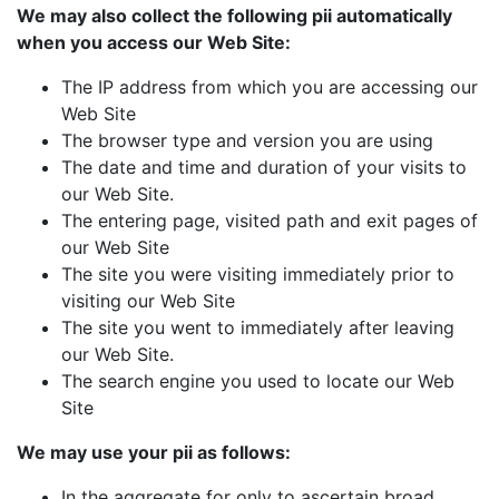
We may also collect the following pii automatically
when you access our Web Site:
The IP address from which you are accessing our
Web Site
The browser type and version you are using
The date and time and duration of your visits to
our Web Site.
The entering page, visited path and exit pages of
our Web Site
The site you were visiting immediately prior to
visiting our Web Site
The site you went to immediately after leaving
our Web Site.
The search engine you used to locate our Web
Site
We may use your pii as follows:
In the aggregate for only to ascertain broad