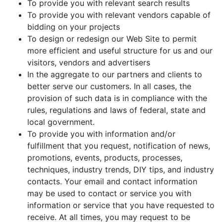
To provide you with relevant search results
To provide you with relevant vendors capable of
bidding on your projects
To design or redesign our Web Site to permit
more efficient and useful structure for us and our
visitors, vendors and advertisers
In the aggregate to our partners and clients to
better serve our customers. In all cases, the
provision of such data is in compliance with the
rules, regulations and laws of federal, state and
local government.
To provide you with information and/or
fulfillment that you request, notification of news,
promotions, events, products, processes,
techniques, industry trends, DIY tips, and industry
contacts. Your email and contact information
may be used to contact or service you with
information or service that you have requested to
receive. At all times, you may request to be