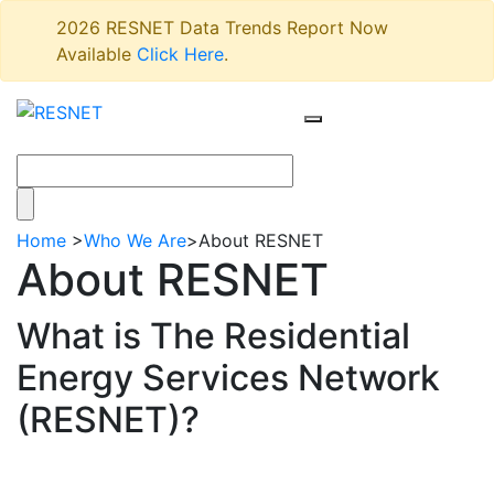
2026 RESNET Data Trends Report Now
Available
Click Here
.
Home
>
Who We Are
>
About RESNET
About RESNET
What is The Residential
Energy Services Network
(RESNET)?