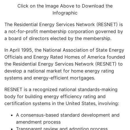
Click on the Image Above to Download the
Infographic
The Residential Energy Services Network (RESNET) is
a not-for-profit membership corporation governed by
a board of directors elected by the membership.
In April 1995, the National Association of State Energy
Officials and Energy Rated Homes of America founded
the Residential Energy Services Network (RESNET) to
develop a national market for home energy rating
systems and energy-efficient mortgages.
RESNET is a recognized national standards-making
body for building energy efficiency rating and
certification systems in the United States, involving:
A consensus-based standard development and
amendment process
Transparent review and adoption process