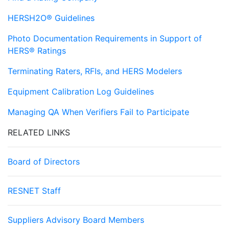
HERSH2O® Guidelines
Photo Documentation Requirements in Support of
HERS® Ratings
Terminating Raters, RFIs, and HERS Modelers
Equipment Calibration Log Guidelines
Managing QA When Verifiers Fail to Participate
RELATED LINKS
Board of Directors
RESNET Staff
Suppliers Advisory Board Members