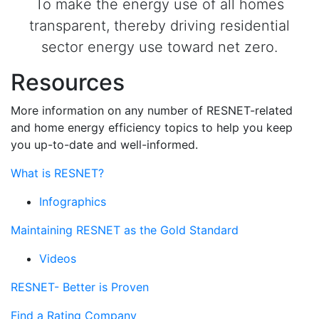
To make the energy use of all homes
transparent, thereby driving residential
sector energy use toward net zero.
Resources
More information on any number of RESNET-related
and home energy efficiency topics to help you keep
you up-to-date and well-informed.
What is RESNET?
Infographics
Maintaining RESNET as the Gold Standard
Videos
RESNET- Better is Proven
Find a Rating Company