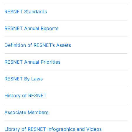
RESNET Standards
RESNET Annual Reports
Definition of RESNET’s Assets
RESNET Annual Priorities
RESNET By Laws
History of RESNET
Associate Members
Library of RESNET Infographics and Videos