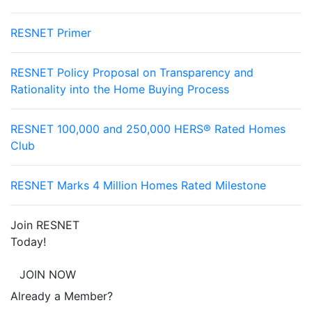
RESNET Primer
RESNET Policy Proposal on Transparency and
Rationality into the Home Buying Process
RESNET 100,000 and 250,000 HERS® Rated Homes
Club
RESNET Marks 4 Million Homes Rated Milestone
Join RESNET
Today!
JOIN NOW
Already a Member?