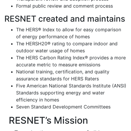
Formal public review and comment process
RESNET created and maintains
The HERS® Index to allow for easy comparison
of energy performance of homes
The HERSH20® rating to compare indoor and
outdoor water usage of homes
The HERS Carbon Rating Index® provides a more
accurate metric to measure emissions
National training, certification, and quality
assurance standards for HERS Raters
Five American National Standards Institute (ANSI)
Standards supporting energy and water
efficiency in homes
Seven Standard Development Committees
RESNET’s Mission