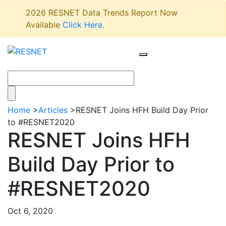
2026 RESNET Data Trends Report Now
Available
Click Here
.
Home
>
Articles
>
RESNET Joins HFH Build Day Prior
to #RESNET2020
RESNET Joins HFH
Build Day Prior to
#RESNET2020
Oct 6, 2020