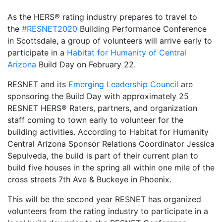
As the HERS® rating industry prepares to travel to
the
#RESNET2020
Building Performance Conference
in Scottsdale, a group of volunteers will arrive early to
participate in a
Habitat for Humanity of Central
Arizona
Build Day on February 22.
RESNET and its
Emerging Leadership Council
are
sponsoring the Build Day with approximately 25
RESNET HERS® Raters, partners, and organization
staff coming to town early to volunteer for the
building activities. According to Habitat for Humanity
Central Arizona Sponsor Relations Coordinator Jessica
Sepulveda, the build is part of their current plan to
build five houses in the spring all within one mile of the
cross streets 7th Ave & Buckeye in Phoenix.
This will be the second year RESNET has organized
volunteers from the rating industry to participate in a