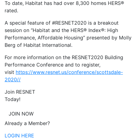
To date, Habitat has had over 8,300 homes HERS®
rated.
A special feature of #RESNET2020 is a breakout
session on “Habitat and the HERS® Index®: High
Performance, Affordable Housing” presented by Molly
Berg of Habitat International.
For more information on the RESNET2020 Building
Performance Conference and to register,
visit
https://www.resnet.us/conference/scottsdale-
2020//
Join RESNET
Today!
JOIN NOW
Already a Member?
LOGIN HERE