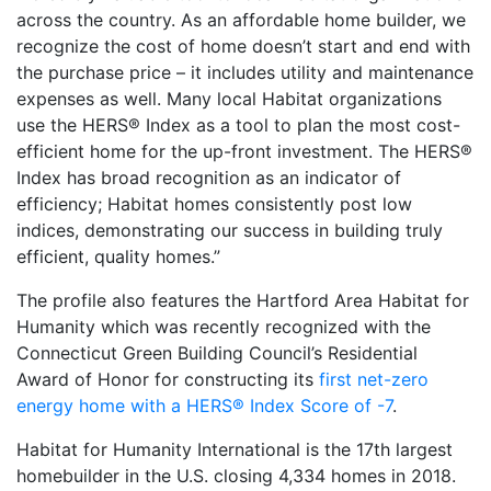
across the country. As an affordable home builder, we
recognize the cost of home doesn’t start and end with
the purchase price – it includes utility and maintenance
expenses as well. Many local Habitat organizations
use the HERS® Index as a tool to plan the most cost-
efficient home for the up-front investment. The HERS®
Index has broad recognition as an indicator of
efficiency; Habitat homes consistently post low
indices, demonstrating our success in building truly
efficient, quality homes.”
The profile also features the Hartford Area Habitat for
Humanity which was recently recognized with the
Connecticut Green Building Council’s Residential
Award of Honor for constructing its
first net-zero
energy home with a HERS® Index Score of -7
.
Habitat for Humanity International is the 17th largest
homebuilder in the U.S. closing 4,334 homes in 2018.