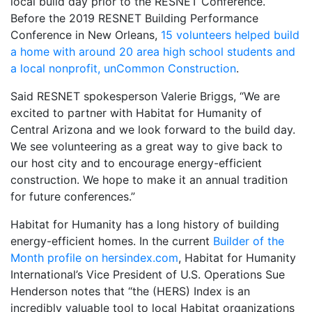
local build day prior to the RESNET Conference.
Before the 2019 RESNET Building Performance
Conference in New Orleans,
15 volunteers helped build
a home with around 20 area high school students and
a local nonprofit, unCommon Construction
.
Said RESNET spokesperson Valerie Briggs, “We are
excited to partner with Habitat for Humanity of
Central Arizona and we look forward to the build day.
We see volunteering as a great way to give back to
our host city and to encourage energy-efficient
construction. We hope to make it an annual tradition
for future conferences.”
Habitat for Humanity has a long history of building
energy-efficient homes. In the current
Builder of the
Month profile on hersindex.com
, Habitat for Humanity
International’s Vice President of U.S. Operations Sue
Henderson notes that “the (HERS) Index is an
incredibly valuable tool to local Habitat organizations