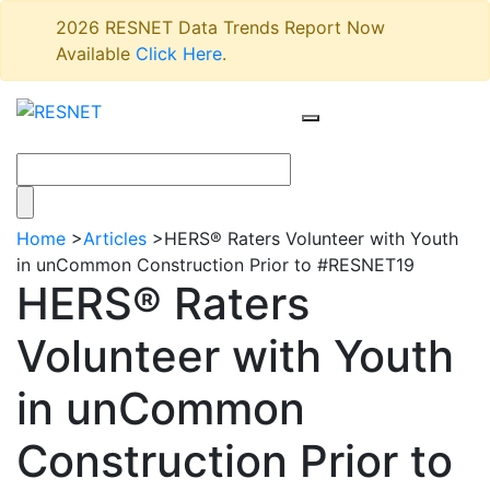
2026 RESNET Data Trends Report Now
Available
Click Here
.
Home
>
Articles
>
HERS® Raters Volunteer with Youth
in unCommon Construction Prior to #RESNET19
HERS® Raters
Volunteer with Youth
in unCommon
Construction Prior to