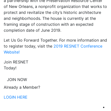
a partnership with the Preservation Resource Center
of New Orleans, a nonprofit organization that works to
protect and revitalize the city’s historic architecture
and neighborhoods. The house is currently at the
framing stage of construction with an expected
completion date of June 2019.
Let Us Go Forward Together. For more information and
to register today, visit the
2019 RESNET Conference
Website!
Join RESNET
Today!
JOIN NOW
Already a Member?
LOGIN HERE