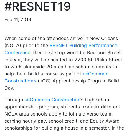
#RESNET19
Feb 11, 2019
When some of the attendees arrive in New Orleans
(NOLA) prior to the
RESNET
Building
Performance
Conference
, their first stop won’t be Bourbon Street.
Instead, they will be headed to 2200 St. Philip Street,
to work alongside 20 area high school students to
help them build a house as part of
unCommon
Construction’s
(uCC) Apprenticeship Program Build
Day.
Through
unCommon Construction
’s high school
apprenticeship program, students from six different
NOLA area schools apply to join a diverse team,
earning hourly pay, school credit, and Equity Award
scholarships for building a house in a semester. In the