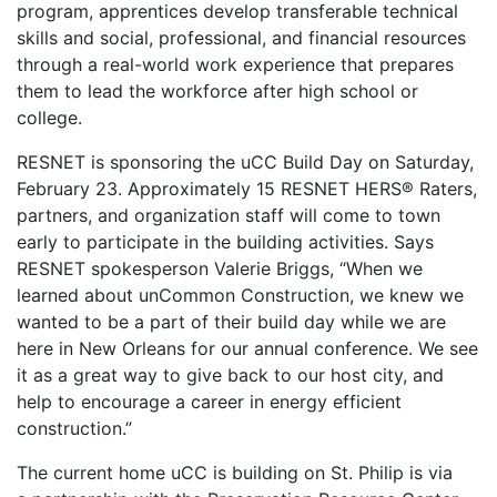
program, apprentices develop transferable technical
skills and social, professional, and financial resources
through a real-world work experience that prepares
them to lead the workforce after high school or
college.
RESNET is sponsoring the uCC Build Day on Saturday,
February 23. Approximately 15 RESNET HERS® Raters,
partners, and organization staff will come to town
early to participate in the building activities. Says
RESNET spokesperson Valerie Briggs, “When we
learned about unCommon Construction, we knew we
wanted to be a part of their build day while we are
here in New Orleans for our annual conference. We see
it as a great way to give back to our host city, and
help to encourage a career in energy efficient
construction.”
The current home uCC is building on St. Philip is via