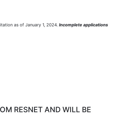
ditation as of January 1, 2024.
Incomplete applications
OM RESNET AND WILL BE