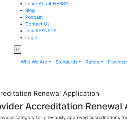
Learn About HERS
®
Blog
Podcast
Contact Us
Join RESNET
®
Login
Who We Are
Standards
Raters
Provider
editation Renewal Application
ider Accreditation Renewal 
ovider category for previously approved accreditations for