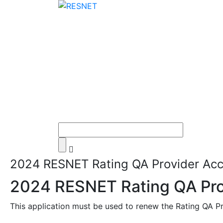
2024 RESNET Rating QA Provider Accr
2024 RESNET Rating QA Prov
This application must be used to renew the Rating QA Pr