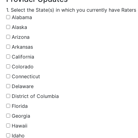
1. Select the State(s) in which you currently have Raters
Alabama
Alaska
Arizona
Arkansas
California
Colorado
Connecticut
Delaware
District of Columbia
Florida
Georgia
Hawaii
Idaho