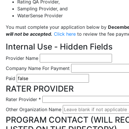
Rating QA Provider,
Sampling Provider, and
WaterSense Provider
You must complete your application below by
Decembe
will not be accepted.
Click here
to review the fee payme
Internal Use - Hidden Fields
Provider Name
Company Name For Payment
Paid
RATER PROVIDER
Rater Provider
*
Other Organization Name
PROGRAM CONTACT (WILL REC