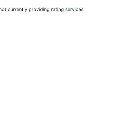
not currently providing rating services