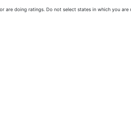
 or are doing ratings. Do not select states in which you are 