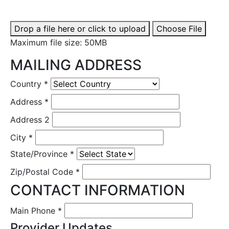
Drop a file here or click to upload
Choose File
Maximum file size: 50MB
MAILING ADDRESS
Country
*
Address
*
Address 2
City
*
State/Province
*
Zip/Postal Code
*
CONTACT INFORMATION
Main Phone
*
Provider Updates