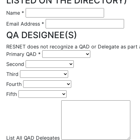
LISTED ON THE DIRECTORY)
Name
*
Email Address
*
QA DESIGNEE(S)
RESNET does not recognize a QAD or Delegate as part a 
Primary QAD
*
Second
Third
Fourth
Fifth
List All QAD Delegates