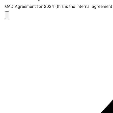
QAD Agreement for 2024 (this is the internal agreement