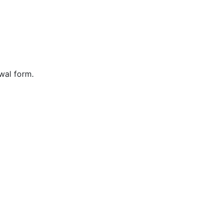
wal form.