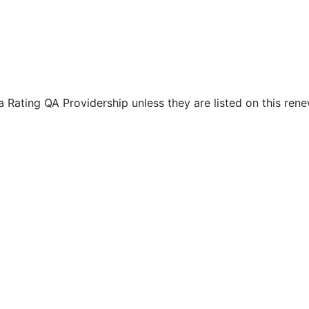
Rating QA Providership unless they are listed on this rene