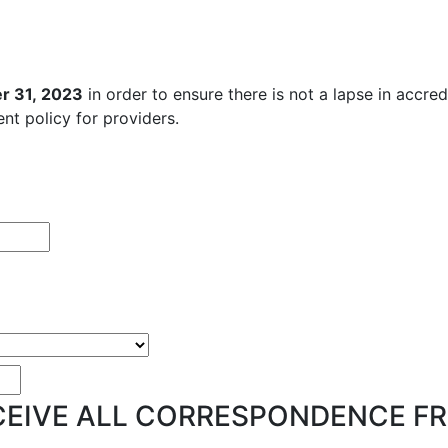
r 31, 2023
in order to ensure there is not a lapse in accre
nt policy for providers.
EIVE ALL CORRESPONDENCE FR