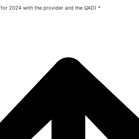
 for 2024 with the provider and the QAD)
*