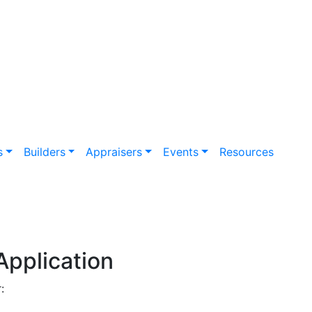
s
Builders
Appraisers
Events
Resources
Application
: