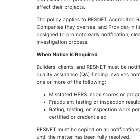
affect their projects.
The policy applies to RESNET Accredited R
Companies they oversee, and Provider-initia
designed to promote early notification, cl
investigation process.
When Notice Is Required
Builders, clients, and RESNET must be noti
quality assurance (QA) finding involves ho
one or more of the following:
Misstated HERS Index scores or progr
Fraudulent testing or inspection result
Rating, testing, or inspection work p
certified or credentialed
RESNET must be copied on all notifications
until the matter has been fully resolved.