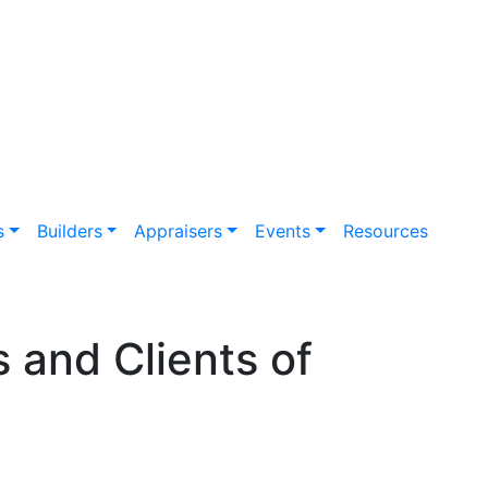
s
Builders
Appraisers
Events
Resources
s and Clients of