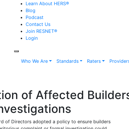
Learn About HERS
®
Blog
Podcast
Contact Us
Join RESNET
®
Login
Who We Are
Standards
Raters
Provider
tion of Affected Builder
nvestigations
d of Directors adopted a policy to ensure builders
ritorious complaint or formal investigation could