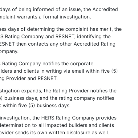
 days of being informed of an issue, the Accredited
plaint warrants a formal investigation.
ess days of determining the complaint has merit, the
ERS Rating Company and RESNET, identifying the
 RESNET then contacts any other Accredited Rating
Company.
Rating Company notifies the corporate
ders and clients in writing via email within five (5)
ing Provider and RESNET.
stigation expands, the Rating Provider notifies the
) business days, and the rating company notifies
 within five (5) business days.
 investigation, the HERS Rating Company provides
 determination to all impacted builders and clients
ovider sends its own written disclosure as well.