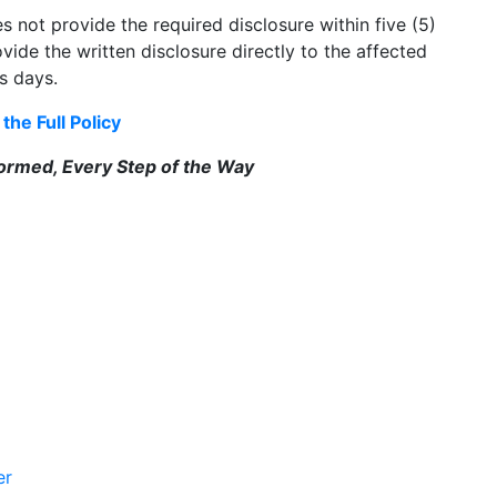
not provide the required disclosure within five (5)
vide the written disclosure directly to the affected
ss days.
the Full Policy
formed, Every Step of the Way
er