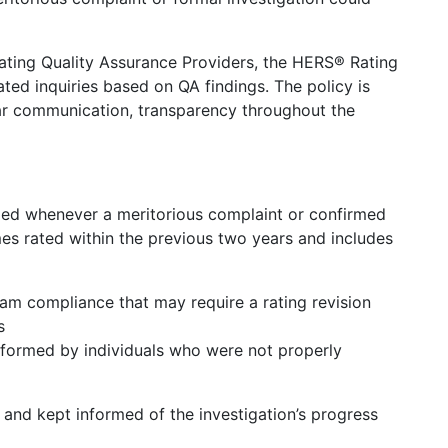
ating Quality Assurance Providers, the HERS® Rating
ted inquiries based on QA findings. The policy is
ear communication, transparency throughout the
fied whenever a meritorious complaint or confirmed
mes rated within the previous two years and includes
am compliance that may require a rating revision
s
erformed by individuals who were not properly
 and kept informed of the investigation’s progress