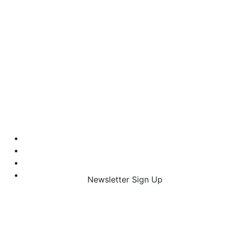
Newsletter Sign Up