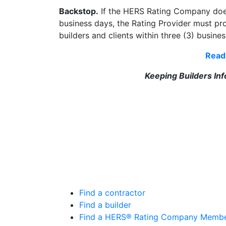
Backstop.
If the HERS Rating Company does 
business days, the Rating Provider must pro
builders and clients within three (3) busine
Read 
Keeping Builders In
Find a contractor
Find a builder
Find a HERS® Rating Company Memb