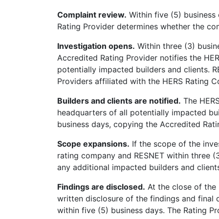
Complaint review.
Within five (5) business
Rating Provider determines whether the com
Investigation opens.
Within three (3) busin
Accredited Rating Provider notifies the H
potentially impacted builders and clients.
Providers affiliated with the HERS Rating 
Builders and clients are notified.
The HERS 
headquarters of all potentially impacted buil
business days, copying the Accredited Rat
Scope expansions.
If the scope of the inve
rating company and RESNET within three (3
any additional impacted builders and clients
Findings are disclosed.
At the close of the
written disclosure of the findings and final
within five (5) business days. The Rating Pr