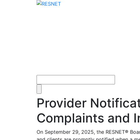
Provider Notifica
Complaints and I
On September 29, 2025, the RESNET
®
Boar
and clients are promptly notified when a me