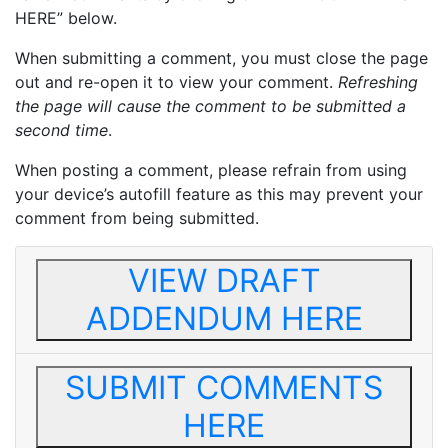
HERE” below.
When submitting a comment, you must close the page
out and re-open it to view your comment.
Refreshing
the page will cause the comment to be submitted a
second time
.
When posting a comment, please refrain from using
your device’s autofill feature as this may prevent your
comment from being submitted.
VIEW DRAFT
ADDENDUM HERE
SUBMIT COMMENTS
HERE