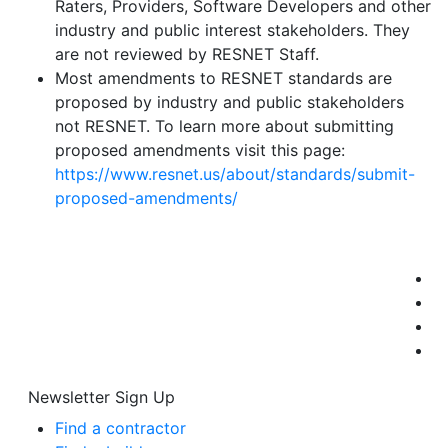
Raters, Providers, Software Developers and other
industry and public interest stakeholders. They
are not reviewed by RESNET Staff.
Most amendments to RESNET standards are
proposed by industry and public stakeholders
not RESNET. To learn more about submitting
proposed amendments visit this page:
https://www.resnet.us/about/standards/submit-
proposed-amendments/
Newsletter Sign Up
Find a contractor