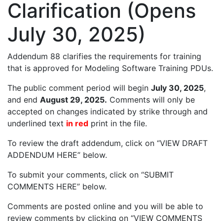
Clarification (Opens
July 30, 2025)
Addendum 88 clarifies the requirements for training
that is approved for Modeling Software Training PDUs.
The public comment period will begin
July 30, 2025
,
and end
August 29, 2025.
Comments will only be
accepted on changes indicated by strike through and
underlined text
in red
print in the file.
To review the draft addendum, click on “VIEW DRAFT
ADDENDUM HERE” below.
To submit your comments, click on “SUBMIT
COMMENTS HERE” below.
Comments are posted online and you will be able to
review comments by clicking on “VIEW COMMENTS