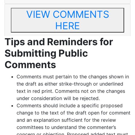
VIEW COMMENTS
HERE
Tips and Reminders for
Submitting Public
Comments
Comments must pertain to the changes shown in
the draft as either strike-through or underlined
text in red print. Comments not on the changes
under consideration will be rejected.
Comments should include a specific proposed
change to the text of the draft open for comment
and an explanation sufficient for the review
committees to understand the commenter’s
concern or objection. Proposed added text must