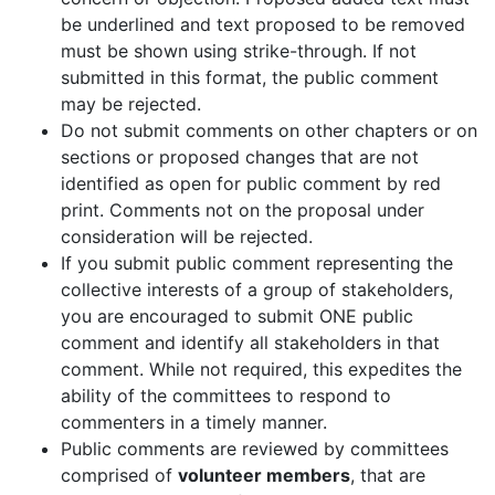
be underlined and text proposed to be removed
must be shown using strike-through. If not
submitted in this format, the public comment
may be rejected.
Do not submit comments on other chapters or on
sections or proposed changes that are not
identified as open for public comment by red
print. Comments not on the proposal under
consideration will be rejected.
If you submit public comment representing the
collective interests of a group of stakeholders,
you are encouraged to submit ONE public
comment and identify all stakeholders in that
comment. While not required, this expedites the
ability of the committees to respond to
commenters in a timely manner.
Public comments are reviewed by committees
comprised of
volunteer members
, that are