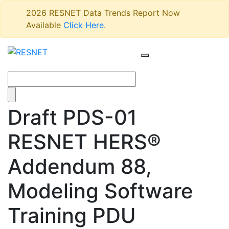
2026 RESNET Data Trends Report Now
Available
Click Here
.
Draft PDS-01
RESNET HERS®
Addendum 88,
Modeling Software
Training PDU