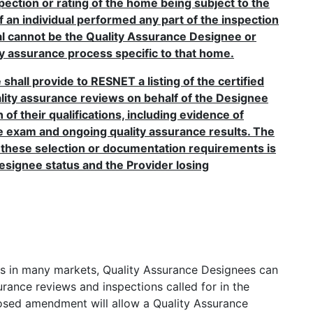
spection or rating of the home being subject to the
f an individual performed any part of the inspection
ual cannot be the Quality Assurance Designee or
ty assurance process specific to that home.
hall provide to RESNET a listing of the certified
ality assurance reviews on behalf of the Designee
f their qualifications, including evidence of
e exam and ongoing quality assurance results. The
 these selection or documentation requirements is
esignee status and the Provider losing
es in many markets, Quality Assurance Designees can
rance reviews and inspections called for in the
osed amendment will allow a Quality Assurance