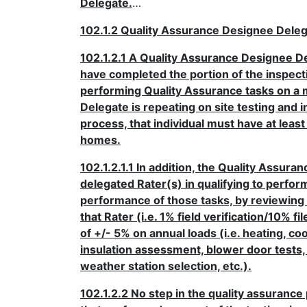
Delegate.
…
102.1.2 Quality Assurance Designee Dele
102.1.2.1 A Quality Assurance Designee D
have completed the portion of the inspecti
performing Quality Assurance tasks on a m
Delegate is repeating on site testing and 
process, that individual must have at lea
homes.
102.1.2.1.1 In addition, the Quality Assur
delegated Rater(s) in qualifying to perfor
performance of those tasks, by reviewing 
that Rater (i.e. 1% field verification/10% 
of +/- 5% on annual loads (i.e. heating, c
insulation assessment, blower door tests, 
weather station selection, etc.).
102.1.2.2 No step in the quality assuranc