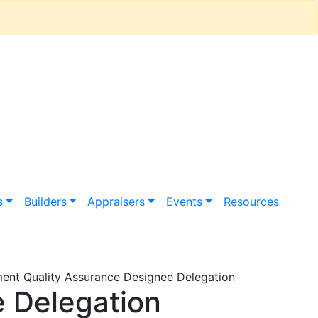
s
Builders
Appraisers
Events
Resources
nt Quality Assurance Designee Delegation
 Delegation