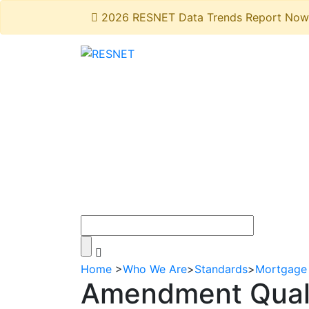
2026 RESNET Data Trends Report Now 
Home
>
Who We Are
>
Standards
>
Mortgage 
Amendment Quali