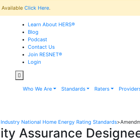
Available
Click Here
.
Learn About HERS
®
Blog
Podcast
Contact Us
Join RESNET
®
Login
Who We Are
Standards
Raters
Provider
Industry National Home Energy Rating Standards
>
Amendme
ty Assurance Designee