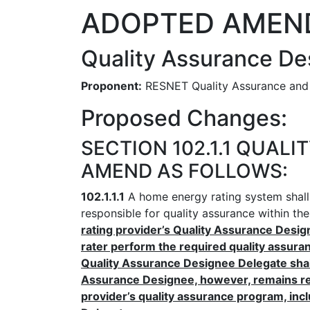
ADOPTED AMEN
Quality Assurance De
Proponent:
RESNET Quality Assurance and
Proposed Changes:
SECTION 102.1.1 QUAL
AMEND AS FOLLOWS:
102.1.1.1
A home energy rating system shall 
responsible for quality assurance within th
rating provider’s Quality Assurance Desig
rater perform the required quality assuran
Quality Assurance Designee Delegate shall 
Assurance Designee, however, remains res
provider’s quality assurance program, in