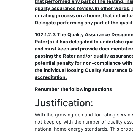
that performed any part of the testing, in
quality assurance review. In other words, i
or rating process on a home, that individ
Delegate performing any part of the quali
102.1.2.3 The Quality Assurance Designee s
Rater(s) it has delegated to undertake qu
and must keep and provide documentation o
passing the Rater and/or quality assuranc
potential penalty for non-compliance with
the individual loosing Quality Assurance D
accreditation.
Renumber the following sections
Justification:
With the growing demand for rating servic
not keep up with the number of quality assu
national home energy standards. This prop