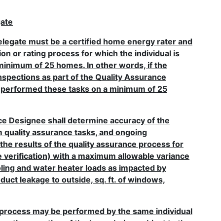
gate
elegate must be a certified home energy rater and
on or rating process for which the individual is
inimum of 25 homes. In other words, if the
inspections as part of the Quality Assurance
st performed these tasks on a minimum of 25
ance Designee shall determine accuracy of the
m quality assurance tasks, and ongoing
the results of the quality assurance process for
file verification) with a maximum allowable variance
ooling and water heater loads as impacted by
duct leakage to outside, sq. ft. of windows,
e process may be performed by the same individual