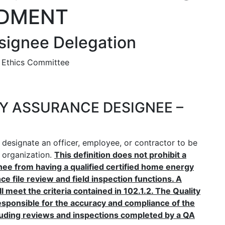
DMENT
signee Delegation
 Ethics Committee
ITY ASSURANCE DESIGNEE –
designate an officer, employee, or contractor to be
e organization.
This definition does not prohibit a
nee from having a qualified certified home energy
ce file review and field inspection functions. A
meet the criteria contained in 102.1.2. The Quality
ponsible for the accuracy and compliance of the
cluding reviews and inspections completed by a QA