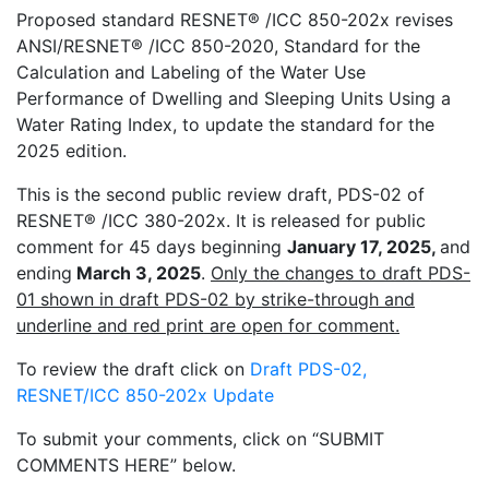
Proposed standard RESNET
®
/ICC 850-202x revises
ANSI/RESNET
®
/ICC 850-2020, Standard for the
Calculation and Labeling of the Water Use
Performance of Dwelling and Sleeping Units Using a
Water Rating Index, to update the standard for the
2025 edition.
This is the second public review draft, PDS-02 of
RESNET
®
/ICC 380-202x. It is released for public
comment for 45 days beginning
January 17, 2025,
and
ending
March 3, 2025
.
Only the changes to draft PDS-
01 shown in draft PDS-02 by strike-through and
underline and red print are open for comment.
To review the draft click on
Draft PDS-02,
RESNET/ICC 850-202x Update
To submit your comments, click on “SUBMIT
COMMENTS HERE” below.