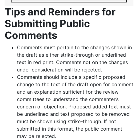
Tips and Reminders for
Submitting Public
Comments
Comments must pertain to the changes shown in
the draft as either strike-through or underlined
text in red print. Comments not on the changes
under consideration will be rejected.
Comments should include a specific proposed
change to the text of the draft open for comment
and an explanation sufficient for the review
committees to understand the commenter’s
concern or objection. Proposed added text must
be underlined and text proposed to be removed
must be shown using strike-through. If not
submitted in this format, the public comment
may be rejected.