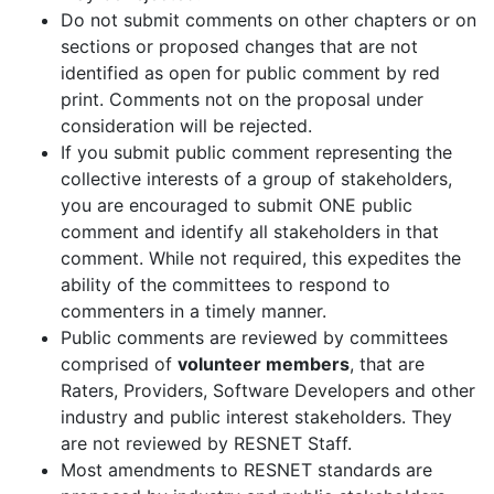
Do not submit comments on other chapters or on
sections or proposed changes that are not
identified as open for public comment by red
print. Comments not on the proposal under
consideration will be rejected.
If you submit public comment representing the
collective interests of a group of stakeholders,
you are encouraged to submit ONE public
comment and identify all stakeholders in that
comment. While not required, this expedites the
ability of the committees to respond to
commenters in a timely manner.
Public comments are reviewed by committees
comprised of
volunteer members
, that are
Raters, Providers, Software Developers and other
industry and public interest stakeholders. They
are not reviewed by RESNET Staff.
Most amendments to RESNET standards are