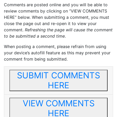
Comments are posted online and you will be able to
review comments by clicking on “VIEW COMMENTS
HERE” below. When submitting a comment, you must
close the page out and re-open it to view your
comment.
Refreshing the page will cause the comment
to be submitted a second time
.
When posting a comment, please refrain from using
your device’s autofill feature as this may prevent your
comment from being submitted.
SUBMIT COMMENTS
HERE
VIEW COMMENTS
HERE