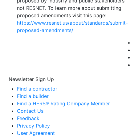
proposed by industry and public stakeholders
not RESNET. To learn more about submitting
proposed amendments visit this page:
https://www.resnet.us/about/standards/submit-
proposed-amendments/
Newsletter Sign Up
Find a contractor
Find a builder
Find a HERS® Rating Company Member
Contact Us
Feedback
Privacy Policy
User Agreement