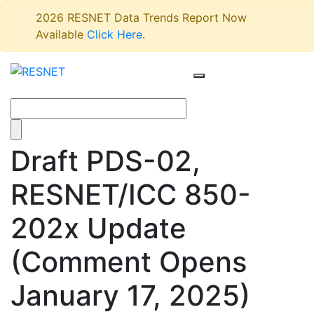
2026 RESNET Data Trends Report Now
Available
Click Here
.
Draft PDS-02,
RESNET/ICC 850-
202x Update
(Comment Opens
January 17, 2025)