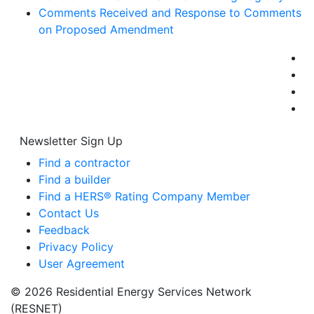
Comments Received and Response to Comments
on Proposed Amendment
Newsletter Sign Up
Find a contractor
Find a builder
Find a HERS® Rating Company Member
Contact Us
Feedback
Privacy Policy
User Agreement
© 2026 Residential Energy Services Network
(RESNET)