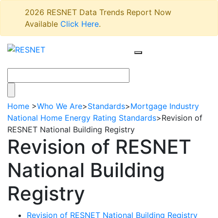
2026 RESNET Data Trends Report Now
Available
Click Here
.
Home
>
Who We Are
>
Standards
>
Mortgage Industry
National Home Energy Rating Standards
>
Revision of
RESNET National Building Registry
Revision of RESNET
National Building
Registry
Revision of RESNET National Building Registry