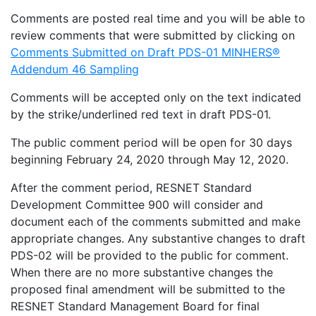
Comments are posted real time and you will be able to
review comments that were submitted by clicking on
Comments Submitted on Draft PDS-01 MINHERS®
Addendum 46 Sampling
Comments will be accepted only on the text indicated
by the strike/underlined red text in draft PDS-01.
The public comment period will be open for 30 days
beginning February 24, 2020 through May 12, 2020.
After the comment period, RESNET Standard
Development Committee 900 will consider and
document each of the comments submitted and make
appropriate changes. Any substantive changes to draft
PDS-02 will be provided to the public for comment.
When there are no more substantive changes the
proposed final amendment will be submitted to the
RESNET Standard Management Board for final