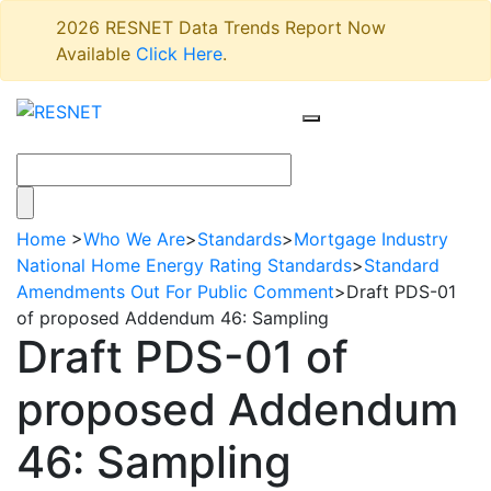
2026 RESNET Data Trends Report Now
Available
Click Here
.
Home
>
Who We Are
>
Standards
>
Mortgage Industry
National Home Energy Rating Standards
>
Standard
Amendments Out For Public Comment
>
Draft PDS-01
of proposed Addendum 46: Sampling
Draft PDS-01 of
proposed Addendum
46: Sampling