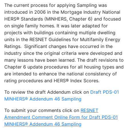
The current process for applying Sampling was
introduced in 2006 in the Mortgage Industry National
HERS® Standards (MINHERS, Chapter 6) and focused
on single family homes. It was later adapted for
projects with buildings containing multiple dwelling
units in the RESNET Guidelines for Multifamily Energy
Ratings. Significant changes have occurred in the
industry since the original criteria were developed and
many lessons have been learned. The draft revisions to
Chapter 6 update procedures for all housing types and
are intended to enhance the national consistency of
rating procedures and HERS® Index Scores.
To review the draft Addendum click on
Draft PDS-01
MINHERS® Addendum 46 Sampling
To submit your comments click on
RESNET
Amendment Comment Online Form for Draft PDS-01
MINHERS® Addendum 46 Sampling