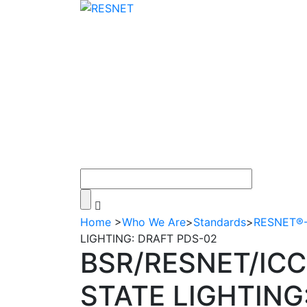
Home
>
Who We Are
>
Standards
>
RESNET®-A
LIGHTING: DRAFT PDS-02
BSR/RESNET/ICC
STATE LIGHTING