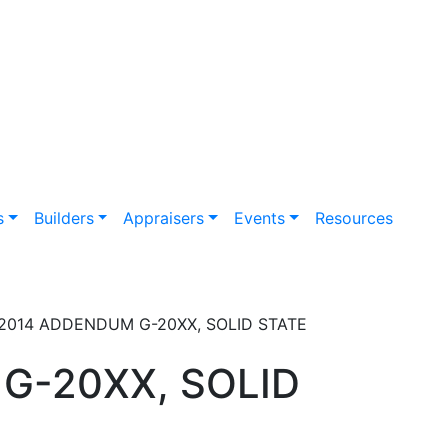
s
Builders
Appraisers
Events
Resources
-2014 ADDENDUM G-20XX, SOLID STATE
G-20XX, SOLID