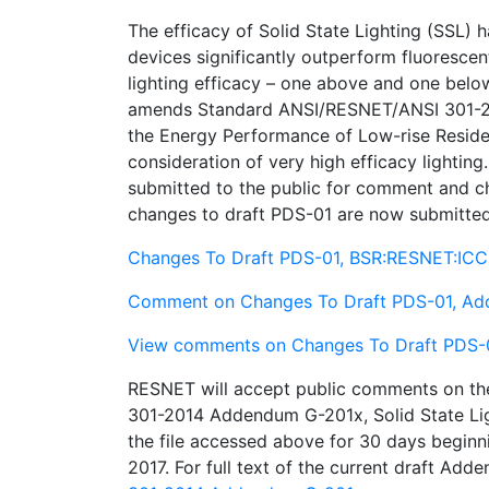
The efficacy of Solid State Lighting (SSL) h
devices significantly outperform fluorescen
lighting efficacy – one above and one be
amends Standard ANSI/RESNET/ANSI 301-201
the Energy Performance of Low-rise Residen
consideration of very high efficacy lightin
submitted to the public for comment and 
changes to draft PDS-01 are now submitted
Changes To Draft PDS-01, BSR:RESNET:IC
Comment on Changes To Draft PDS-01, A
View comments on Changes To Draft PDS-
RESNET will accept public comments on t
301-2014 Addendum G-201x, Solid State Ligh
the file accessed above for 30 days begi
2017. For full text of the current draft A