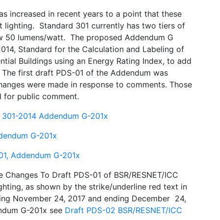
as increased in recent years to a point that these
t lighting. Standard 301 currently has two tiers of
low 50 lumens/watt. The proposed Addendum G
4, Standard for the Calculation and Labeling of
tial Buildings using an Energy Rating Index, to add
g. The first draft PDS-01 of the Addendum was
changes were made in response to comments. Those
 for public comment.
C 301-2014 Addendum G-201x
ddendum G-201x
01, Addendum G-201x
he Changes To Draft PDS-01 of BSR/RESNET/ICC
ting, as shown by the strike/underline red text in
nning November 24, 2017 and ending December 24,
ddendum G-201x see
Draft PDS-02 BSR/RESNET/ICC