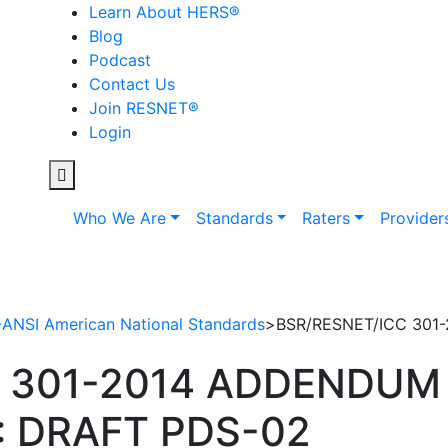
Learn About HERS
®
Blog
Podcast
Contact Us
Join RESNET
®
Login
Who We Are
Standards
Raters
Provider
NSI American National Standards
>
BSR/RESNET/ICC 301
 301-2014 ADDENDUM 
: DRAFT PDS-02