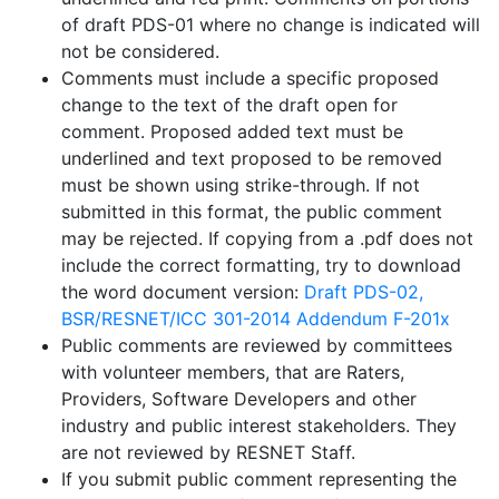
of draft PDS-01 where no change is indicated will
not be considered.
Comments must include a specific proposed
change to the text of the draft open for
comment. Proposed added text must be
underlined and text proposed to be removed
must be shown using strike-through. If not
submitted in this format, the public comment
may be rejected. If copying from a .pdf does not
include the correct formatting, try to download
the word document version:
Draft PDS-02,
BSR/RESNET/ICC 301-2014 Addendum F-201x
Public comments are reviewed by committees
with volunteer members, that are Raters,
Providers, Software Developers and other
industry and public interest stakeholders. They
are not reviewed by RESNET Staff.
If you submit public comment representing the