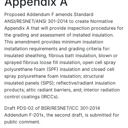
Appendix A
Proposed Addendum F amends Standard
ANSI/RESNET/ANSI 301-2014 to create Normative
Appendix A that will provide inspection procedures for
the grading and assessment of installed insulation.
This amendment provides minimum insulation
installation requirements and grading criteria for:
insulated sheathing, fibrous batt insulation, blown or
sprayed fibrous loose fill insulation, open cell spray
polyurethane foam (SPF) insulation and closed cell
spray polyurethane foam insulation; structural
insulated panels (SIPS); reflective/radiant insulation
products; attic radiant barriers, and; interior radiation
control coatings (IRCCs).
Draft PDS-02 of BSR/RESNET/ICC 301-2014
Addendum F-201x, the second draft, is submitted for
public comment.