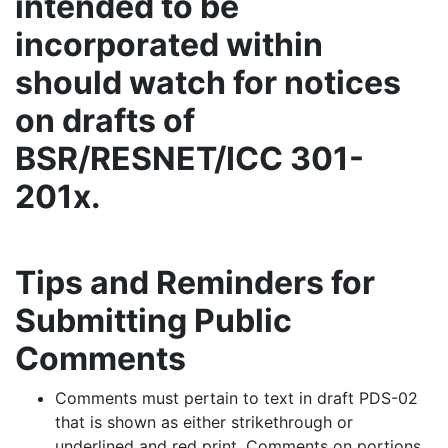
intended to be
incorporated within
should watch for notices
on drafts of
BSR/RESNET/ICC 301-
201x.
Tips and Reminders for
Submitting Public
Comments
Comments must pertain to text in draft PDS-02
that is shown as either strikethrough or
underlined and red print. Comments on portions