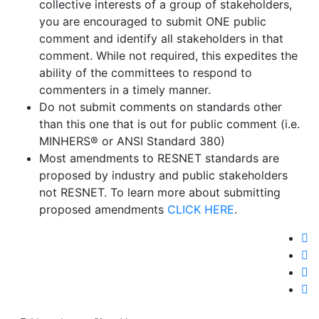
collective interests of a group of stakeholders,
you are encouraged to submit ONE public
comment and identify all stakeholders in that
comment. While not required, this expedites the
ability of the committees to respond to
commenters in a timely manner.
Do not submit comments on standards other
than this one that is out for public comment (i.e.
MINHERS® or ANSI Standard 380)
Most amendments to RESNET standards are
proposed by industry and public stakeholders
not RESNET. To learn more about submitting
proposed amendments
CLICK HERE
.