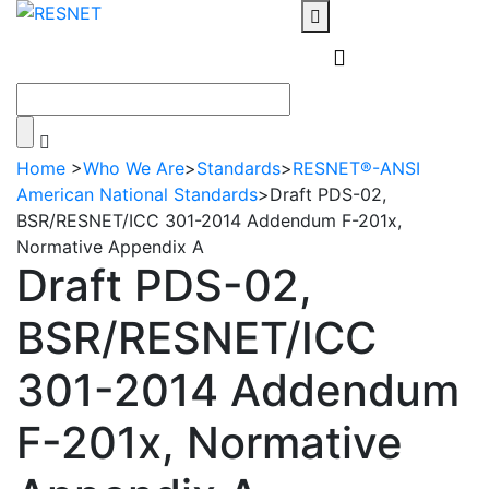
Home
>
Who We Are
>
Standards
>
RESNET®-ANSI
American National Standards
>
Draft PDS-02,
BSR/RESNET/ICC 301-2014 Addendum F-201x,
Normative Appendix A
Draft PDS-02,
BSR/RESNET/ICC
301-2014 Addendum
F-201x, Normative