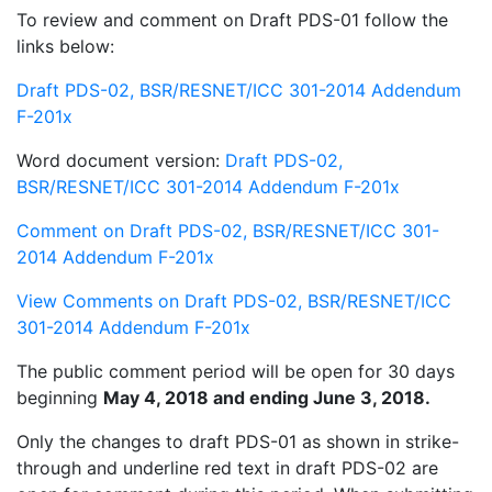
To review and comment on Draft PDS-01 follow the
links below:
Draft PDS-02, BSR/RESNET/ICC 301-2014 Addendum
F-201x
Word document version:
Draft PDS-02,
BSR/RESNET/ICC 301-2014 Addendum F-201x
Comment on Draft PDS-02, BSR/RESNET/ICC 301-
2014 Addendum F-201x
View Comments on Draft PDS-02, BSR/RESNET/ICC
301-2014 Addendum F-201x
The public comment period will be open for 30 days
beginning
May 4, 2018 and ending June 3, 2018.
Only the changes to draft PDS-01 as shown in strike-
through and underline red text in draft PDS-02 are