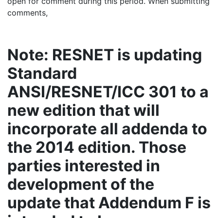
open for comment during this period. When submitting
comments,
Note: RESNET is updating
Standard
ANSI/RESNET/ICC 301 to a
new edition that will
incorporate all addenda to
the 2014 edition. Those
parties interested in
development of the
update that Addendum F is