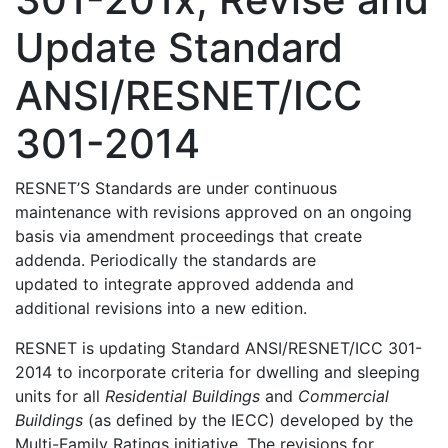
Update Standard
ANSI/RESNET/ICC
301-2014
RESNET’S Standards are under continuous
maintenance with revisions approved on an ongoing
basis via amendment proceedings that create
addenda. Periodically the standards are
updated to integrate approved addenda and
additional revisions into a new edition.
RESNET is updating Standard ANSI/RESNET/ICC 301-
2014 to incorporate criteria for dwelling and sleeping
units for all
Residential Buildings
and
Commercial
Buildings
(as defined by the IECC) developed by the
Multi-Family Ratings initiative. The revisions for