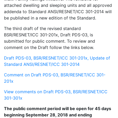
attached dwelling and sleeping units and all approved
addenda to Standard ANSI/RESNET/ICC 301-2014 will
be published in a new edition of the Standard.
The third draft of the revised standard
BSR/RESNET/ICC 301-201x, Draft PDS-03, is
submitted for public comment. To review and
comment on the Draft follow the links below.
Draft PDS-03, BSR/RESNET/ICC 301-201x, Update of
Standard ANSI/RESNET/ICC 301-2014
Comment on Draft PDS-03, BSR/RESNET/ICC 301-
201x
View comments on Draft PDS-03, BSR/RESNET/ICC
301-301x
The public comment period will be open for 45 days
beginning September 28, 2018 and ending