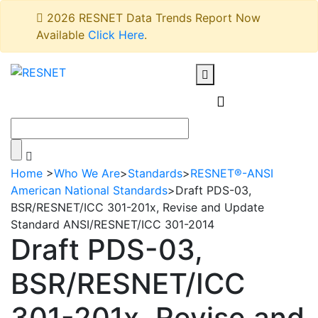
2026 RESNET Data Trends Report Now
Available
Click Here
.
Home
>
Who We Are
>
Standards
>
RESNET®-ANSI
American National Standards
>
Draft PDS-03,
BSR/RESNET/ICC 301-201x, Revise and Update
Standard ANSI/RESNET/ICC 301-2014
Draft PDS-03,
BSR/RESNET/ICC
301-201x, Revise and