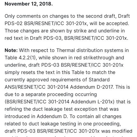
November 12, 2018.
Only comments on changes to the second draft, Draft
PDS-02 BSR/RESNET/ICC 301-201x, will be accepted.
Those changes are shown by strike and underline in
red text in Draft PDS-03, BSR/RESNET/ICC 301-201x.
Note:
With respect to Thermal distribution systems in
Table 4.2.2(1), while shown in red strikethrough and
underline, draft PDS-03 BSR/RESNET/ICC 301-201x
simply resets the text in this Table to match the
currently approved requirements of Standard
ANSI/RESNET/CC 301-2014 Addendum D-2017. This is
due to a separate proceeding occurring
(BSR/RESNET/ICC 301-2014 Addendum L-201x) that is
refining the duct leakage test exception that was
introduced in Addendum D. To contain all changes
related to duct leakage testing in one proceeding,
draft PDS-03 BSR/RESNET/ICC 301-201x was modified