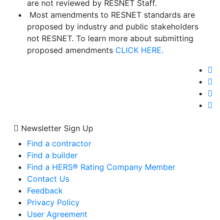
are not reviewed by RESNET Staff.
Most amendments to RESNET standards are
proposed by industry and public stakeholders
not RESNET. To learn more about submitting
proposed amendments
CLICK HERE.
Newsletter Sign Up
Find a contractor
Find a builder
Find a HERS® Rating Company Member
Contact Us
Feedback
Privacy Policy
User Agreement