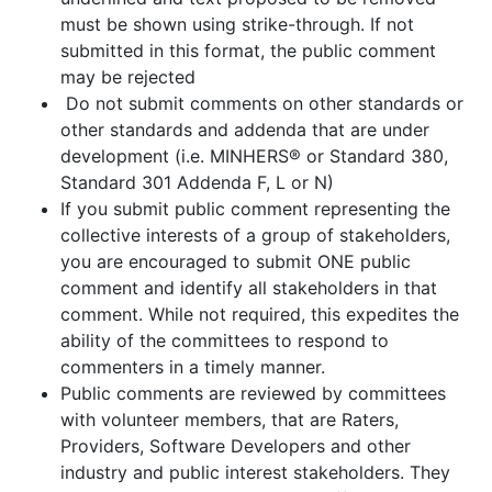
must be shown using strike-through. If not
submitted in this format, the public comment
may be rejected
Do not submit comments on other standards or
other standards and addenda that are under
development (i.e. MINHERS® or Standard 380,
Standard 301 Addenda F, L or N)
If you submit public comment representing the
collective interests of a group of stakeholders,
you are encouraged to submit ONE public
comment and identify all stakeholders in that
comment. While not required, this expedites the
ability of the committees to respond to
commenters in a timely manner.
Public comments are reviewed by committees
with volunteer members, that are Raters,
Providers, Software Developers and other
industry and public interest stakeholders. They