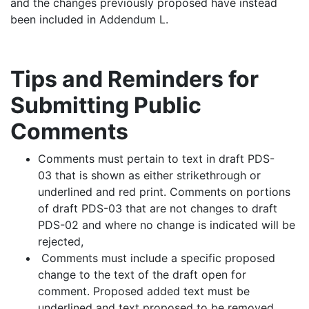
and the changes previously proposed have instead
been included in Addendum L.
Tips and Reminders for
Submitting Public
Comments
Comments must pertain to text in draft PDS-
03 that is shown as either strikethrough or
underlined and red print. Comments on portions
of draft PDS-03 that are not changes to draft
PDS-02 and where no change is indicated will be
rejected,
Comments must include a specific proposed
change to the text of the draft open for
comment. Proposed added text must be
underlined and text proposed to be removed