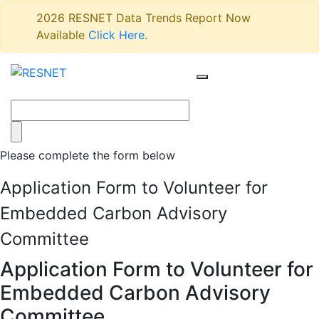
2026 RESNET Data Trends Report Now
Available
Click Here
.
Please complete the form below
Application Form to Volunteer for
Embedded Carbon Advisory
Committee
Application Form to Volunteer for
Embedded Carbon Advisory
Committee