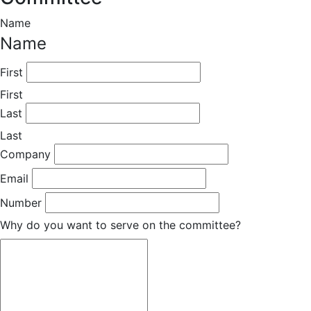
Name
Name
First
First
Last
Last
Company
Email
Number
Why do you want to serve on the committee?