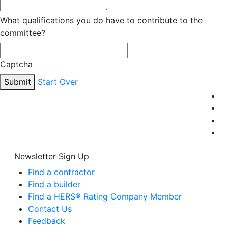
What qualifications you do have to contribute to the
committee?
Captcha
Submit
Start Over
Newsletter Sign Up
Find a contractor
Find a builder
Find a HERS® Rating Company Member
Contact Us
Feedback