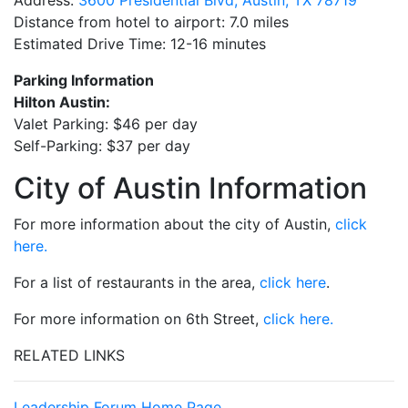
Address:
3600 Presidential Blvd, Austin, TX 78719
Distance from hotel to airport: 7.0 miles
Estimated Drive Time: 12-16 minutes
Parking Information
Hilton Austin:
Valet Parking: $46 per day
Self-Parking: $37 per day
City of Austin Information
For more information about the city of Austin,
click
here.
For a list of restaurants in the area,
click here
.
For more information on 6th Street,
click here.
RELATED LINKS
Leadership Forum Home Page