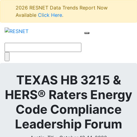
2026 RESNET Data Trends Report Now
Available
Click Here
.
TEXAS HB 3215 &
HERS® Raters Energy
Code Compliance
Leadership Forum