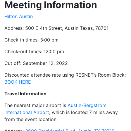
Meeting Information
Hilton Austin
Address: 500 E 4th Street, Austin Texas, 78701
Check-in times: 3:00 pm
Check-out times: 12:00 pm
Cut off: September 12, 2022
Discounted attendee rate using RESNET’s Room Block:
BOOK HERE
Travel Information
The nearest major airport is
Austin-Bergstrom
International Airport
, which is located 7 miles away
from the event location.