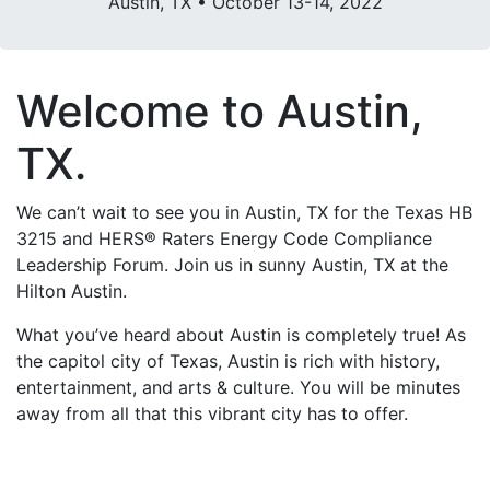
Austin, TX • October 13-14, 2022
Welcome to Austin,
TX.
We can’t wait to see you in Austin, TX for the Texas HB
3215 and HERS® Raters Energy Code Compliance
Leadership Forum. Join us in sunny Austin, TX at the
Hilton Austin.
What you’ve heard about Austin is completely true! As
the capitol city of Texas, Austin is rich with history,
entertainment, and arts & culture. You will be minutes
away from all that this vibrant city has to offer.