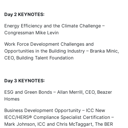
Day 2 KEYNOTES:
Energy Efficiency and the Climate Challenge –
Congressman Mike Levin
Work Force Development Challenges and
Opportunities in the Building Industry – Branka Minic,
CEO, Building Talent Foundation
Day 3 KEYNOTES:
ESG and Green Bonds – Allan Merrill, CEO, Beazer
Homes
Business Development Opportunity – ICC New
IECC/HERS® Compliance Specialist Certification –
Mark Johnson, ICC and Chris McTaggart, The BER