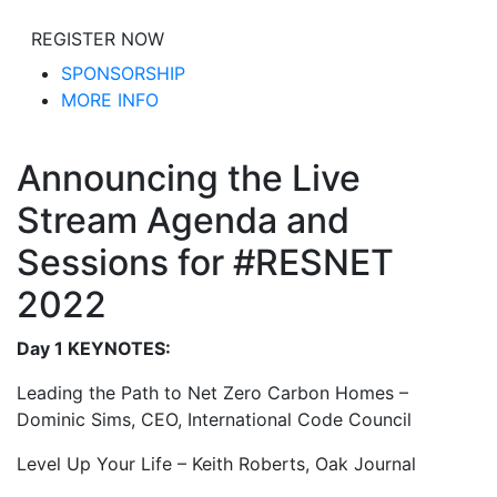
REGISTER NOW
SPONSORSHIP
MORE INFO
Announcing the Live
Stream Agenda and
Sessions for #RESNET
2022
Day 1 KEYNOTES:
Leading the Path to Net Zero Carbon Homes –
Dominic Sims, CEO, International Code Council
Level Up Your Life – Keith Roberts, Oak Journal