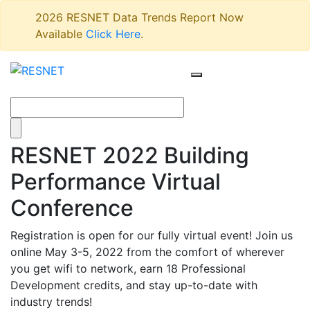
2026 RESNET Data Trends Report Now
Available
Click Here
.
RESNET 2022 Building
Performance Virtual
Conference
Registration is open for our fully virtual event! Join us
online May 3-5, 2022 from the comfort of wherever
you get wifi to network, earn 18 Professional
Development credits, and stay up-to-date with
industry trends!