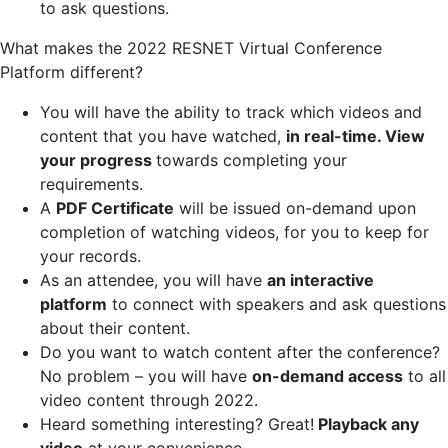
to ask questions.
What makes the 2022 RESNET Virtual Conference
Platform different?
You will have the ability to track which videos and
content that you have watched,
in real-time. View
your progress
towards completing your
requirements.
A
PDF Certificate
will be issued on-demand upon
completion of watching videos, for you to keep for
your records.
As an attendee, you will have
an interactive
platform
to connect with speakers and ask questions
about their content.
Do you want to watch content after the conference?
No problem – you will have
on-demand access
to all
video content through 2022.
Heard something interesting? Great!
Playback any