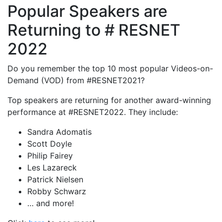
Popular Speakers are
Returning to # RESNET
2022
Do you remember the top 10 most popular Videos-on-
Demand (VOD) from #RESNET2021?
Top speakers are returning for another award-winning
performance at #RESNET2022. They include:
Sandra Adomatis
Scott Doyle
Philip Fairey
Les Lazareck
Patrick Nielsen
Robby Schwarz
… and more!