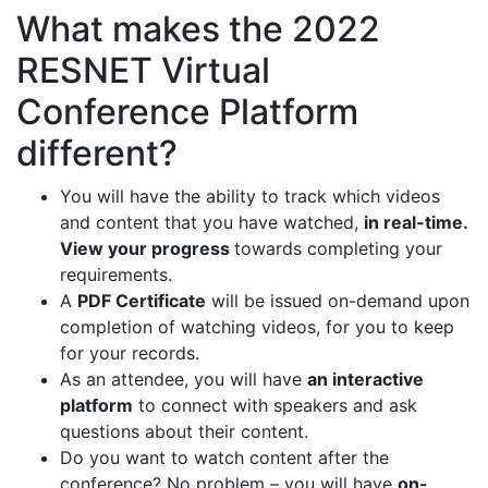
What makes the 2022
RESNET Virtual
Conference Platform
different?
You will have the ability to track which videos
and content that you have watched,
in real-time.
View your progress
towards completing your
requirements.
A
PDF Certificate
will be issued on-demand upon
completion of watching videos, for you to keep
for your records.
As an attendee, you will have
an interactive
platform
to connect with speakers and ask
questions about their content.
Do you want to watch content after the
conference? No problem – you will have
on-