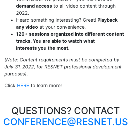
demand access
to all video content through
2022.
Heard something interesting? Great!
Playback
any video
at your convenience.
120+ sessions organized into different content
tracks. You are able to watch what
interests
you
the most.
(Note: Content requirements must be completed by
July 31, 2022, for RESNET professional development
purposes).
Click
HERE
to learn more!
QUESTIONS? CONTACT
CONFERENCE@RESNET.US