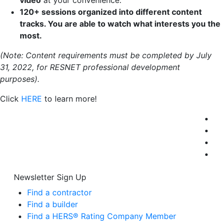
video
at your convenience.
120+ sessions organized into different content
tracks. You are able to watch what interests
you
the
most.
(Note: Content requirements must be completed by July
31, 2022, for RESNET professional development
purposes).
Click
HERE
to learn more!
Newsletter Sign Up
Find a contractor
Find a builder
Find a HERS® Rating Company Member