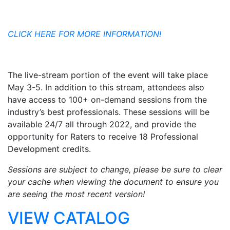
CLICK HERE FOR MORE INFORMATION!
The live-stream portion of the event will take place
May 3-5. In addition to this stream, attendees also
have access to 100+ on-demand sessions from the
industry’s best professionals. These sessions will be
available 24/7 all through 2022, and provide the
opportunity for Raters to receive 18 Professional
Development credits.
Sessions are subject to change, please be sure to clear
your cache when viewing the document to ensure you
are seeing the most recent version!
VIEW CATALOG