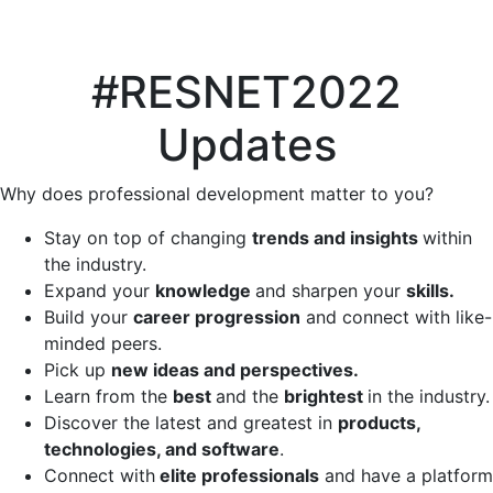
#RESNET2022
Updates
Why does professional development matter to you?
Stay on top of changing
trends and insights
within
the industry.
Expand your
knowledge
and sharpen your
skills.
Build your
career progression
and connect with like-
minded peers.
Pick up
new ideas and perspectives.
Learn from the
best
and the
brightest
in the industry.
Discover the latest and greatest in
products,
technologies, and software
.
Connect with
elite professionals
and have a platform