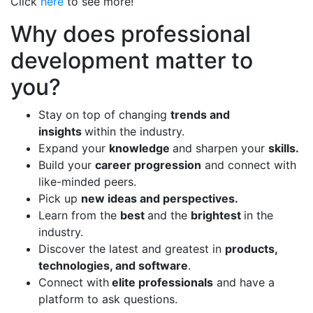
Click
here
to see more!
Why does professional
development matter to
you?
Stay on top of changing
trends and
insights
within the industry.
Expand your
knowledge
and sharpen your
skills.
Build your
career progression
and connect with
like-minded peers.
Pick up
new ideas and perspectives.
Learn from the
best
and the
brightest
in the
industry.
Discover the latest and greatest in
products,
technologies, and software
.
Connect with
elite professionals
and have a
platform to ask questions.