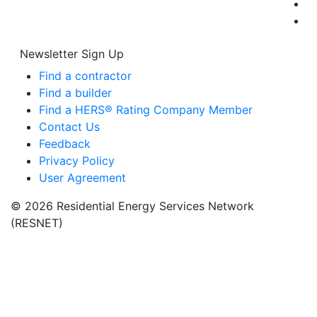
Newsletter Sign Up
Find a contractor
Find a builder
Find a HERS® Rating Company Member
Contact Us
Feedback
Privacy Policy
User Agreement
© 2026 Residential Energy Services Network
(RESNET)