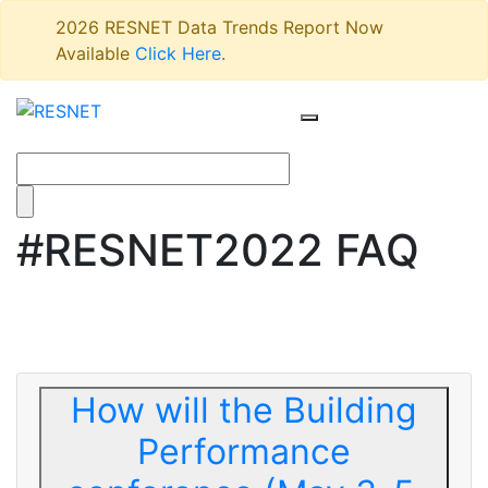
2026 RESNET Data Trends Report Now
Available
Click Here
.
#RESNET2022 FAQ
How will the Building
Performance