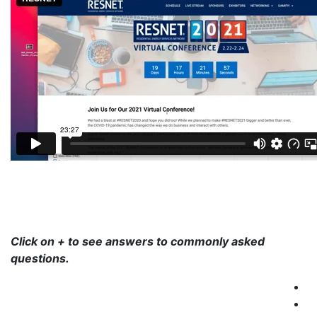
Click on + to see answers to commonly asked
questions.