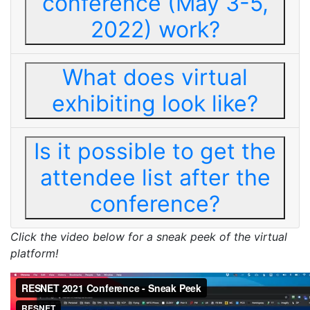
conference (May 3-5,
2022) work?
What does virtual
exhibiting look like?
Is it possible to get the
attendee list after the
conference?
Click the video below for a sneak peek of the virtual
platform!