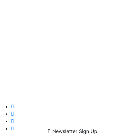
Newsletter Sign Up