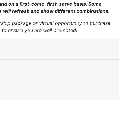
nd on a first-come, first-serve basis. Some
ds will refresh and show different combinations.
hip package or virtual opportunity to purchase
y to ensure you are well promoted!