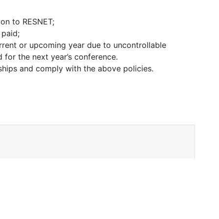
tion to RESNET;
 paid;
urrent or upcoming year due to uncontrollable
d for the next year’s conference.
rships and comply with the above policies.