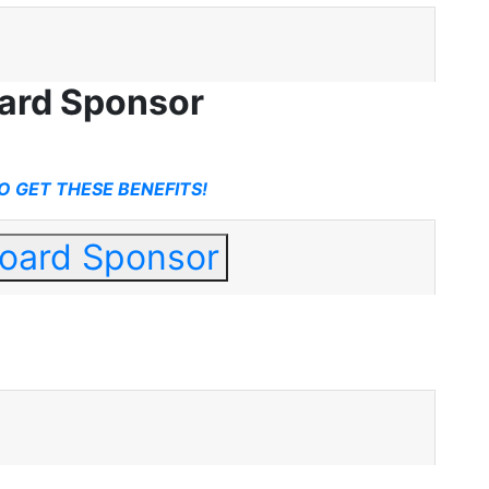
oard Sponsor
O GET THESE BENEFITS!
Board Sponsor