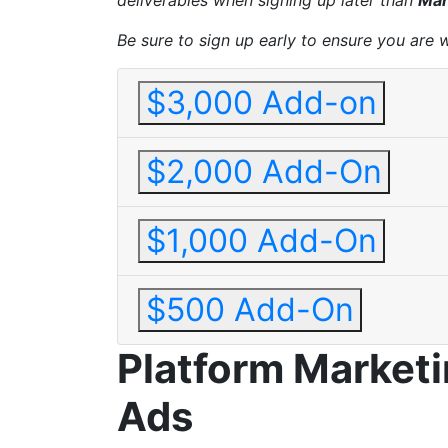
deliverables when signing up later than
Mar
Be sure to sign up early to ensure you are 
$3,000 Add-on
$2,000 Add-On
$1,000 Add-On
$500 Add-On
Platform Market
Ads