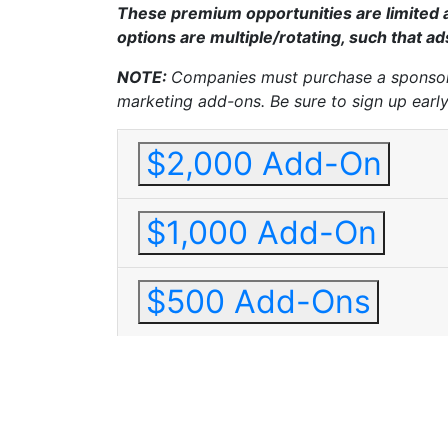
These premium opportunities are limited a
options are multiple/rotating, such that a
NOTE:
Companies must purchase a sponsors
marketing add-ons.
Be sure to sign up earl
$2,000 Add-On
$1,000 Add-On
$500 Add-Ons