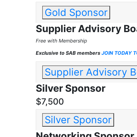
Gold Sponsor
Supplier Advisory B
Free with Membership
Exclusive to SAB members
JOIN TODAY T
Supplier Advisory 
Silver Sponsor
$7,500
Silver Sponsor
Networking Sponsor