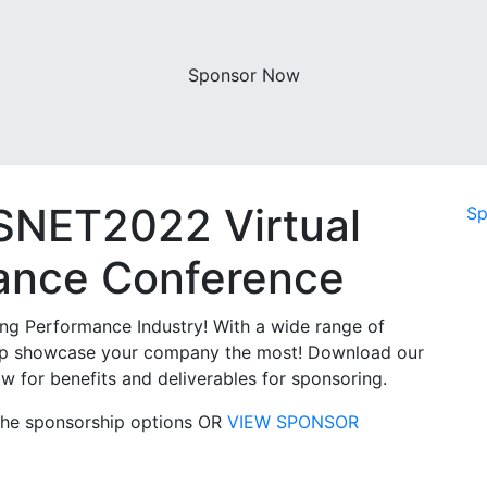
Sponsor Now
SNET2022 Virtual
Sp
mance Conference
ng Performance Industry! With a wide range of
 help showcase your company the most! Download our
w for benefits and deliverables for sponsoring.
t the sponsorship options OR
VIEW SPONSOR