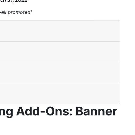
ch 31, 2022
well promoted!
ing Add-Ons: Banner