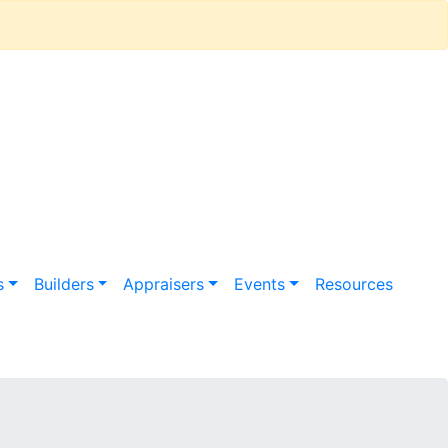
s
Builders
Appraisers
Events
Resources