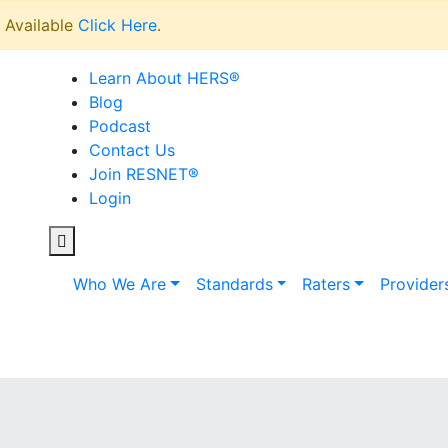
Available
Click Here
.
Learn About HERS
®
Blog
Podcast
Contact Us
Join RESNET
®
Login
Who We Are
Standards
Raters
Provider