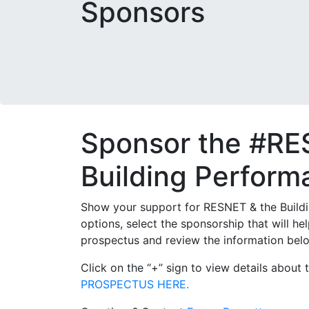
Sponsors
Sponsor the #RE
Building Perfor
Show your support for RESNET & the Buildi
options, select the sponsorship that will
prospectus and review the information belo
Click on the “+” sign to view details abou
PROSPECTUS HERE.