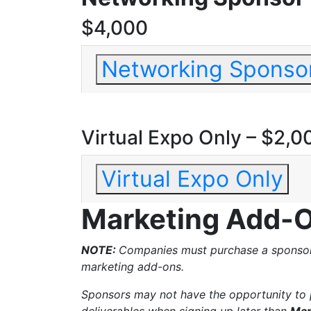
$4,000
Networking Sponso
Virtual Expo Only – $2,0
Virtual Expo Only
Marketing Add-
NOTE:
Companies must purchase a sponsors
marketing add-ons.
Sponsors may not have the opportunity to 