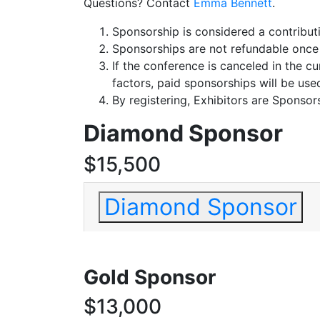
Questions? Contact
Emma Bennett
.
Sponsorship is considered a contribu
Sponsorships are not refundable once
If the conference is canceled in the c
factors, paid sponsorships will be use
By registering, Exhibitors are Sponso
Diamond Sponsor
$15,500
Diamond Sponsor
Gold Sponsor
$13,000