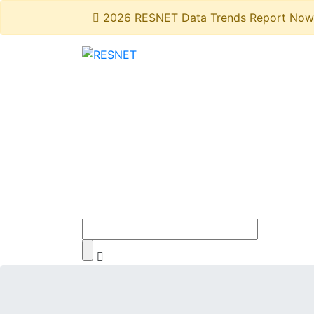
2026 RESNET Data Trends Report Now 