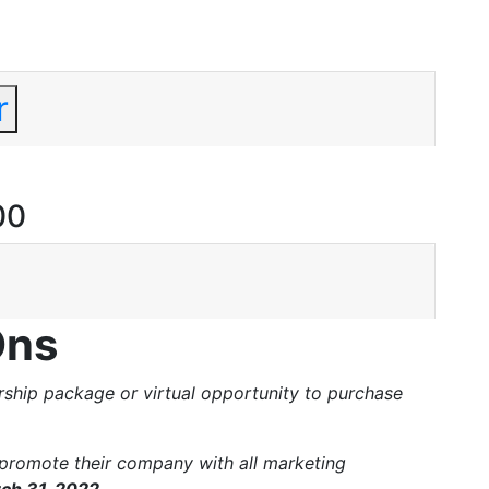
r
00
Ons
hip package or virtual opportunity to purchase
promote their company with all marketing