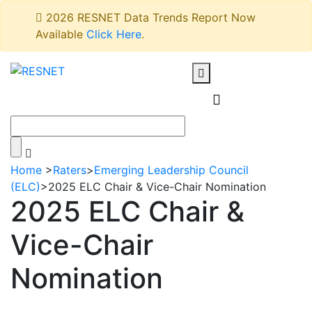
2026 RESNET Data Trends Report Now
Available
Click Here
.
Home
>
Raters
>
Emerging Leadership Council
(ELC)
>
2025 ELC Chair & Vice-Chair Nomination
2025 ELC Chair &
Vice-Chair
Nomination