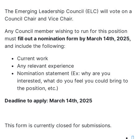
The Emerging Leadership Council (ELC) will vote on a
Council Chair and Vice Chair.
Any Council member wishing to run for this position
must
fill out a nomination form by March 14th, 2025,
and include the following:
Current work
Any relevant experience
Nomination statement (Ex: why are you
interested, what do you feel you could bring to
the position, etc.)
Deadline to apply: March 14th, 2025
This form is currently closed for submissions.