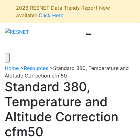
2026 RESNET Data Trends Report Now
Available
Click Here
.
Home
>
Resources
>
Standard 380, Temperature and
Altitude Correction cfm50
Standard 380,
Temperature and
Altitude Correction
cfm50