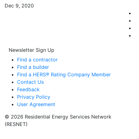
Dec 9, 2020
Newsletter Sign Up
Find a contractor
Find a builder
Find a HERS® Rating Company Member
Contact Us
Feedback
Privacy Policy
User Agreement
© 2026 Residential Energy Services Network
(RESNET)