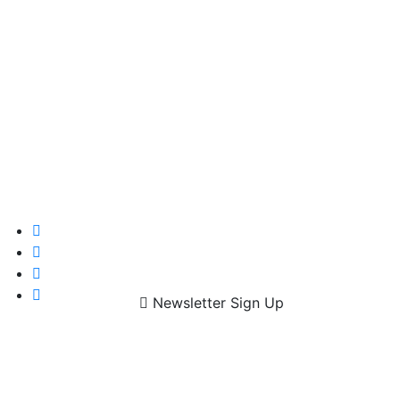
Newsletter Sign Up