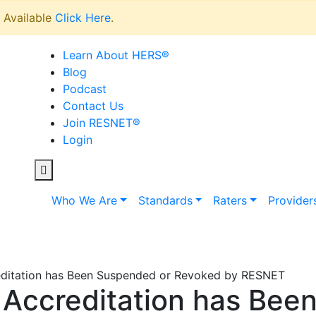
Available
Click Here
.
Learn About HERS
®
Blog
Podcast
Contact Us
Join RESNET
®
Login
Who We Are
Standards
Raters
Provider
editation has Been Suspended or Revoked by RESNET
 Accreditation has Bee