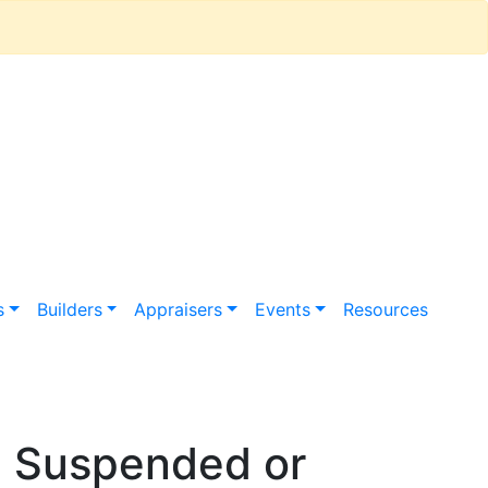
s
Builders
Appraisers
Events
Resources
n Suspended or