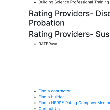
Building Science Professional Training
Rating Providers- Dis
Probation
Rating Providers- Su
RATERusa
Find a contractor
Find a builder
Find a HERS® Rating Company Memb
Contact Us