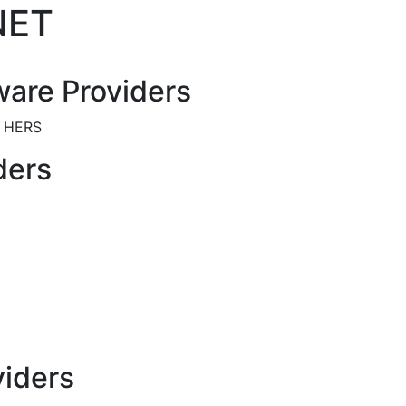
NET
are Providers
y HERS
ders
viders