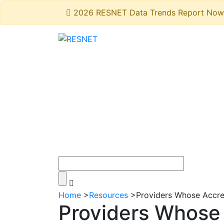
2026 RESNET Data Trends Report Now 
Home
>
Resources
>
Providers Whose Accr
Providers Whose