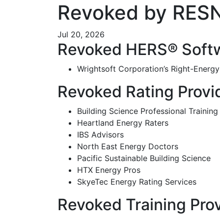
Revoked by RES
Jul 20, 2026
Revoked HERS® Softw
Wrightsoft Corporation’s Right-Energ
Revoked Rating Provi
Building Science Professional Training
Heartland Energy Raters
IBS Advisors
North East Energy Doctors
Pacific Sustainable Building Science
HTX Energy Pros
SkyeTec Energy Rating Services
Revoked Training Pro