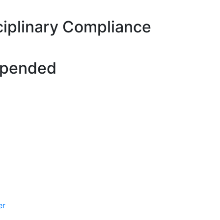
ciplinary Compliance
spended
er