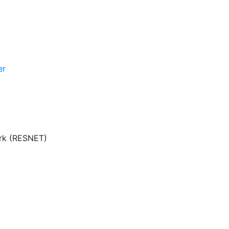
er
ork (RESNET)