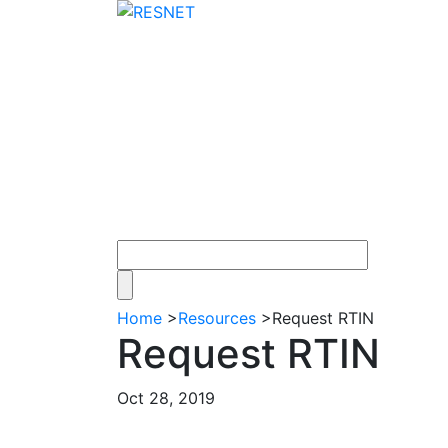
Home
>
Resources
>
Request RTIN
Request RTIN
Oct 28, 2019