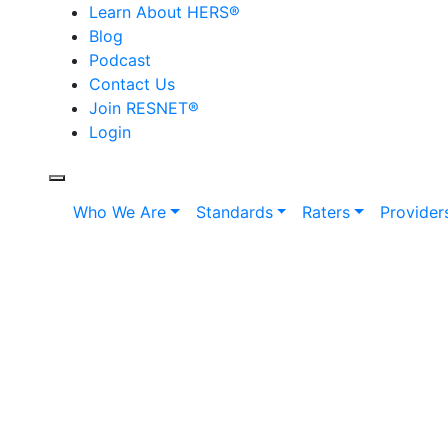
Learn About HERS
®
Blog
Podcast
Contact Us
Join RESNET
®
Login
Who We Are
Standards
Raters
Provider