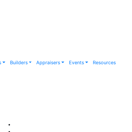
s
Builders
Appraisers
Events
Resources