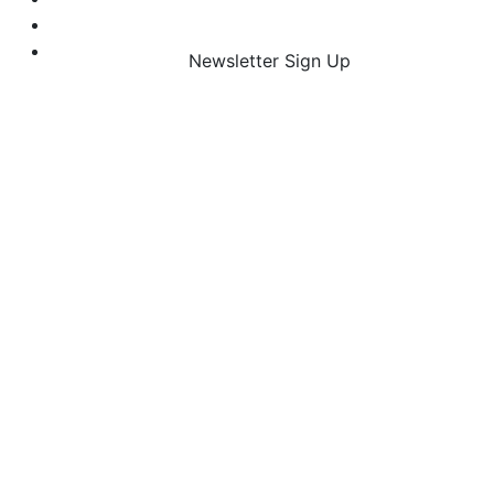
Newsletter Sign Up