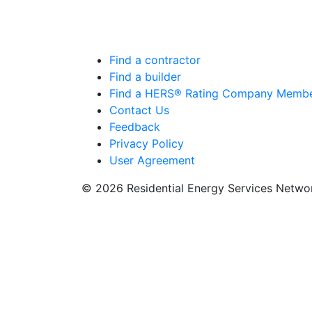
Find a contractor
Find a builder
Find a HERS® Rating Company Memb
Contact Us
Feedback
Privacy Policy
User Agreement
© 2026 Residential Energy Services Netw