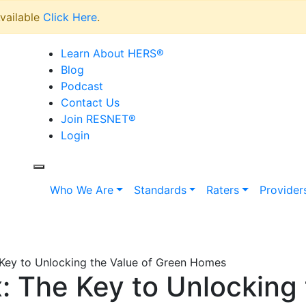
vailable
Click Here
.
Learn About HERS
®
Blog
Podcast
Contact Us
Join RESNET
®
Login
Who We Are
Standards
Raters
Provider
Key to Unlocking the Value of Green Homes
 The Key to Unlocking 