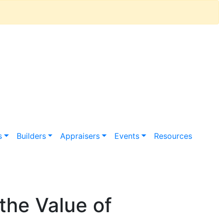
s
Builders
Appraisers
Events
Resources
the Value of