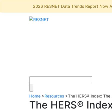
2026 RESNET Data Trends Report Now A
Home
>
Resources
>
The HERS® Index: The 
The HERS® Index: