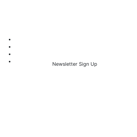
Newsletter Sign Up