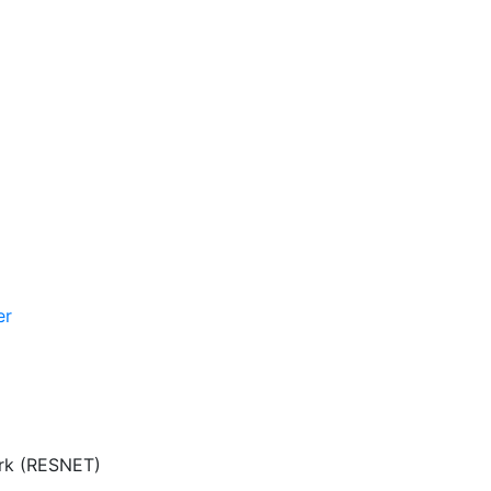
er
ork (RESNET)