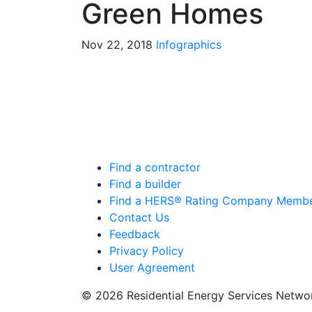
Green Homes
Nov 22, 2018
Infographics
Find a contractor
Find a builder
Find a HERS® Rating Company Memb
Contact Us
Feedback
Privacy Policy
User Agreement
© 2026 Residential Energy Services Netw