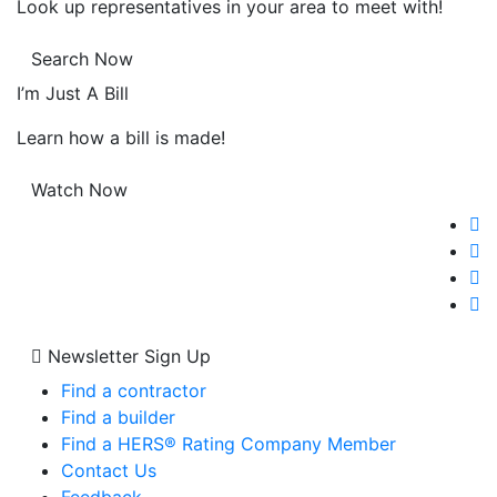
Look up representatives in your area to meet with!
Search Now
I’m Just A Bill
Learn how a bill is made!
Watch Now
Newsletter Sign Up
Find a contractor
Find a builder
Find a HERS® Rating Company Member
Contact Us