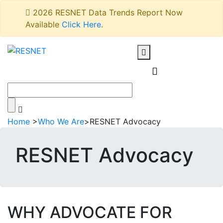
2026 RESNET Data Trends Report Now
Available
Click Here
.
Home
>
Who We Are
>
RESNET Advocacy
RESNET Advocacy
WHY ADVOCATE FOR