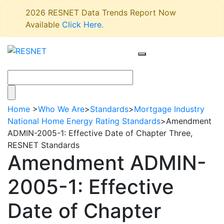
2026 RESNET Data Trends Report Now
Available
Click Here
.
Home
>
Who We Are
>
Standards
>
Mortgage Industry
National Home Energy Rating Standards
>
Amendment
ADMIN-2005-1: Effective Date of Chapter Three,
RESNET Standards
Amendment ADMIN-
2005-1: Effective
Date of Chapter