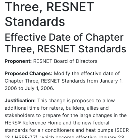
Three, RESNET
Standards
Effective Date of Chapter
Three, RESNET Standards
Proponent:
RESNET Board of Directors
Proposed Changes:
Modify the effective date of
Chapter Three, RESNET Standards from January 1,
2006 to July 1, 2006.
Justification:
This change is proposed to allow
additional time for raters, builders, allies and
stakeholders to prepare for the large changes in the
HERS® Reference Home and the new federal
standards for air conditioners and heat pumps (SEER-
13 / HSPF-7.7), which become effective January 23,