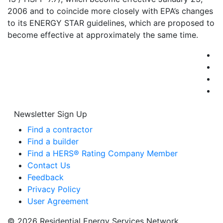
2006 and to coincide more closely with EPA’s changes
to its ENERGY STAR guidelines, which are proposed to
become effective at approximately the same time.
Newsletter Sign Up
Find a contractor
Find a builder
Find a HERS® Rating Company Member
Contact Us
Feedback
Privacy Policy
User Agreement
© 2026 Residential Energy Services Network