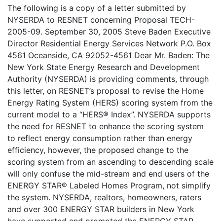
The following is a copy of a letter submitted by
NYSERDA to RESNET concerning Proposal TECH-
2005-09. September 30, 2005 Steve Baden Executive
Director Residential Energy Services Network P.O. Box
4561 Oceanside, CA 92052-4561 Dear Mr. Baden: The
New York State Energy Research and Development
Authority (NYSERDA) is providing comments, through
this letter, on RESNET’s proposal to revise the Home
Energy Rating System (HERS) scoring system from the
current model to a “HERS® Index”. NYSERDA supports
the need for RESNET to enhance the scoring system
to reflect energy consumption rather than energy
efficiency, however, the proposed change to the
scoring system from an ascending to descending scale
will only confuse the mid-stream and end users of the
ENERGY STAR® Labeled Homes Program, not simplify
the system. NYSERDA, realtors, homeowners, raters
and over 300 ENERGY STAR builders in New York