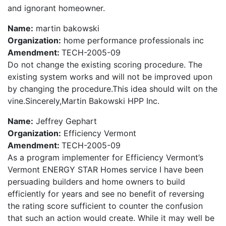
and ignorant homeowner.
Name:
martin bakowski
Organization:
home performance professionals inc
Amendment:
TECH-2005-09
Do not change the existing scoring procedure. The
existing system works and will not be improved upon
by changing the procedure.This idea should wilt on the
vine.Sincerely,Martin Bakowski HPP Inc.
Name:
Jeffrey Gephart
Organization:
Efficiency Vermont
Amendment:
TECH-2005-09
As a program implementer for Efficiency Vermont’s
Vermont ENERGY STAR Homes service I have been
persuading builders and home owners to build
efficiently for years and see no benefit of reversing
the rating score sufficient to counter the confusion
that such an action would create. While it may well be