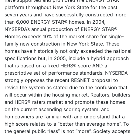
have supported and promoted the ENERGY STAR
platform throughout New York State for the past
seven years and have successfully constructed more
than 6,000 ENERGY STAR® homes. In 2004,
NYSERDA’s annual production of ENERGY STAR®
Homes exceeds 10% of the market share for single-
family new construction in New York State. These
homes have historically not only exceeded the national
specifications but, in 2005, include a hybrid approach
that is based on a fixed HERS® score AND a
prescriptive set of performance standards. NYSERDA
strongly opposes the recent RESNET proposal to
revise the system as stated due to the confusion that
will occur within the housing market. Realtors, builders
and HERS® raters market and promote these homes
on the current ascending scoring system, and
homeowners are familiar with and understand that a
high score relates to a “better than average home”. To
the general public “less” is not “more”. Society accepts