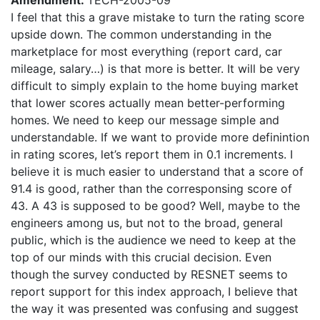
Amendment:
TECH-2005-09
I feel that this a grave mistake to turn the rating score
upside down. The common understanding in the
marketplace for most everything (report card, car
mileage, salary…) is that more is better. It will be very
difficult to simply explain to the home buying market
that lower scores actually mean better-performing
homes. We need to keep our message simple and
understandable. If we want to provide more definintion
in rating scores, let’s report them in 0.1 increments. I
believe it is much easier to understand that a score of
91.4 is good, rather than the corresponsing score of
43. A 43 is supposed to be good? Well, maybe to the
engineers among us, but not to the broad, general
public, which is the audience we need to keep at the
top of our minds with this crucial decision. Even
though the survey conducted by RESNET seems to
report support for this index approach, I believe that
the way it was presented was confusing and suggest