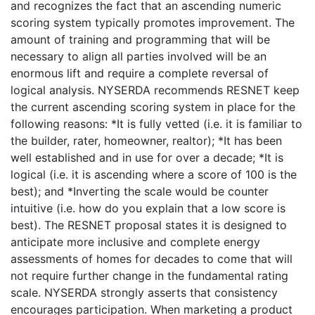
and recognizes the fact that an ascending numeric
scoring system typically promotes improvement. The
amount of training and programming that will be
necessary to align all parties involved will be an
enormous lift and require a complete reversal of
logical analysis. NYSERDA recommends RESNET keep
the current ascending scoring system in place for the
following reasons: *It is fully vetted (i.e. it is familiar to
the builder, rater, homeowner, realtor); *It has been
well established and in use for over a decade; *It is
logical (i.e. it is ascending where a score of 100 is the
best); and *Inverting the scale would be counter
intuitive (i.e. how do you explain that a low score is
best). The RESNET proposal states it is designed to
anticipate more inclusive and complete energy
assessments of homes for decades to come that will
not require further change in the fundamental rating
scale. NYSERDA strongly asserts that consistency
encourages participation. When marketing a product