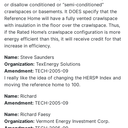
or disallow conditioned or “semi-conditioned”
crawlspaces or basements. It DOES specify that the
Reference Home will have a fully vented crawlspace
with insulation in the floor over the crawlspace. Thus,
if the Rated Home’s crawlspace configuration is more
energy efficient than this, it will receive credit for that
increase in efficiency.
Name:
Steve Saunders
Organization:
TexEnergy Solutions
Amendment:
TECH-2005-09
I really like the idea of changing the HERS® Index and
moving the reference home to 100.
Name:
Richard
Amendment:
TECH-2005-09
Name:
Richard Faesy
Organization:
Vermont Energy Investment Corp.