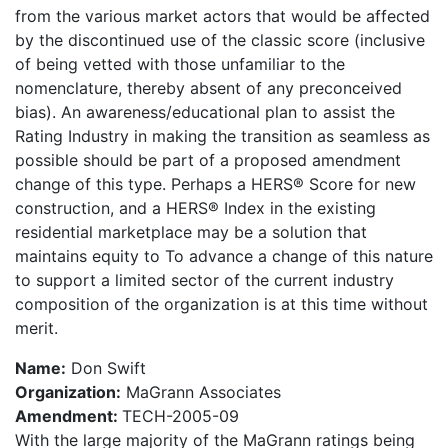
from the various market actors that would be affected
by the discontinued use of the classic score (inclusive
of being vetted with those unfamiliar to the
nomenclature, thereby absent of any preconceived
bias). An awareness/educational plan to assist the
Rating Industry in making the transition as seamless as
possible should be part of a proposed amendment
change of this type. Perhaps a HERS® Score for new
construction, and a HERS® Index in the existing
residential marketplace may be a solution that
maintains equity to To advance a change of this nature
to support a limited sector of the current industry
composition of the organization is at this time without
merit.
Name:
Don Swift
Organization:
MaGrann Associates
Amendment:
TECH-2005-09
With the large majority of the MaGrann ratings being