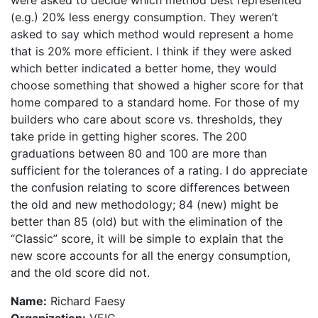
were asked to decide which method best represented
(e.g.) 20% less energy consumption. They weren’t
asked to say which method would represent a home
that is 20% more efficient. I think if they were asked
which better indicated a better home, they would
choose something that showed a higher score for that
home compared to a standard home. For those of my
builders who care about score vs. thresholds, they
take pride in getting higher scores. The 200
graduations between 80 and 100 are more than
sufficient for the tolerances of a rating. I do appreciate
the confusion relating to score differences between
the old and new methodology; 84 (new) might be
better than 85 (old) but with the elimination of the
“Classic” score, it will be simple to explain that the
new score accounts for all the energy consumption,
and the old score did not.
Name:
Richard Faesy