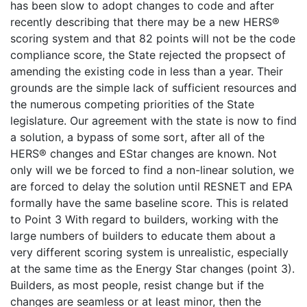
has been slow to adopt changes to code and after
recently describing that there may be a new HERS®
scoring system and that 82 points will not be the code
compliance score, the State rejected the propsect of
amending the existing code in less than a year. Their
grounds are the simple lack of sufficient resources and
the numerous competing priorities of the State
legislature. Our agreement with the state is now to find
a solution, a bypass of some sort, after all of the
HERS® changes and EStar changes are known. Not
only will we be forced to find a non-linear solution, we
are forced to delay the solution until RESNET and EPA
formally have the same baseline score. This is related
to Point 3 With regard to builders, working with the
large numbers of builders to educate them about a
very different scoring system is unrealistic, especially
at the same time as the Energy Star changes (point 3).
Builders, as most people, resist change but if the
changes are seamless or at least minor, then the