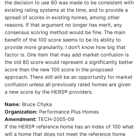
the decision to use 80 was made to be consistent with
existing rating systems at the time, and to provide a
spread of scores in existing homes, among other
reasons. If that argument no longer has merit, any
consensus scoring method would be fine. The main
benefit of the 100 score seems to be its ability to
provide more granularity. I don’t know how big that
factor is. One item that may add market confusion is
the old 80 score would represent a significantly better
score than the new 100 score in the proposed
approach. There still will be an opportunity for market
confusion unless all previously rated homes are given
a new score by the HERS® providers.
Name:
Bruce Chyka
Organization:
Performance Plus Homes
Amendment:
TECH-2005-09
If the HERS® reference home has an index of 100 what
will a home that does not meet the reference home