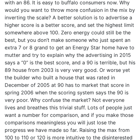
with an 86. It is easy to buffalo consumers now. Why
would you want to throw more confusion in the mix by
inverting the scale? A better solution is to advertise a
higher score is a better score, and set the highest limit
somewhere above 100. Zero energy could still be the
best, but you don’t make someone who just spent an
extra 7 or 8 grand to get an Energy Star home have to
mutter and try to explain why the advertising in 2015
says a “0” is the best score, and a 90 is terrible, but his
89 house from 2003 is very very good. Or worse yet
the builder who built a house that was rated in
December of 2005 at 90 has to market that score in
spring 2006 when the scoring system says the 90 is
very poor. Why confuse the market? Not everyone
lives and breathes this trivial stuff. Lots of people just
want a number for comparison, and if you make those
comparisons meaningless you will just lose the
progress we have made so far. Raising the max from
100 to 110 or 120 is more intuitive to the disinterested