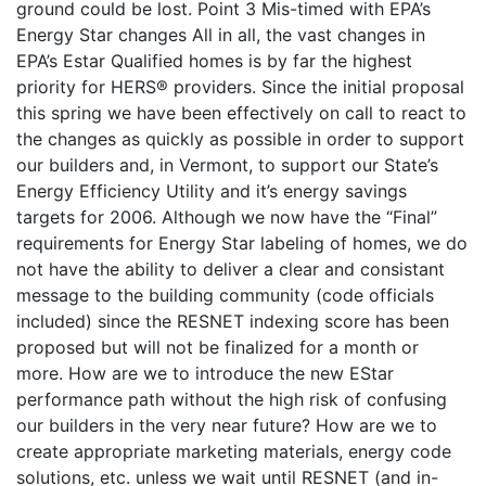
ground could be lost. Point 3 Mis-timed with EPA’s
Energy Star changes All in all, the vast changes in
EPA’s Estar Qualified homes is by far the highest
priority for HERS® providers. Since the initial proposal
this spring we have been effectively on call to react to
the changes as quickly as possible in order to support
our builders and, in Vermont, to support our State’s
Energy Efficiency Utility and it’s energy savings
targets for 2006. Although we now have the “Final”
requirements for Energy Star labeling of homes, we do
not have the ability to deliver a clear and consistant
message to the building community (code officials
included) since the RESNET indexing score has been
proposed but will not be finalized for a month or
more. How are we to introduce the new EStar
performance path without the high risk of confusing
our builders in the very near future? How are we to
create appropriate marketing materials, energy code
solutions, etc. unless we wait until RESNET (and in-