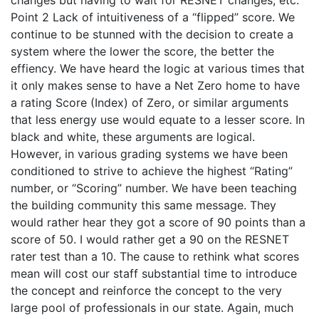
changes but having to wait for RESNET changes, etc.
Point 2 Lack of intuitiveness of a “flipped” score. We
continue to be stunned with the decision to create a
system where the lower the score, the better the
effiency. We have heard the logic at various times that
it only makes sense to have a Net Zero home to have
a rating Score (Index) of Zero, or similar arguments
that less energy use would equate to a lesser score. In
black and white, these arguments are logical.
However, in various grading systems we have been
conditioned to strive to achieve the highest “Rating”
number, or “Scoring” number. We have been teaching
the building community this same message. They
would rather hear they got a score of 90 points than a
score of 50. I would rather get a 90 on the RESNET
rater test than a 10. The cause to rethink what scores
mean will cost our staff substantial time to introduce
the concept and reinforce the concept to the very
large pool of professionals in our state. Again, much