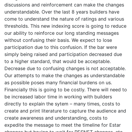
discussions and reinforcement can make the changes
understandable. Over the last 8 years builders have
come to understand the nature of ratings and various
thresholds. This new indexing score is going to reduce
our ability to reinforce our long standing messages
without confusing their basis. We expect to lose
participation due to this confusion. If the bar were
simply being raised and participation decreased due
to a higher standard, that would be acceptable.
Decrease due to confusing changes is not acceptable.
Our attempts to make the changes as understandable
as possible poses many financial burdens on us.
Financially this is going to be costly. There will need to
be increased labor time in working with builders
directly to explain the sytem – many times, costs to
create and print literature to capture the audience and
create awareness and understanding, costs to
expedite the message to meet the timeline for Estar