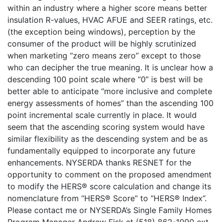
within an industry where a higher score means better
insulation R-values, HVAC AFUE and SEER ratings, etc.
(the exception being windows), perception by the
consumer of the product will be highly scrutinized
when marketing “zero means zero” except to those
who can decipher the true meaning. It is unclear how a
descending 100 point scale where “0” is best will be
better able to anticipate “more inclusive and complete
energy assessments of homes” than the ascending 100
point incremental scale currently in place. It would
seem that the ascending scoring system would have
similar flexibility as the descending system and be as
fundamentally equipped to incorporate any future
enhancements. NYSERDA thanks RESNET for the
opportunity to comment on the proposed amendment
to modify the HERS® score calculation and change its
nomenclature from “HERS® Score” to “HERS® Index”.
Please contact me or NYSERDA’s Single Family Homes