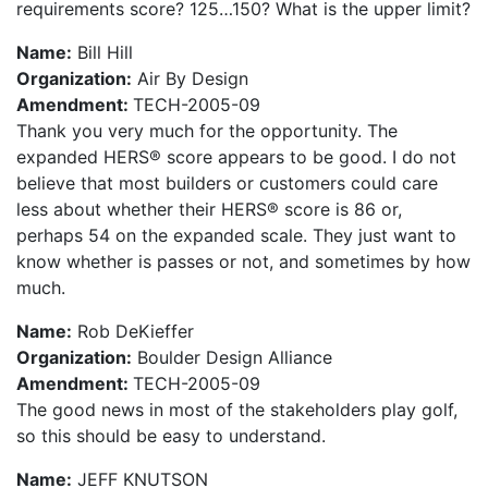
requirements score? 125…150? What is the upper limit?
Name:
Bill Hill
Organization:
Air By Design
Amendment:
TECH-2005-09
Thank you very much for the opportunity. The
expanded HERS® score appears to be good. I do not
believe that most builders or customers could care
less about whether their HERS® score is 86 or,
perhaps 54 on the expanded scale. They just want to
know whether is passes or not, and sometimes by how
much.
Name:
Rob DeKieffer
Organization:
Boulder Design Alliance
Amendment:
TECH-2005-09
The good news in most of the stakeholders play golf,
so this should be easy to understand.
Name:
JEFF KNUTSON