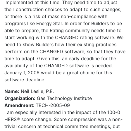
implemented at this time. They need time to adjust
their construction choices to adapt to such changes,
or there is a risk of mass non-compliance with
programs like Energy Star. In order for Builders to be
able to prepare, the Rating community needs time to
start working with the CHANGED rating software. We
need to show Builders how their existing practices
perform on the CHANGED software, so that they have
time to adapt. Given this, an early deadline for the
availability of the CHANGED software is needed.
January 1, 2006 would be a great choice for this
software deadline…
Name:
Neil Leslie, P.E.
Organization:
Gas Technology Institute
Amendment:
TECH-2005-09
I am especially interested in the impact of the 100-0
HERS® score change. Score compression was a non-
trivial concern at technical committee meetings, but