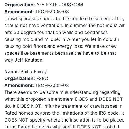
Organization:
A-A EXTERIORS.COM
Amendment:
TECH-2005-08
Crawl spaceses should be treated like basements. they
should not have ventlation. In summer the hot moist air
hits 50 degree foundation walls and condenses
causing mold and mildue. In winter you let in cold air
causing cold floors and energy loss. We make crawl
spaces like basements because the have to be that
way Jeff Knutson
Name:
Philip Fairey
Organization:
FSEC
Amendment:
TECH-2005-08
There seems to be some misunderstanding regarding
what this proposed amendment DOES and DOES NOT
do. It DOES NOT limit the treatment of crawlspaces in
Rated homes beyond the limitations of the IRC code. It
DOES NOT specify where the insulation is to be placed
in the Rated home crawlspace. It DOES NOT prohibit