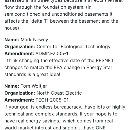
assessed in all three types because it affects the heat
flow through the foundation system. (in
semiconditioned and unconditioned basements it
affects the “delta T” between the basement and the
house)
Name:
Mark Newey
Organization:
Center for Ecological Technology
Amendment:
ADMIN-2005-1
I think changing the effective date of the RESNET
changes to match the EPA change in Energy Star
standards is a great idea!
Name:
Tom Woltjer
Organization:
North Coast Electric
Amendment:
TECH-2005-01
If your goal is endless bureaucracy…have lots of highly
technical and complex standards. If your hope is to
have real energy savings…which comes from real-
world market interest and support…have ONE