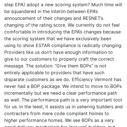
step EPA) adopt a new scoring system? Much time will
be squandered in the interim between EPA’s
announcement of their changes and RESNET’s
changing of the rating score. We currently do not feel
comfortable in introducing the EPA’s changes because
the scoring system that we have exclusively been
using to show ESTAR compliance is radically changing.
Providers like us don’t have enough information to
give to our customers to properly craft the correct
message. The solution: “Give them BOPs” is not
entirely applicable to providers that have such
disparate customers as we do. Efficiency Vermont has
never had a BOP package. We intend to move to BOPs
incrementally but we need a clear performance path
as well. The performance path is a very important tool
for us. In the least, it assists us in ushering builders and
contracters from mere code compliant homes to
higher performance homes. We see BOPs as a very