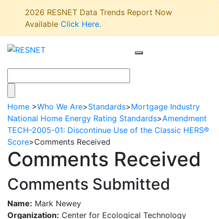
2026 RESNET Data Trends Report Now
Available
Click Here
.
Home
>
Who We Are
>
Standards
>
Mortgage Industry
National Home Energy Rating Standards
>
Amendment
TECH-2005-01: Discontinue Use of the Classic HERS®
Score
>
Comments Received
Comments Received
Comments Submitted
Name:
Mark Newey
Organization:
Center for Ecological Technology