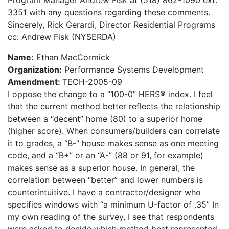
Program Manager Andrew Fisk at (518) 862-1090 ext.
3351 with any questions regarding these comments.
Sincerely, Rick Gerardi, Director Residential Programs
cc: Andrew Fisk (NYSERDA)
Name:
Ethan MacCormick
Organization:
Performance Systems Development
Amendment:
TECH-2005-09
I oppose the change to a “100-0” HERS® index. I feel
that the current method better reflects the relationship
between a “decent” home (80) to a superior home
(higher score). When consumers/builders can correlate
it to grades, a “B-” house makes sense as one meeting
code, and a “B+” or an “A-” (88 or 91, for example)
makes sense as a superior house. In general, the
correlation between “better” and lower numbers is
counterintuitive. I have a contractor/designer who
specifies windows with “a minimum U-factor of .35” In
my own reading of the survey, I see that respondents