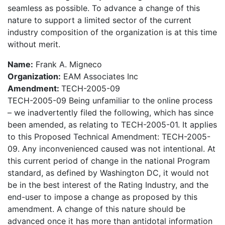
seamless as possible. To advance a change of this
nature to support a limited sector of the current
industry composition of the organization is at this time
without merit.
Name:
Frank A. Migneco
Organization:
EAM Associates Inc
Amendment:
TECH-2005-09
TECH-2005-09 Being unfamiliar to the online process
– we inadvertently filed the following, which has since
been amended, as relating to TECH-2005-01. It applies
to this Proposed Technical Amendment: TECH-2005-
09. Any inconvenienced caused was not intentional. At
this current period of change in the national Program
standard, as defined by Washington DC, it would not
be in the best interest of the Rating Industry, and the
end-user to impose a change as proposed by this
amendment. A change of this nature should be
advanced once it has more than antidotal information