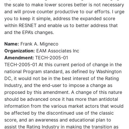
the scale to make lower scores better is not necessary
and will prove counter productive to our efforts. I urge
you to keep it simple, address the expanded score
within RESNET and enable us to better address that
and the EPA’s changes.
Name:
Frank A. Migneco
Organization:
EAM Associates Inc
Amendment:
TECH-2005-01
TECH-2005-01 At this current period of change in the
national Program standard, as defined by Washington
DC, it would not be in the best interest of the Rating
Industry, and the end-user to impose a change as
proposed by this amendment. A change of this nature
should be advanced once it has more than antidotal
information from the various market actors that would
be affected by the discontinued use of the classic
score, and an awareness and educational plan to
assist the Rating Industry in making the transition as