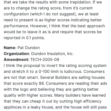
that we take the results with some trepidation. If we
are to change the rating score, from it’s current
configuration (which I do not suggest), we at least
need to present is as higher scores indicating better
performance. However, I think that the best approach
would be to leave it as is and require that scores be
reported in 0.1 points.
Name:
Pat Dundon
Organization:
Dundon Insulation, Inc.
Amendment:
TECH-2005-09
I think the proposal to invert the rating scoring system
and stretch it to a 0-100 limit is ludicrous. Consumers
are not that smart. Several Builders are selling houses
that score exactly 86. Consumers are reading their ads
with the logo and believing they are getting better
quality with higher scores. Many builders have learned
that they can cheap it out by outting high efficiency
applinces in a leaky house, and the house will still pass