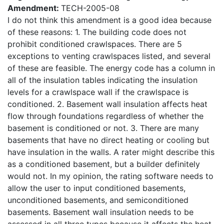
Amendment:
TECH-2005-08
I do not think this amendment is a good idea because
of these reasons: 1. The building code does not
prohibit conditioned crawlspaces. There are 5
exceptions to venting crawlspaces listed, and several
of these are feasible. The energy code has a column in
all of the insulation tables indicating the insulation
levels for a crawlspace wall if the crawlspace is
conditioned. 2. Basement wall insulation affects heat
flow through foundations regardless of whether the
basement is conditioned or not. 3. There are many
basements that have no direct heating or cooling but
have insulation in the walls. A rater might describe this
as a conditioned basement, but a builder definitely
would not. In my opinion, the rating software needs to
allow the user to input conditioned basements,
unconditioned basements, and semiconditioned
basements. Basement wall insulation needs to be