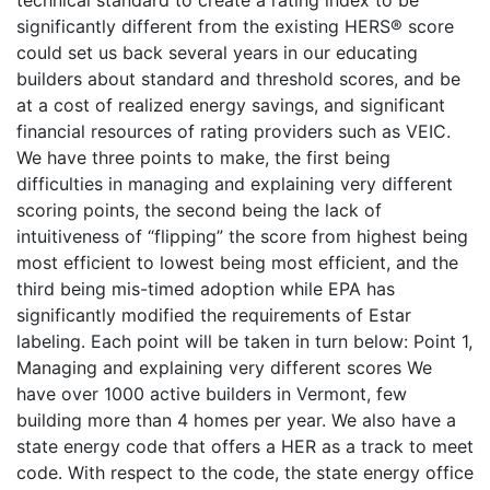
technical standard to create a rating index to be
significantly different from the existing HERS® score
could set us back several years in our educating
builders about standard and threshold scores, and be
at a cost of realized energy savings, and significant
financial resources of rating providers such as VEIC.
We have three points to make, the first being
difficulties in managing and explaining very different
scoring points, the second being the lack of
intuitiveness of “flipping” the score from highest being
most efficient to lowest being most efficient, and the
third being mis-timed adoption while EPA has
significantly modified the requirements of Estar
labeling. Each point will be taken in turn below: Point 1,
Managing and explaining very different scores We
have over 1000 active builders in Vermont, few
building more than 4 homes per year. We also have a
state energy code that offers a HER as a track to meet
code. With respect to the code, the state energy office