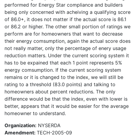
performed for Energy Star compliance and builders
being only concerned with acheiving a qualifying score
of 86.0+, it does not matter if the actual score is 86.1
or 86.2 or higher. The other small portion of ratings we
perform are for homeowners that want to decrease
their energy comsumption, again the actual score does
not really matter, only the percentage of enery usage
reduction matters. Under the current scoring system it
has to be expained that each 1 point represents 5%
energy comsumption. If the current scoring system
remains or it is changed to the index, we will still be
rating to a threshold (83.0 points) and talking to
homeowners about percent reductions. The only
difference would be that the index, even with lower is
better, appears that it would be easier for the average
homeowner to understand.
Organization:
NYSERDA
Amendment:
TECH-2005-09