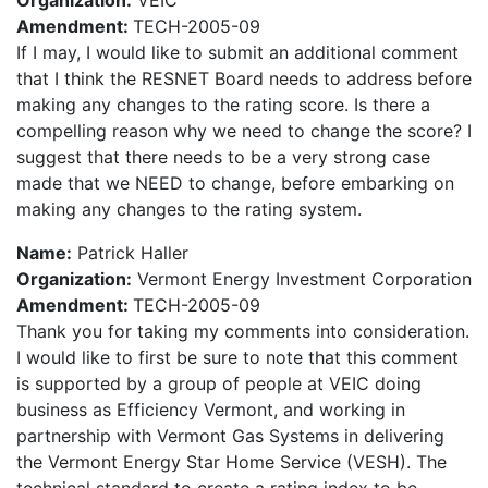
Organization:
VEIC
Amendment:
TECH-2005-09
If I may, I would like to submit an additional comment
that I think the RESNET Board needs to address before
making any changes to the rating score. Is there a
compelling reason why we need to change the score? I
suggest that there needs to be a very strong case
made that we NEED to change, before embarking on
making any changes to the rating system.
Name:
Patrick Haller
Organization:
Vermont Energy Investment Corporation
Amendment:
TECH-2005-09
Thank you for taking my comments into consideration.
I would like to first be sure to note that this comment
is supported by a group of people at VEIC doing
business as Efficiency Vermont, and working in
partnership with Vermont Gas Systems in delivering
the Vermont Energy Star Home Service (VESH). The