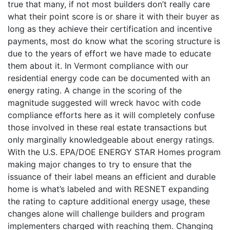
true that many, if not most builders don’t really care
what their point score is or share it with their buyer as
long as they achieve their certification and incentive
payments, most do know what the scoring structure is
due to the years of effort we have made to educate
them about it. In Vermont compliance with our
residential energy code can be documented with an
energy rating. A change in the scoring of the
magnitude suggested will wreck havoc with code
compliance efforts here as it will completely confuse
those involved in these real estate transactions but
only marginally knowledgeable about energy ratings.
With the U.S. EPA/DOE ENERGY STAR Homes program
making major changes to try to ensure that the
issuance of their label means an efficient and durable
home is what’s labeled and with RESNET expanding
the rating to capture additional energy usage, these
changes alone will challenge builders and program
implementers charged with reaching them. Changing