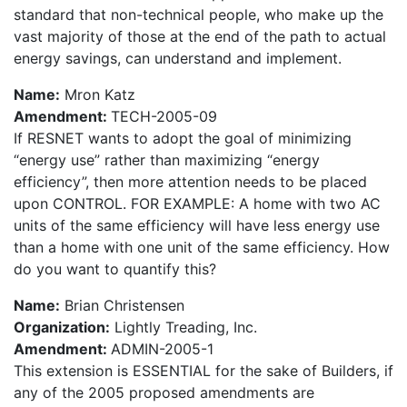
standard that non-technical people, who make up the
vast majority of those at the end of the path to actual
energy savings, can understand and implement.
Name:
Mron Katz
Amendment:
TECH-2005-09
If RESNET wants to adopt the goal of minimizing
“energy use” rather than maximizing “energy
efficiency”, then more attention needs to be placed
upon CONTROL. FOR EXAMPLE: A home with two AC
units of the same efficiency will have less energy use
than a home with one unit of the same efficiency. How
do you want to quantify this?
Name:
Brian Christensen
Organization:
Lightly Treading, Inc.
Amendment:
ADMIN-2005-1
This extension is ESSENTIAL for the sake of Builders, if
any of the 2005 proposed amendments are