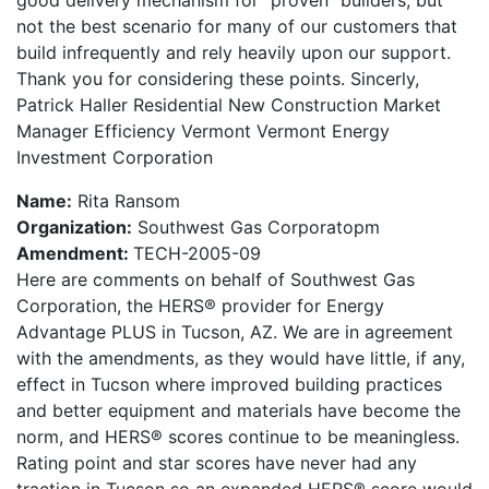
good delivery mechanism for “proven” builders, but
not the best scenario for many of our customers that
build infrequently and rely heavily upon our support.
Thank you for considering these points. Sincerly,
Patrick Haller Residential New Construction Market
Manager Efficiency Vermont Vermont Energy
Investment Corporation
Name:
Rita Ransom
Organization:
Southwest Gas Corporatopm
Amendment:
TECH-2005-09
Here are comments on behalf of Southwest Gas
Corporation, the HERS® provider for Energy
Advantage PLUS in Tucson, AZ. We are in agreement
with the amendments, as they would have little, if any,
effect in Tucson where improved building practices
and better equipment and materials have become the
norm, and HERS® scores continue to be meaningless.
Rating point and star scores have never had any