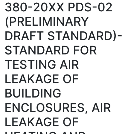
380-20XX PDS-02
(PRELIMINARY
DRAFT STANDARD)-
STANDARD FOR
TESTING AIR
LEAKAGE OF
BUILDING
ENCLOSURES, AIR
LEAKAGE OF