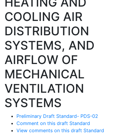
HEATING AND
COOLING AIR
DISTRIBUTION
SYSTEMS, AND
AIRFLOW OF
MECHANICAL
VENTILATION
SYSTEMS
Preliminary Draft Standard- PDS-02
Comment on this draft Standard
View comments on this draft Standard