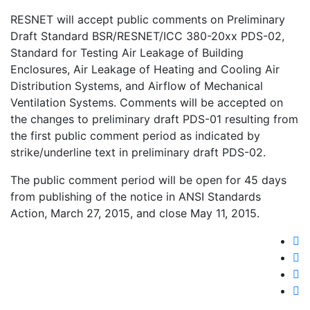
RESNET will accept public comments on Preliminary
Draft Standard BSR/RESNET/ICC 380-20xx PDS-02,
Standard for Testing Air Leakage of Building
Enclosures, Air Leakage of Heating and Cooling Air
Distribution Systems, and Airflow of Mechanical
Ventilation Systems. Comments will be accepted on
the changes to preliminary draft PDS-01 resulting from
the first public comment period as indicated by
strike/underline text in preliminary draft PDS-02.
The public comment period will be open for 45 days
from publishing of the notice in ANSI Standards
Action, March 27, 2015, and close May 11, 2015.