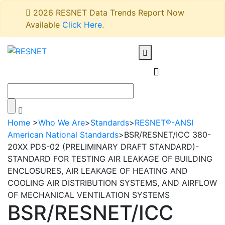
2026 RESNET Data Trends Report Now
Available
Click Here
.
Home
>
Who We Are
>
Standards
>
RESNET®-ANSI
American National Standards
>
BSR/RESNET/ICC 380-
20XX PDS-02 (PRELIMINARY DRAFT STANDARD)-
STANDARD FOR TESTING AIR LEAKAGE OF BUILDING
ENCLOSURES, AIR LEAKAGE OF HEATING AND
COOLING AIR DISTRIBUTION SYSTEMS, AND AIRFLOW
OF MECHANICAL VENTILATION SYSTEMS
BSR/RESNET/ICC