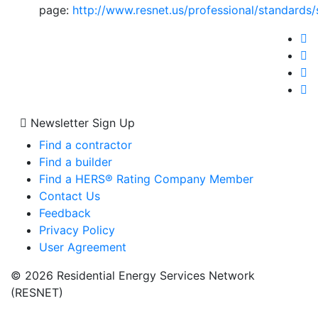
page:
http://www.resnet.us/professional/standard
Newsletter Sign Up
Find a contractor
Find a builder
Find a HERS® Rating Company Member
Contact Us
Feedback
Privacy Policy
User Agreement
© 2026 Residential Energy Services Network
(RESNET)