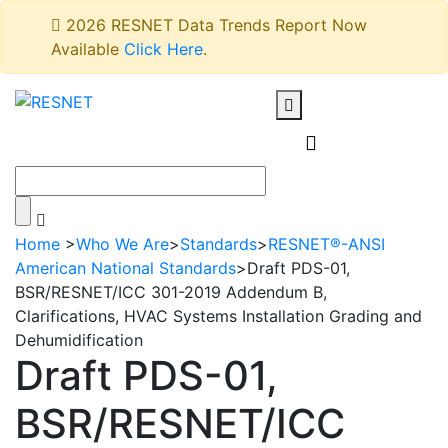
2026 RESNET Data Trends Report Now
Available
Click Here
.
Home
>
Who We Are
>
Standards
>
RESNET®-ANSI
American National Standards
>
Draft PDS-01,
BSR/RESNET/ICC 301-2019 Addendum B,
Clarifications, HVAC Systems Installation Grading and
Dehumidification
Draft PDS-01,
BSR/RESNET/ICC