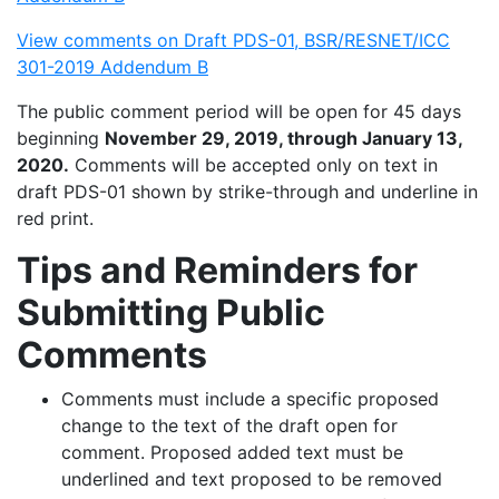
View comments on Draft PDS-01, BSR/RESNET/ICC
301-2019 Addendum B
The public comment period will be open for 45 days
beginning
November 29, 2019, through January 13,
2020.
Comments will be accepted only on text in
draft PDS-01 shown by strike-through and underline in
red print.
Tips and Reminders for
Submitting Public
Comments
Comments must include a specific proposed
change to the text of the draft open for
comment. Proposed added text must be
underlined and text proposed to be removed