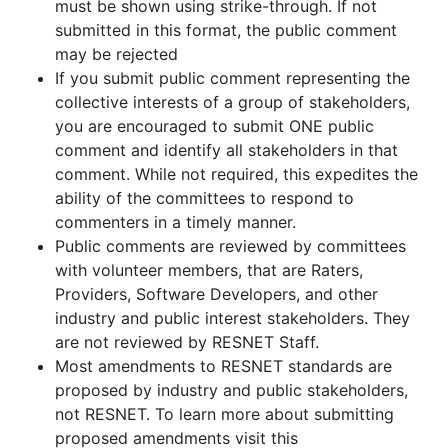
must be shown using strike-through. If not
submitted in this format, the public comment
may be rejected
If you submit public comment representing the
collective interests of a group of stakeholders,
you are encouraged to submit ONE public
comment and identify all stakeholders in that
comment. While not required, this expedites the
ability of the committees to respond to
commenters in a timely manner.
Public comments are reviewed by committees
with volunteer members, that are Raters,
Providers, Software Developers, and other
industry and public interest stakeholders. They
are not reviewed by RESNET Staff.
Most amendments to RESNET standards are
proposed by industry and public stakeholders,
not RESNET. To learn more about submitting
proposed amendments visit this