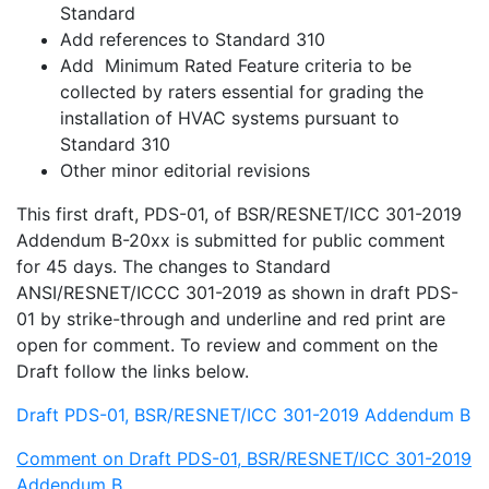
Standard
Add references to Standard 310
Add Minimum Rated Feature criteria to be
collected by raters essential for grading the
installation of HVAC systems pursuant to
Standard 310
Other minor editorial revisions
This first draft, PDS-01, of BSR/RESNET/ICC 301-2019
Addendum B-20xx is submitted for public comment
for 45 days. The changes to Standard
ANSI/RESNET/ICCC 301-2019 as shown in draft PDS-
01 by strike-through and underline and red print are
open for comment. To review and comment on the
Draft follow the links below.
Draft PDS-01, BSR/RESNET/ICC 301-2019 Addendum B
Comment on Draft PDS-01, BSR/RESNET/ICC 301-2019
Addendum B