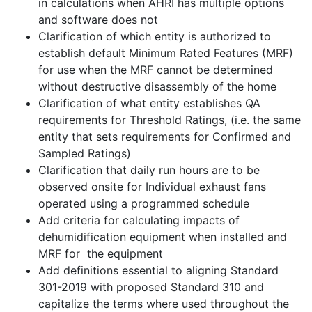
in calculations when AHRI has multiple options
and software does not
Clarification of which entity is authorized to
establish default Minimum Rated Features (MRF)
for use when the MRF cannot be determined
without destructive disassembly of the home
Clarification of what entity establishes QA
requirements for Threshold Ratings, (i.e. the same
entity that sets requirements for Confirmed and
Sampled Ratings)
Clarification that daily run hours are to be
observed onsite for Individual exhaust fans
operated using a programmed schedule
Add criteria for calculating impacts of
dehumidification equipment when installed and
MRF for the equipment
Add definitions essential to aligning Standard
301-2019 with proposed Standard 310 and
capitalize the terms where used throughout the