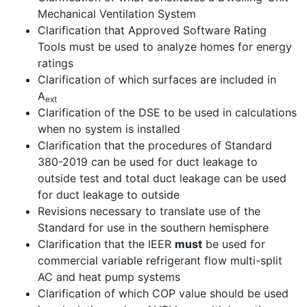
Mechanical Ventilation System
Clarification that Approved Software Rating
Tools must be used to analyze homes for energy
ratings
Clarification of which surfaces are included in
A
ext
Clarification of the DSE to be used in calculations
when no system is installed
Clarification that the procedures of Standard
380-2019 can be used for duct leakage to
outside test and total duct leakage can be used
for duct leakage to outside
Revisions necessary to translate use of the
Standard for use in the southern hemisphere
Clarification that the IEER
must
be used for
commercial variable refrigerant flow multi-split
AC and heat pump systems
Clarification of which COP value should be used