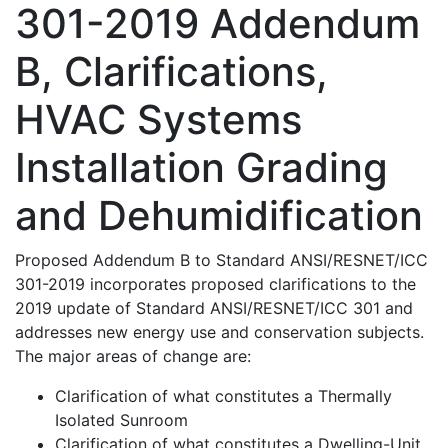
301-2019 Addendum
B, Clarifications,
HVAC Systems
Installation Grading
and Dehumidification
Proposed Addendum B to Standard ANSI/RESNET/ICC
301-2019 incorporates proposed clarifications to the
2019 update of Standard ANSI/RESNET/ICC 301 and
addresses new energy use and conservation subjects.
The major areas of change are:
Clarification of what constitutes a Thermally
Isolated Sunroom
Clarification of what constitutes a Dwelling-Unit