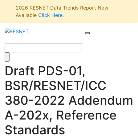
2026 RESNET Data Trends Report Now
Available
Click Here
.
Draft PDS-01,
BSR/RESNET/ICC
380-2022 Addendum
A-202x, Reference
Standards