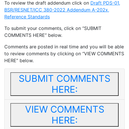
To review the draft addendum click on
Draft PDS-01,
BSR/RESNET/ICC 380-2022 Addendum A-202x,
Reference Standards
To submit your comments, click on “SUBMIT
COMMENTS HERE” below.
Comments are posted in real time and you will be able
to review comments by clicking on “VIEW COMMENTS
HERE” below.
SUBMIT COMMENTS
HERE:
VIEW COMMENTS
HERE: