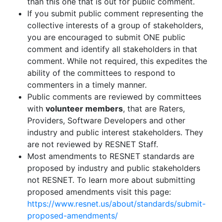
than this one that is out for public comment.
If you submit public comment representing the
collective interests of a group of stakeholders,
you are encouraged to submit ONE public
comment and identify all stakeholders in that
comment. While not required, this expedites the
ability of the committees to respond to
commenters in a timely manner.
Public comments are reviewed by committees
with
volunteer members
, that are Raters,
Providers, Software Developers and other
industry and public interest stakeholders. They
are not reviewed by RESNET Staff.
Most amendments to RESNET standards are
proposed by industry and public stakeholders
not RESNET. To learn more about submitting
proposed amendments visit this page:
https://www.resnet.us/about/standards/submit-
proposed-amendments/