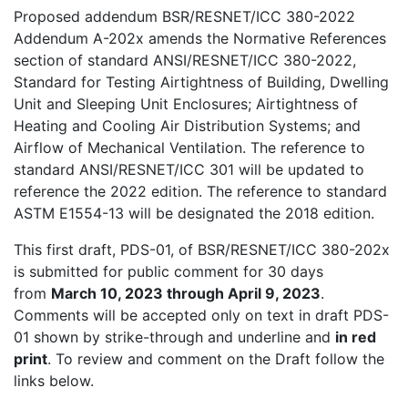
Proposed addendum BSR/RESNET/ICC 380-2022
Addendum A-202x amends the Normative References
section of standard ANSI/RESNET/ICC 380-2022,
Standard for Testing Airtightness of Building, Dwelling
Unit and Sleeping Unit Enclosures; Airtightness of
Heating and Cooling Air Distribution Systems; and
Airflow of Mechanical Ventilation. The reference to
standard ANSI/RESNET/ICC 301 will be updated to
reference the 2022 edition. The reference to standard
ASTM E1554-13 will be designated the 2018 edition.
This first draft, PDS-01, of BSR/RESNET/ICC 380-202x
is submitted for public comment for 30 days
from
March 10, 2023 through April 9, 2023
.
Comments will be accepted only on text in draft PDS-
01 shown by strike-through and underline and
in red
print
. To review and comment on the Draft follow the
links below.