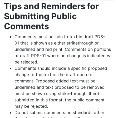
Tips and Reminders for
Submitting Public
Comments
Comments must pertain to text in draft PDS-
01 that is shown as either strikethrough or
underlined and red print. Comments on portions
of draft PDS-01 where no change is indicated will
be rejected.
Comments should include a specific proposed
change to the text of the draft open for
comment. Proposed added text must be
underlined and text proposed to be removed
must be shown using strike-through. If not
submitted in this format, the public comment
may be rejected.
Do not submit comments on standards other