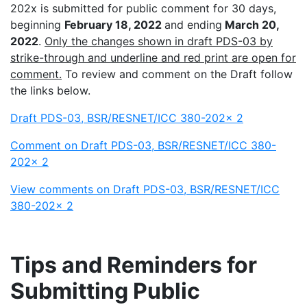
202x is submitted for public comment for 30 days,
beginning
February 18, 2022
and ending
March 20,
2022
.
Only the changes shown in draft PDS-03 by
strike-through and underline and red print are open for
comment.
To review and comment on the Draft follow
the links below.
Draft PDS-03, BSR/RESNET/ICC 380-202x 2
Comment on Draft PDS-03, BSR/RESNET/ICC 380-
202x 2
View comments on Draft PDS-03, BSR/RESNET/ICC
380-202x 2
Tips and Reminders for
Submitting Public