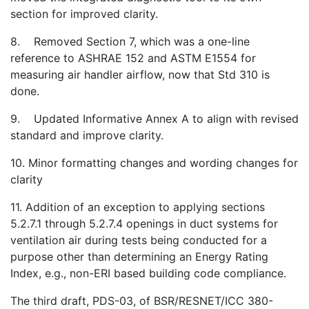
section for improved clarity.
8. Removed Section 7, which was a one-line
reference to ASHRAE 152 and ASTM E1554 for
measuring air handler airflow, now that Std 310 is
done.
9. Updated Informative Annex A to align with revised
standard and improve clarity.
10. Minor formatting changes and wording changes for
clarity
11. Addition of an exception to applying sections
5.2.7.1 through 5.2.7.4 openings in duct systems for
ventilation air during tests being conducted for a
purpose other than determining an Energy Rating
Index, e.g., non-ERI based building code compliance.
The third draft, PDS-03, of BSR/RESNET/ICC 380-