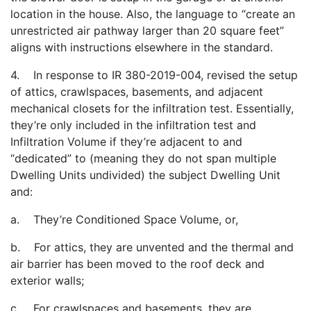
location in the house. Also, the language to “create an
unrestricted air pathway larger than 20 square feet”
aligns with instructions elsewhere in the standard.
4. In response to IR 380-2019-004, revised the setup
of attics, crawlspaces, basements, and adjacent
mechanical closets for the infiltration test. Essentially,
they’re only included in the infiltration test and
Infiltration Volume if they’re adjacent to and
“dedicated” to (meaning they do not span multiple
Dwelling Units undivided) the subject Dwelling Unit
and:
a. They’re Conditioned Space Volume, or,
b. For attics, they are unvented and the thermal and
air barrier has been moved to the roof deck and
exterior walls;
c. For crawlspaces and basements, they are