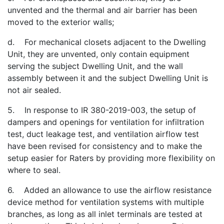
unvented and the thermal and air barrier has been
moved to the exterior walls;
d. For mechanical closets adjacent to the Dwelling
Unit, they are unvented, only contain equipment
serving the subject Dwelling Unit, and the wall
assembly between it and the subject Dwelling Unit is
not air sealed.
5. In response to IR 380-2019-003, the setup of
dampers and openings for ventilation for infiltration
test, duct leakage test, and ventilation airflow test
have been revised for consistency and to make the
setup easier for Raters by providing more flexibility on
where to seal.
6. Added an allowance to use the airflow resistance
device method for ventilation systems with multiple
branches, as long as all inlet terminals are tested at