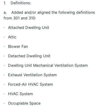
1. Definitions:
a. Added and/or aligned the following definitions
from 301 and 310:
· Attached Dwelling Unit
· Attic
· Blower Fan
· Detached Dwelling Unit
· Dwelling Unit Mechanical Ventilation System
· Exhaust Ventilation System
· Forced-Air HVAC System
· HVAC System
· Occupiable Space