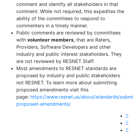
comment and identify all stakeholders in that
comment. While not required, this expedites the
ability of the committees to respond to
commenters in a timely manner.
Public comments are reviewed by committees
with
volunteer members
, that are Raters,
Providers, Software Developers and other
industry and public interest stakeholders. They
are not reviewed by RESNET Staff.
Most amendments to RESNET standards are
proposed by industry and public stakeholders
not RESNET. To learn more about submitting
proposed amendments visit this
page:
https://www.resnet.us/about/standards/submi
proposed-amendments/