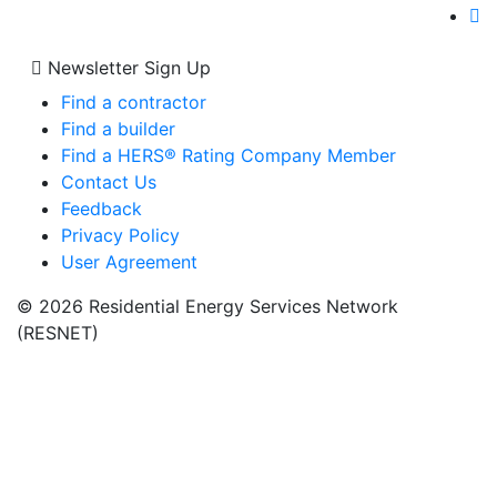
Newsletter Sign Up
Find a contractor
Find a builder
Find a HERS® Rating Company Member
Contact Us
Feedback
Privacy Policy
User Agreement
© 2026 Residential Energy Services Network
(RESNET)