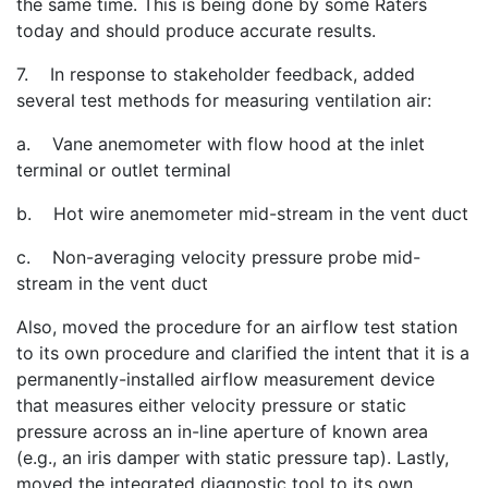
the same time. This is being done by some Raters
today and should produce accurate results.
7. In response to stakeholder feedback, added
several test methods for measuring ventilation air:
a. Vane anemometer with flow hood at the inlet
terminal or outlet terminal
b. Hot wire anemometer mid-stream in the vent duct
c. Non-averaging velocity pressure probe mid-
stream in the vent duct
Also, moved the procedure for an airflow test station
to its own procedure and clarified the intent that it is a
permanently-installed airflow measurement device
that measures either velocity pressure or static
pressure across an in-line aperture of known area
(e.g., an iris damper with static pressure tap). Lastly,
moved the integrated diagnostic tool to its own