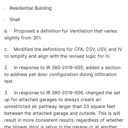
· Residential Building
· Shall
b. Proposed a definition for Ventilation that varies
slightly from 301.
c. Modified the definitions for CFA, CSV, USV, and IV
to simplify and align with the revised logic for IV.
2. In response to IR 380-2019-005, added a section
to address pet door configuration during infiltration
test.
3. In response to IR 380-2019-006, changed the set
up for attached garages to always create an
unrestricted air pathway larger than 20 square feet
between the attached garage and outside. This is will
result in more consistent results, regardless of whether
the blower door is setup in the garage or at another