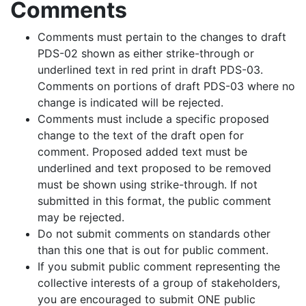
Comments
Comments must pertain to the changes to draft
PDS-02 shown as either strike-through or
underlined text in red print in draft PDS-03.
Comments on portions of draft PDS-03 where no
change is indicated will be rejected.
Comments must include a specific proposed
change to the text of the draft open for
comment. Proposed added text must be
underlined and text proposed to be removed
must be shown using strike-through. If not
submitted in this format, the public comment
may be rejected.
Do not submit comments on standards other
than this one that is out for public comment.
If you submit public comment representing the
collective interests of a group of stakeholders,
you are encouraged to submit ONE public