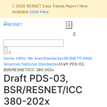
2026 RESNET Data Trends Report Now
Available
Click Here
.
Home
>
Who We Are
>
Standards
>
RESNET®-ANSI
American National Standards
>
Draft PDS-03,
BSR/RESNET/ICC 380-202x
Draft PDS-03,
BSR/RESNET/ICC
380-202x