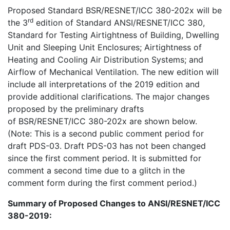
Proposed Standard BSR/RESNET/ICC 380-202x will be
rd
the 3
edition of Standard ANSI/RESNET/ICC 380,
Standard for Testing Airtightness of Building, Dwelling
Unit and Sleeping Unit Enclosures; Airtightness of
Heating and Cooling Air Distribution Systems; and
Airflow of Mechanical Ventilation
.
The new edition will
include all interpretations of the 2019 edition and
provide additional clarifications. The major changes
proposed by the preliminary drafts
of
BSR/RESNET/ICC 380-202x
are shown below.
(Note: This is a second public comment period for
draft PDS-03. Draft PDS-03 has not been changed
since the first comment period. It is submitted for
comment a second time due to a glitch in the
comment form during the first comment period.)
Summary of Proposed Changes to ANSI/RESNET/ICC
380-2019: