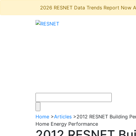
2026 RESNET Data Trends Report Now A
Home
>
Articles
>
2012 RESNET Building Per
Home Energy Performance
2012 RESNET Bui