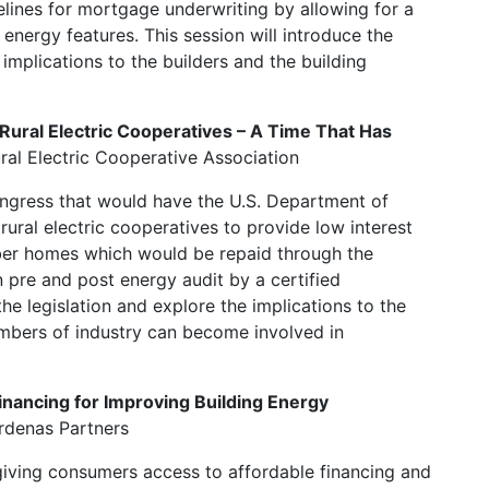
elines for mortgage underwriting by allowing for a
nergy features. This session will introduce the
implications to the builders and the building
Rural Electric Cooperatives – A Time That Has
ral Electric Cooperative Association
ongress that would have the U.S. Department of
 rural electric cooperatives to provide low interest
er homes which would be repaid through the
an pre and post energy audit by a certified
he legislation and explore the implications to the
mbers of industry can become involved in
Financing for Improving Building Energy
ardenas Partners
t giving consumers access to affordable financing and