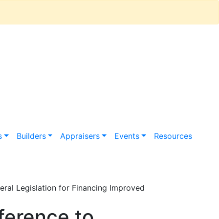
s
Builders
Appraisers
Events
Resources
al Legislation for Financing Improved
ference to