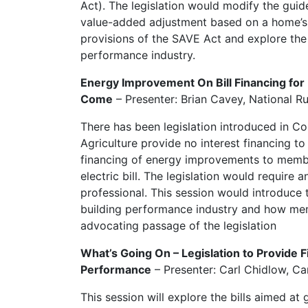
Act). The legislation would modify the guid
value-added adjustment based on a home’s e
provisions of the SAVE Act and explore the 
performance industry.
Energy Improvement On Bill Financing for 
Come
– Presenter: Brian Cavey, National Ru
There has been legislation introduced in C
Agriculture provide no interest financing to
financing of energy improvements to memb
electric bill. The legislation would require 
professional. This session would introduce t
building performance industry and how me
advocating passage of the legislation
What’s Going On – Legislation to Provide 
Performance
– Presenter: Carl Chidlow, C
This session will explore the bills aimed a