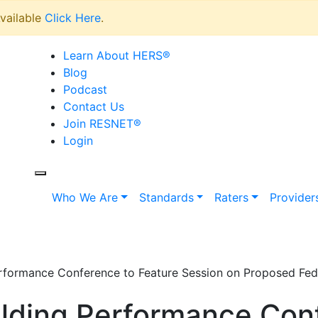
vailable
Click Here
.
Learn About HERS
®
Blog
Podcast
Contact Us
Join RESNET
®
Login
Who We Are
Standards
Raters
Provider
formance Conference to Feature Session on Proposed Feder
lding Performance Con