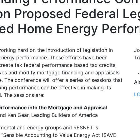
on Proposed Federal Leg
ved Home Energy Perfo
rking hard on the introduction of legislation in
Jo
energy performance. These efforts have been
To
 create tax federal performance based tax credits,
atives and modify mortgage financing and appraisals
The conference will offer a series of sessions that
Al
lding performance can be effective in making its
L
. The sessions are:
erformance into the Mortgage and Appraisal
and Ken Gear, Leading Builders of America
onmental and energy groups and RESNET is
e “Sensible Accounting to Value Energy Act (SAVE