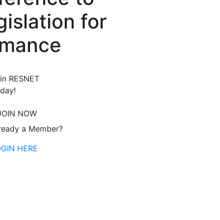
islation for
rmance
in RESNET
day!
JOIN NOW
ready a Member?
OGIN HERE