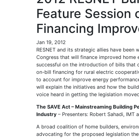
Feature Session 
Financing Impro
Jan 19, 2012
RESNET and its strategic allies have been wo
Congress that will finance improved home 
successful on the introduction of bills that
on-bill financing for rural electric cooper
to account for improve energy performance. 
will explain the initiatives and how the bui
voice heard in getting the legislation moved
The SAVE Act – Mainstreaming Building P
Industry
– Presenters: Robert Sahadi, IMT 
A broad coalition of home builders, envir
advocating for the proposed legislation th