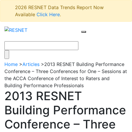
2026 RESNET Data Trends Report Now
Available
Click Here
.
Home
>
Articles
>
2013 RESNET Building Performance
Conference – Three Conferences for One – Sessions at
the ACCA Conference of Interest to Raters and
Building Performance Professionals
2013 RESNET
Building Performance
Conference – Three