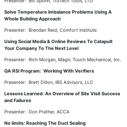
Presenter: Bill Spohn, TruTech Tools, LTD
Solve Temperature Imbalance Problems Using A
Whole Building Approach
Presenter: Brendan Reid, Comfort Institute
Using Social Media & Online Reviews To Catapult
Your Company To The Next Level
Presenter: Rich Morgan, Magic Touch Mechanical, Inc.
QA RSI Program: Working With Verifiers
Presenter: Brett Dillon, IBS Advisors, LLC
Lessons Learned: An Overview of Site Visit Success
and Failures
Presenter: Don Prather, ACCA
No limits: Reaching The Duct Sealing