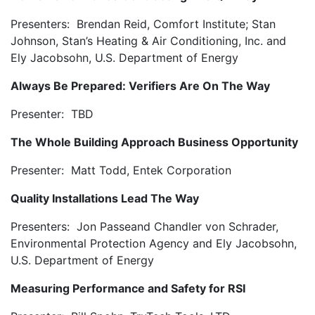
Presenters: Brendan Reid, Comfort Institute; Stan
Johnson, Stan’s Heating & Air Conditioning, Inc. and
Ely Jacobsohn, U.S. Department of Energy
Always Be Prepared: Verifiers Are On The Way
Presenter: TBD
The Whole Building Approach Business Opportunity
Presenter: Matt Todd, Entek Corporation
Quality Installations Lead The Way
Presenters: Jon Passeand Chandler von Schrader,
Environmental Protection Agency and Ely Jacobsohn,
U.S. Department of Energy
Measuring Performance and Safety for RSI