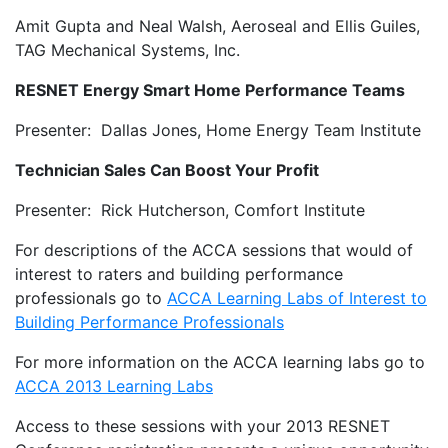
Amit Gupta and Neal Walsh, Aeroseal and Ellis Guiles,
TAG Mechanical Systems, Inc.
RESNET Energy Smart Home Performance Teams
Presenter: Dallas Jones, Home Energy Team Institute
Technician Sales Can Boost Your Profit
Presenter: Rick Hutcherson, Comfort Institute
For descriptions of the ACCA sessions that would of
interest to raters and building performance
professionals go to
ACCA Learning Labs of Interest to
Building Performance Professionals
For more information on the ACCA learning labs go to
ACCA 2013 Learning Labs
Access to these sessions with your 2013 RESNET