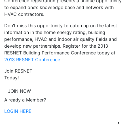
Conference registration presents a unique opportunity
to expand one’s knowledge base and network with
HVAC contractors.
Don’t miss this opportunity to catch up on the latest
information in the home energy rating, building
performance, HVAC and indoor air quality fields and
develop new partnerships. Register for the 2013
RESNET Building Performance Conference today at
2013 RESNET Conference
Join RESNET
Today!
JOIN NOW
Already a Member?
LOGIN HERE