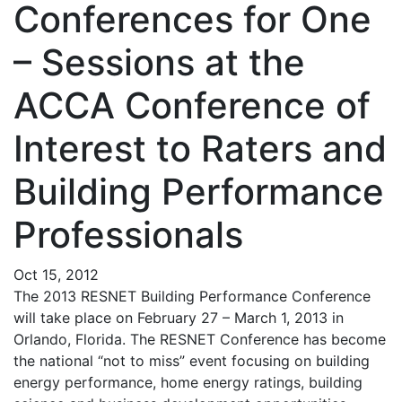
Conferences for One
– Sessions at the
ACCA Conference of
Interest to Raters and
Building Performance
Professionals
Oct 15, 2012
The 2013 RESNET Building Performance Conference
will take place on February 27 – March 1, 2013 in
Orlando, Florida. The RESNET Conference has become
the national “not to miss” event focusing on building
energy performance, home energy ratings, building