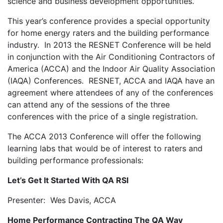
science and business development opportunities.
This year’s conference provides a special opportunity
for home energy raters and the building performance
industry. In 2013 the RESNET Conference will be held
in conjunction with the Air Conditioning Contractors of
America (ACCA) and the Indoor Air Quality Association
(IAQA) Conferences. RESNET, ACCA and IAQA have an
agreement where attendees of any of the conferences
can attend any of the sessions of the three
conferences with the price of a single registration.
The ACCA 2013 Conference will offer the following
learning labs that would be of interest to raters and
building performance professionals:
Let’s Get It Started With QA RSI
Presenter: Wes Davis, ACCA
Home Performance Contracting The QA Way