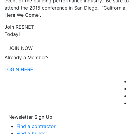
event of the building performance industry. Be sure to
attend the 2015 conference in San Diego. “California
Here We Come”.
Join RESNET
Today!
JOIN NOW
Already a Member?
LOGIN HERE
Newsletter Sign Up
Find a contractor
Find a builder