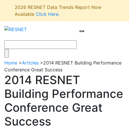
2026 RESNET Data Trends Report Now
Available
Click Here
.
Home
>
Articles
>
2014 RESNET Building Performance
Conference Great Success
2014 RESNET
Building Performance
Conference Great
Success