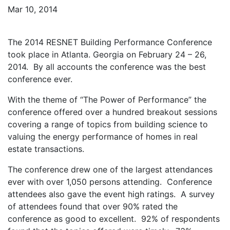
Mar 10, 2014
The 2014 RESNET Building Performance Conference
took place in Atlanta. Georgia on February 24 – 26,
2014. By all accounts the conference was the best
conference ever.
With the theme of “The Power of Performance” the
conference offered over a hundred breakout sessions
covering a range of topics from building science to
valuing the energy performance of homes in real
estate transactions.
The conference drew one of the largest attendances
ever with over 1,050 persons attending. Conference
attendees also gave the event high ratings. A survey
of attendees found that over 90% rated the
conference as good to excellent. 92% of respondents