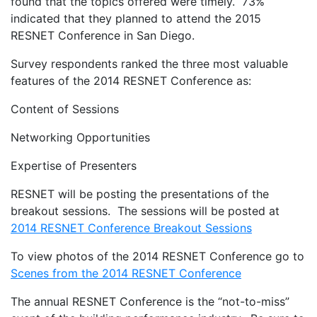
found that the topics offered were timely. 73%
indicated that they planned to attend the 2015
RESNET Conference in San Diego.
Survey respondents ranked the three most valuable
features of the 2014 RESNET Conference as:
Content of Sessions
Networking Opportunities
Expertise of Presenters
RESNET will be posting the presentations of the
breakout sessions. The sessions will be posted at
2014 RESNET Conference Breakout Sessions
To view photos of the 2014 RESNET Conference go to
Scenes from the 2014 RESNET Conference
The annual RESNET Conference is the “not-to-miss”