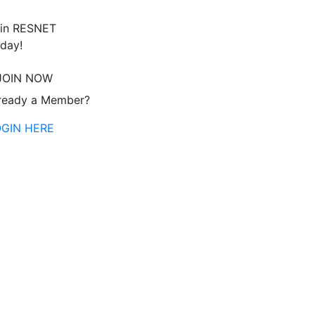
in RESNET
day!
JOIN NOW
ready a Member?
OGIN HERE