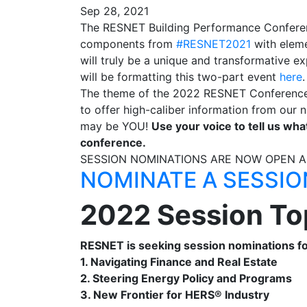
Sep 28, 2021
The RESNET Building Performance Conferenc
components from
#RESNET2021
with elem
will truly be a unique and transformative
will be formatting this two-part event
here
The theme of the 2022 RESNET Conference is 
to offer high-caliber information from our n
may be YOU!
Use your voice to tell us wha
conference.
SESSION NOMINATIONS ARE NOW OPEN 
NOMINATE A SESSIO
2022 Session To
RESNET is seeking session nominations for
1. Navigating Finance and Real Estate
2. Steering Energy Policy and Programs
3. New Frontier for HERS® Industry