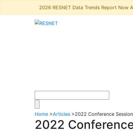
2026 RESNET Data Trends Report Now A
Home
>
Articles
>
2022 Conference Session
2022 Conference