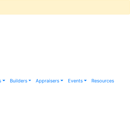
s
Builders
Appraisers
Events
Resources