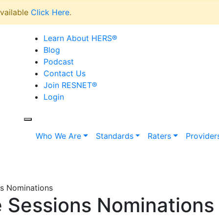
vailable
Click Here
.
Learn About HERS
®
Blog
Podcast
Contact Us
Join RESNET
®
Login
Who We Are
Standards
Raters
Provider
s Nominations
 Sessions Nominations