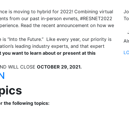
e is moving to hybrid for 2022! Combining virtual
Jo
ents from our past in-person evnets, #RESNET2022
To
 experience. Read the recent announcement on how we
.
“Into the Future.” Like every year, our priority is
Al
ation’s leading industry experts, and that expert
L
t you want to learn about or present at this
AND WILL CLOSE
OCTOBER 29, 2021.
N
pics
 the following topics: