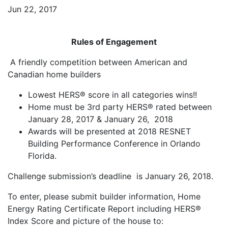
Jun 22, 2017
Rules of Engagement
A friendly competition between American and
Canadian home builders
Lowest HERS® score in all categories wins!!
Home must be 3rd party HERS® rated between
January 28, 2017 & January 26, 2018
Awards will be presented at 2018 RESNET
Building Performance Conference in Orlando
Florida.
Challenge submission’s deadline is January 26, 2018.
To enter, please submit builder information, Home
Energy Rating Certificate Report including HERS®
Index Score and picture of the house to: