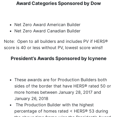
Award Categories Sponsored by Dow
Net Zero Award American Builder
Net Zero Award Canadian Builder
Note: Open to all builders and includes PV if HERS®
score is 40 or less without PV, lowest score wins!!
President’s
Awards
Sponsored
by Icynene
These awards are for Production Builders both
sides of the border that have HERS® rated 50 or
more homes between January 28, 2017 and
January 26, 2018
The Production Builder with the highest
percentage of homes rated < HERS® 53 during