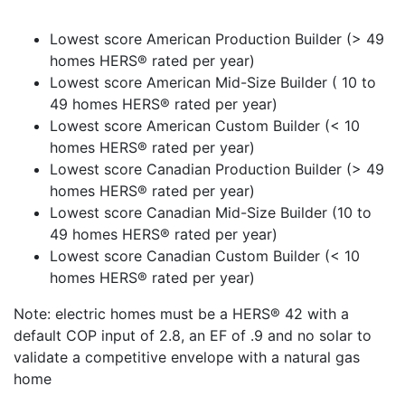
Lowest score American Production Builder (> 49
homes HERS® rated per year)
Lowest score American Mid-Size Builder ( 10 to
49 homes HERS® rated per year)
Lowest score American Custom Builder (< 10
homes HERS® rated per year)
Lowest score Canadian Production Builder (> 49
homes HERS® rated per year)
Lowest score Canadian Mid-Size Builder (10 to
49 homes HERS® rated per year)
Lowest score Canadian Custom Builder (< 10
homes HERS® rated per year)
Note: electric homes must be a HERS® 42 with a
default COP input of 2.8, an EF of .9 and no solar to
validate a competitive envelope with a natural gas
home