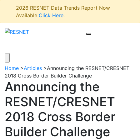
2026 RESNET Data Trends Report Now
Available
Click Here
.
Home
>
Articles
>
Announcing the RESNET/CRESNET
2018 Cross Border Builder Challenge
Announcing the
RESNET/CRESNET
2018 Cross Border
Builder Challenge