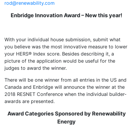
rod@renewability.com
Enbridge Innovation Award – New this year!
With your individual house submission, submit what
you believe was the most innovative measure to lower
your HERS® Index score. Besides describing it, a
picture of the application would be useful for the
judges to award the winner.
There will be one winner from all entries in the US and
Canada and Enbridge will announce the winner at the
2018 RESNET Conference when the individual builder-
awards are presented.
Award Categories Sponsored by Renewability
Energy