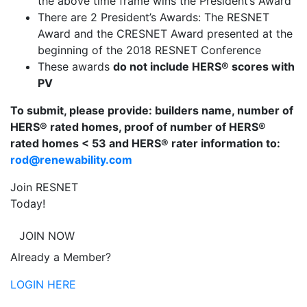
the above time frame wins the President’s Award
There are 2 President’s Awards: The RESNET
Award and the CRESNET Award presented at the
beginning of the 2018 RESNET Conference
These awards
do not include HERS® scores with
PV
To submit, please provide: builders name, number of
HERS® rated homes, proof of number of HERS®
rated homes < 53 and HERS® rater information to:
rod@renewability.com
Join RESNET
Today!
JOIN NOW
Already a Member?
LOGIN HERE