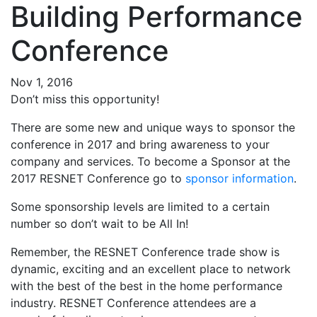
Building Performance
Conference
Nov 1, 2016
Don’t miss this opportunity!
There are some new and unique ways to sponsor the
conference in 2017 and bring awareness to your
company and services. To become a Sponsor at the
2017 RESNET Conference go to
sponsor information
.
Some sponsorship levels are limited to a certain
number so don’t wait to be All In!
Remember, the RESNET Conference trade show is
dynamic, exciting and an excellent place to network
with the best of the best in the home performance
industry. RESNET Conference attendees are a