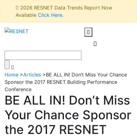
2026 RESNET Data Trends Report Now
Available
Click Here
.
Home
>
Articles
>
BE ALL IN! Don’t Miss Your Chance
Sponsor the 2017 RESNET Building Performance
Conference
BE ALL IN! Don’t Miss
Your Chance Sponsor
the 2017 RESNET