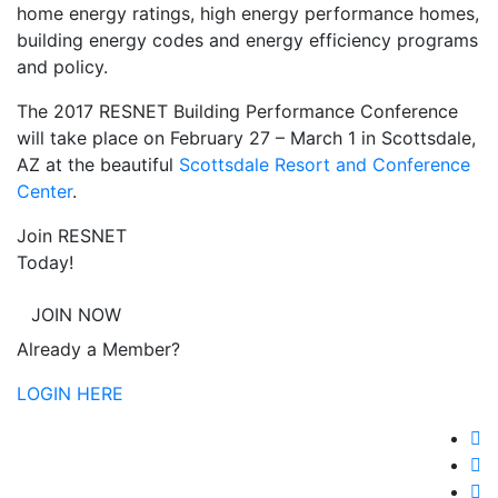
home energy ratings, high energy performance homes,
building energy codes and energy efficiency programs
and policy.
The 2017 RESNET Building Performance Conference
will take place on February 27 – March 1 in Scottsdale,
AZ at the beautiful
Scottsdale Resort and Conference
Center
.
Join RESNET
Today!
JOIN NOW
Already a Member?
LOGIN HERE