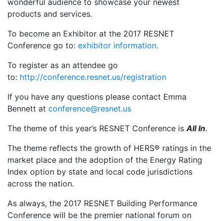
wonderful audience to showcase your newest
products and services.
To become an Exhibitor at the 2017 RESNET
Conference go to:
exhibitor information
.
To register as an attendee go
to:
http://conference.resnet.us/registration
If you have any questions please contact Emma
Bennett at
conference@resnet.us
The theme of this year’s RESNET Conference is
All In
.
The theme reflects the growth of HERS® ratings in the
market place and the adoption of the Energy Rating
Index option by state and local code jurisdictions
across the nation.
As always, the 2017 RESNET Building Performance
Conference will be the premier national forum on