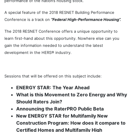
performance of the nation’s housing stock.
A special feature of the 2018 RESNET Building Performance
Conference is a track on
“Federal High-Performance Housing”.
The 2018 RESNET Conference offers a unique opportunity to
learn first-hand about this opportunity. Nowhere else can you
gain the information needed to understand the latest
development in the HERS® industry.
g
Sessions that will be offered on this subject include:
ENERGY STAR: The Year Ahead
What is this Movement to Zero Energy and Why
Should Raters Join?
Announcing the RaterPRO Public Beta
New ENERGY STAR for Multifamily New
Construction Program: How does it compare to
Certified Homes and Multifamily High