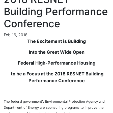
Building Performance
Conference
Feb 16, 2018
The Excitement is Building
Into the Great Wide Open
Federal High-Performance Housing
to be a Focus at the 2018 RESNET Building
Performance Conference
The federal government’s Environmental Protection Agency and
Department of Energy are sponsoring programs to improve the