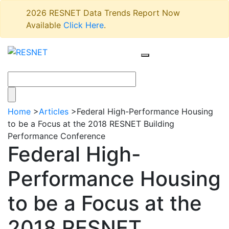
2026 RESNET Data Trends Report Now
Available
Click Here
.
Home
>
Articles
>
Federal High-Performance Housing
to be a Focus at the 2018 RESNET Building
Performance Conference
Federal High-
Performance Housing
to be a Focus at the
2018 RESNET