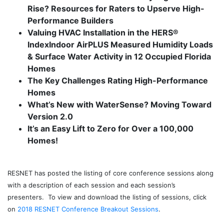
Rise?
Resources for Raters to Upserve High-
Performance Builders
Valuing HVAC Installation in the HERS®
Index
Indoor AirPLUS Measured Humidity Loads
& Surface Water Activity in 12 Occupied Florida
Homes
The Key Challenges Rating High-Performance
Homes
What’s New with WaterSense? Moving Toward
Version 2.0
It’s an Easy Lift to Zero for Over a 100,000
Homes!
j
RESNET has posted the listing of core conference sessions along
with a description of each session and each session’s
presenters. To view and download the listing of sessions, click
on
2018 RESNET Conference Breakout Sessions
.