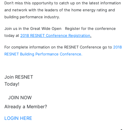
Don’t miss this opportunity to catch up on the latest information
and network with the leaders of the home energy rating and
building performance industry.
Join us in the Great Wide Open Register for the conference
today at
2018 RESNET Conference Registration
.
For complete information on the RESNET Conference go to
2018
RESNET Building Performance Conference.
Join RESNET
Today!
JOIN NOW
Already a Member?
LOGIN HERE