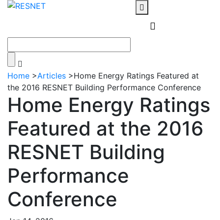
Home
>
Articles
>
Home Energy Ratings Featured at
the 2016 RESNET Building Performance Conference
Home Energy Ratings
Featured at the 2016
RESNET Building
Performance
Conference