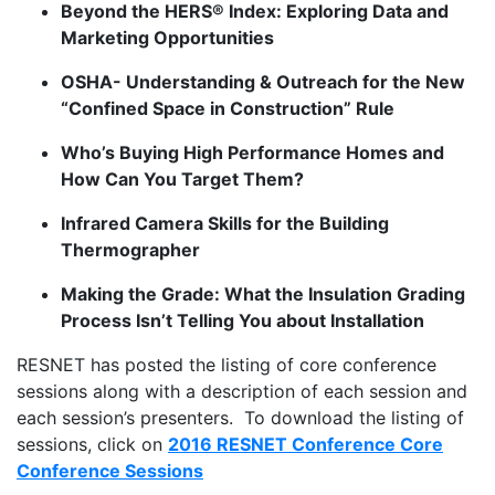
Beyond the HERS® Index: Exploring Data and
Marketing Opportunities
OSHA- Understanding & Outreach for the New
“Confined Space in Construction” Rule
Who’s Buying High Performance Homes and
How Can You Target Them?
Infrared Camera Skills for the Building
Thermographer
Making the Grade: What the Insulation Grading
Process Isn’t Telling You about Installation
RESNET has posted the listing of core conference
sessions along with a description of each session and
each session’s presenters. To download the listing of
sessions, click on
2016 RESNET Conference Core
Conference Sessions