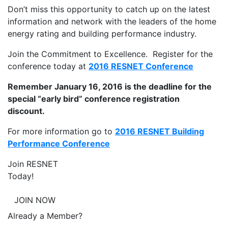
Don’t miss this opportunity to catch up on the latest
information and network with the leaders of the home
energy rating and building performance industry.
Join the Commitment to Excellence. Register for the
conference today at
2016 RESNET Conference
Remember January 16, 2016 is the deadline for the
special “early bird” conference registration
discount.
For more information go to
2016 RESNET Building
Performance Conference
Join RESNET
Today!
JOIN NOW
Already a Member?