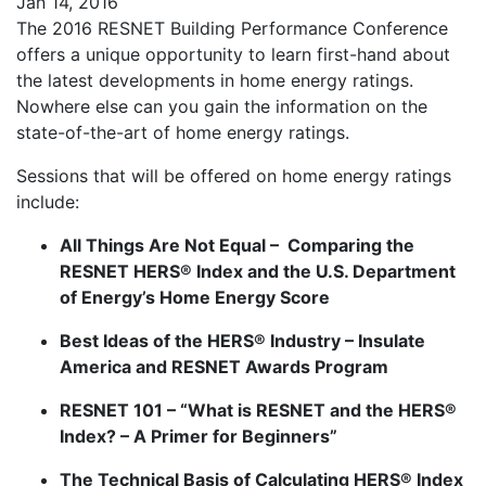
Jan 14, 2016
The 2016 RESNET Building Performance Conference
offers a unique opportunity to learn first-hand about
the latest developments in home energy ratings.
Nowhere else can you gain the information on the
state-of-the-art of home energy ratings.
Sessions that will be offered on home energy ratings
include:
All Things Are Not Equal – Comparing the
RESNET HERS® Index and the U.S. Department
of Energy’s Home Energy Score
Best Ideas of the HERS® Industry – Insulate
America and RESNET Awards Program
RESNET 101 – “What is RESNET and the HERS®
Index? – A Primer for Beginners”
The Technical Basis of Calculating HERS® Index