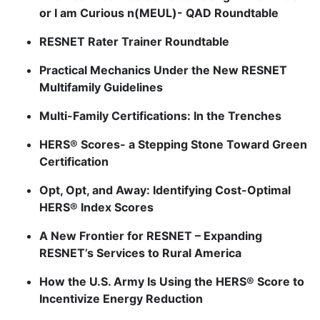
or I am Curious n(MEUL)- QAD Roundtable
RESNET Rater Trainer Roundtable
Practical Mechanics Under the New RESNET
Multifamily Guidelines
Multi-Family Certifications: In the Trenches
HERS® Scores- a Stepping Stone Toward Green
Certification
Opt, Opt, and Away: Identifying Cost-Optimal
HERS® Index Scores
A New Frontier for RESNET – Expanding
RESNET’s Services to Rural America
How the U.S. Army Is Using the HERS® Score to
Incentivize Energy Reduction