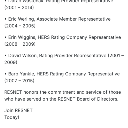
• Daran Wastchak, Rating Provider Representative
(2001 – 2014)
• Eric Werling, Associate Member Representative
(2004 – 2005)
• Erin Wiggins, HERS Rating Company Representative
(2008 – 2009)
• David Wilson, Rating Provider Representative (2001 –
2009)
• Barb Yankie, HERS Rating Company Representative
(2007 – 2015)
RESNET honors the commitment and service of those
who have served on the RESNET Board of Directors.
Join RESNET
Today!