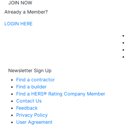
JOIN NOW
Already a Member?
LOGIN HERE
Newsletter Sign Up
Find a contractor
Find a builder
Find a HERS® Rating Company Member
Contact Us
Feedback
Privacy Policy
User Agreement