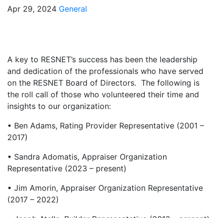
Apr 29, 2024
General
A key to RESNET’s success has been the leadership
and dedication of the professionals who have served
on the RESNET Board of Directors. The following is
the roll call of those who volunteered their time and
insights to our organization:
• Ben Adams, Rating Provider Representative (2001 –
2017)
• Sandra Adomatis, Appraiser Organization
Representative (2023 – present)
• Jim Amorin, Appraiser Organization Representative
(2017 – 2022)