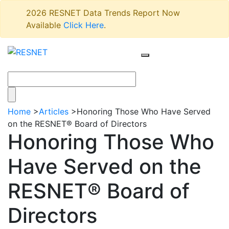
2026 RESNET Data Trends Report Now
Available
Click Here
.
Home
>
Articles
>
Honoring Those Who Have Served
on the RESNET® Board of Directors
Honoring Those Who
Have Served on the
RESNET® Board of
Directors