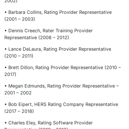
2002)
• Barbara Collins, Rating Provider Representative
(2001 – 2003)
• Dennis Creech, Rater Training Provider
Representative (2008 – 2012)
• Lance DeLaura, Rating Provider Representative
(2010 – 2011)
• Brett Dillon, Rating Provider Representative (2010 –
2017)
• Megan Edmunds, Rating Provider Representative –
2001 – 2002
• Bob Eipert, HERS Rating Company Representative
(2017 – 2018)
• Charles Eley, Rating Software Provider