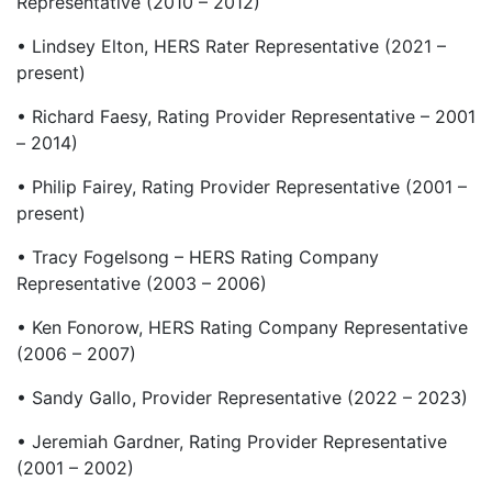
Representative (2010 – 2012)
• Lindsey Elton, HERS Rater Representative (2021 –
present)
• Richard Faesy, Rating Provider Representative – 2001
– 2014)
• Philip Fairey, Rating Provider Representative (2001 –
present)
• Tracy Fogelsong – HERS Rating Company
Representative (2003 – 2006)
• Ken Fonorow, HERS Rating Company Representative
(2006 – 2007)
• Sandy Gallo, Provider Representative (2022 – 2023)
• Jeremiah Gardner, Rating Provider Representative
(2001 – 2002)