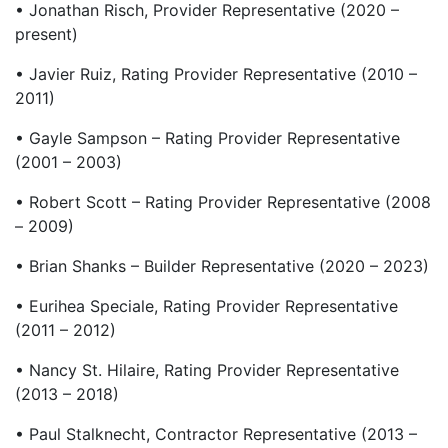
• Jonathan Risch, Provider Representative (2020 –
present)
• Javier Ruiz, Rating Provider Representative (2010 –
2011)
• Gayle Sampson – Rating Provider Representative
(2001 – 2003)
• Robert Scott – Rating Provider Representative (2008
– 2009)
• Brian Shanks – Builder Representative (2020 – 2023)
• Eurihea Speciale, Rating Provider Representative
(2011 – 2012)
• Nancy St. Hilaire, Rating Provider Representative
(2013 – 2018)
• Paul Stalknecht, Contractor Representative (2013 –