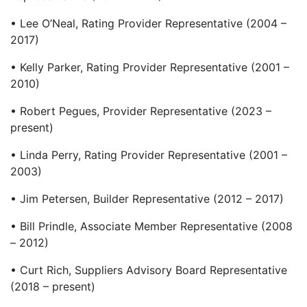
• Lee O’Neal, Rating Provider Representative (2004 –
2017)
• Kelly Parker, Rating Provider Representative (2001 –
2010)
• Robert Pegues, Provider Representative (2023 –
present)
• Linda Perry, Rating Provider Representative (2001 –
2003)
• Jim Petersen, Builder Representative (2012 – 2017)
• Bill Prindle, Associate Member Representative (2008
– 2012)
• Curt Rich, Suppliers Advisory Board Representative
(2018 – present)