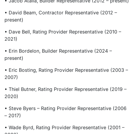
• Jacob Atalla, Builder Representative (2012 – present)
• David Beam, Contractor Representative (2012 –
present)
• Dave Bell, Rating Provider Representative (2010 –
2021)
• Erin Bordelon, Builder Representative (2024 –
present)
• Eric Bosting, Rating Provider Representative (2003 –
2007)
• Thiel Butner, Rating Provider Representative (2019 –
2020)
• Steve Byers – Rating Provider Representative (2006
– 2017)
• Wade Byrd, Rating Provider Representative (2001 –