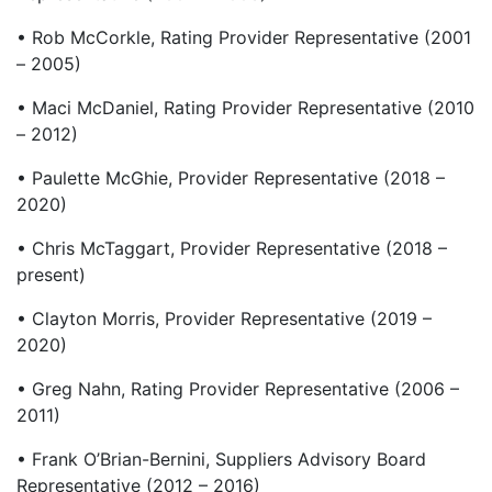
• Rob McCorkle, Rating Provider Representative (2001
– 2005)
• Maci McDaniel, Rating Provider Representative (2010
– 2012)
• Paulette McGhie, Provider Representative (2018 –
2020)
• Chris McTaggart, Provider Representative (2018 –
present)
• Clayton Morris, Provider Representative (2019 –
2020)
• Greg Nahn, Rating Provider Representative (2006 –
2011)
• Frank O’Brian-Bernini, Suppliers Advisory Board
Representative (2012 – 2016)