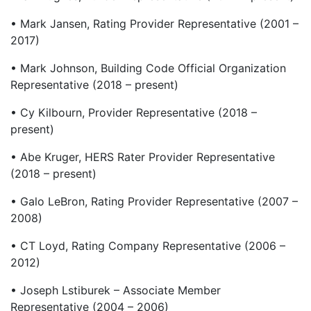
• Mark Jansen, Rating Provider Representative (2001 –
2017)
• Mark Johnson, Building Code Official Organization
Representative (2018 – present)
• Cy Kilbourn, Provider Representative (2018 –
present)
• Abe Kruger, HERS Rater Provider Representative
(2018 – present)
• Galo LeBron, Rating Provider Representative (2007 –
2008)
• CT Loyd, Rating Company Representative (2006 –
2012)
• Joseph Lstiburek – Associate Member
Representative (2004 – 2006)