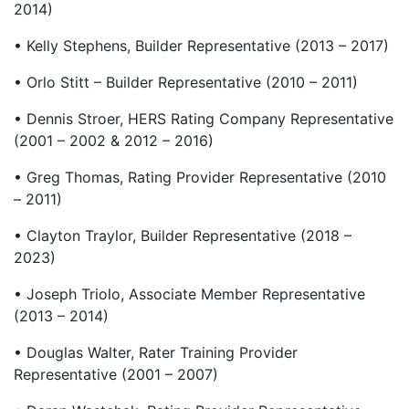
2014)
• Kelly Stephens, Builder Representative (2013 – 2017)
• Orlo Stitt – Builder Representative (2010 – 2011)
• Dennis Stroer, HERS Rating Company Representative
(2001 – 2002 & 2012 – 2016)
• Greg Thomas, Rating Provider Representative (2010
– 2011)
• Clayton Traylor, Builder Representative (2018 –
2023)
• Joseph Triolo, Associate Member Representative
(2013 – 2014)
• Douglas Walter, Rater Training Provider
Representative (2001 – 2007)