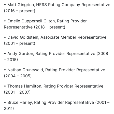
• Matt Gingrich, HERS Rating Company Representative
(2016 – present)
• Emelie Cuppernell Glitch, Rating Provider
Representative (2018 – present)
• David Goldstein, Associate Member Representative
(2001 – present)
• Andy Gordon, Rating Provider Representative (2008
– 2015)
• Nathan Grunewald, Rating Provider Representative
(2004 – 2005)
• Thomas Hamilton, Rating Provider Representative
(2001 – 2007)
• Bruce Harley, Rating Provider Representative (2001 –
2011)