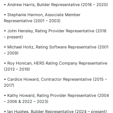
• Andrew Harris, Builder Representative (2018 – 2020)
• Stephanie Harmon, Associate Member
Representative (2001 – 2003)
• John Hensley, Rating Provider Representative (2018
– present)
• Michael Holtz, Rating Software Representative (2001
– 2009)
• Roy Honican, HERS Rating Company Representative
(2013 – 2019)
• Cardice Howard, Contractor Representative (2015 –
2017)
• Kathy Howard, Rating Provider Representative (2004
– 2006 & 2022 – 2023)
• Ian Hughes, Builder Representative (2024 – present)