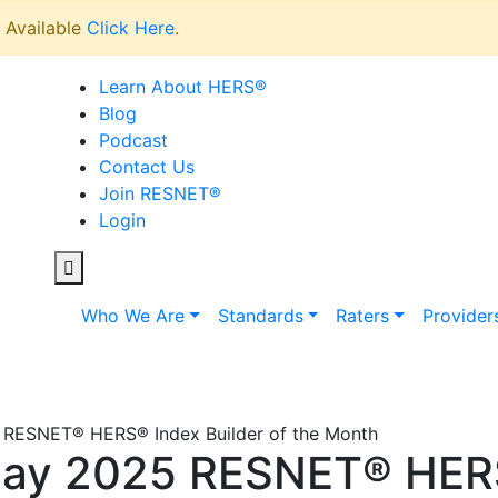
Available
Click Here
.
Learn About HERS
®
Blog
Podcast
Contact Us
Join RESNET
®
Login
Who We Are
Standards
Raters
Provider
 RESNET® HERS® Index Builder of the Month
May 2025 RESNET® HERS