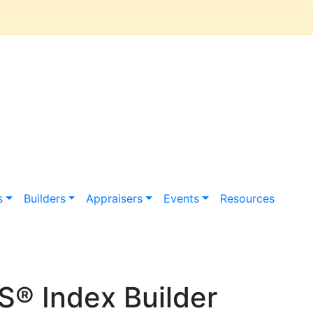
s
Builders
Appraisers
Events
Resources
® Index Builder