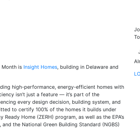
Jo
To
Al
 Month is
Insight Homes
, building in Delaware and
L
ilding high-performance, energy-efficient homes with
ency isn’t just a feature — it’s part of the
uencing every design decision, building system, and
ted to certify 100% of the homes it builds under
gy Ready Home (ZERH) program, as well as the EPA’s
 and the National Green Building Standard (NGBS)