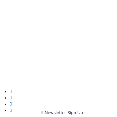
Newsletter Sign Up