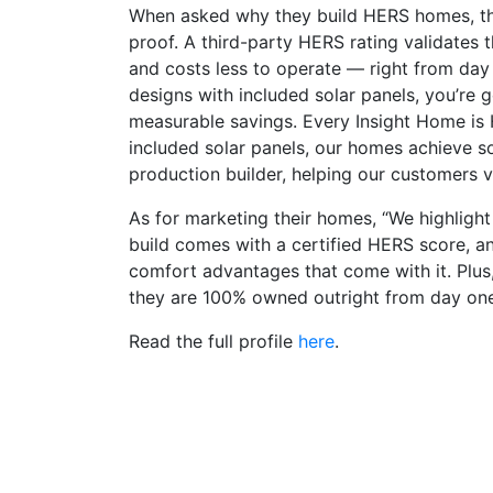
When asked why they build HERS homes, the
proof. A third-party HERS rating validates 
and costs less to operate — right from da
designs with included solar panels, you’re g
measurable savings. Every Insight Home is 
included solar panels, our homes achieve s
production builder, helping our customers vir
As for marketing their homes, “We highlight
build comes with a certified HERS score, a
comfort advantages that come with it. Plus,
they are 100% owned outright from day one, 
Read the full profile
here
.