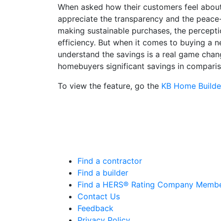
When asked how their customers feel abou
appreciate the transparency and the peac
making sustainable purchases, the percepti
efficiency. But when it comes to buying a n
understand the savings is a real game chang
homebuyers significant savings in comparis
To view the feature, go the
KB Home Builde
Find a contractor
Find a builder
Find a HERS® Rating Company Memb
Contact Us
Feedback
Privacy Policy