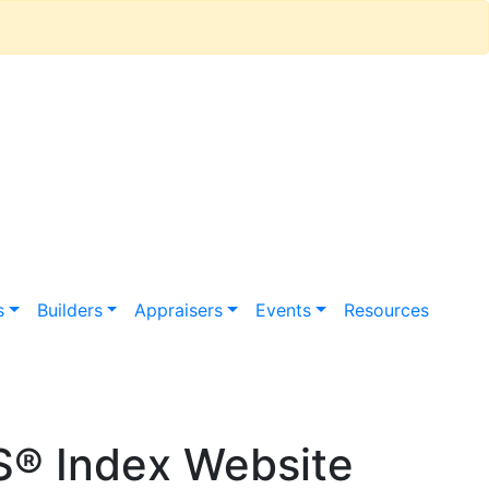
s
Builders
Appraisers
Events
Resources
S® Index Website