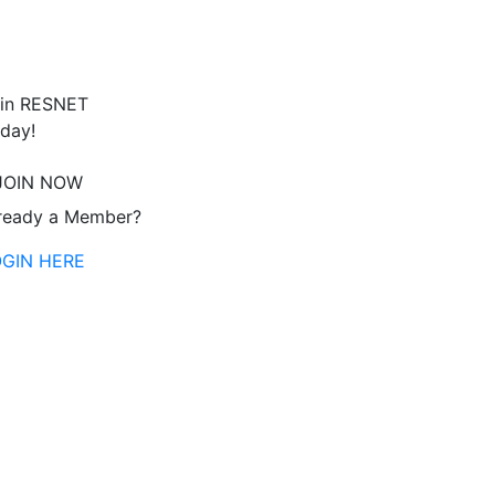
in RESNET
day!
JOIN NOW
ready a Member?
OGIN HERE