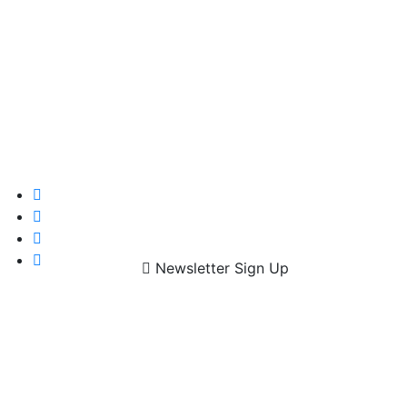
Newsletter Sign Up