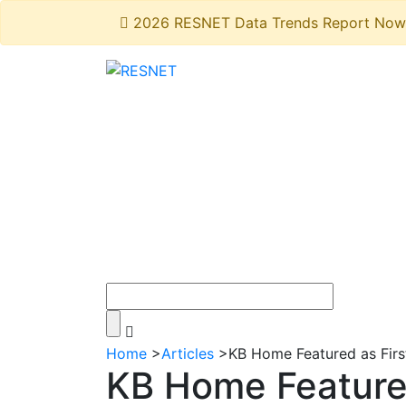
2026 RESNET Data Trends Report Now 
Home
>
Articles
>
KB Home Featured as Fir
KB Home Feature