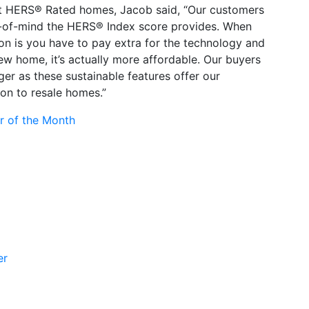
t HERS® Rated homes, Jacob said, “Our customers
e-of-mind the HERS® Index score provides. When
on is you have to pay extra for the technology and
ew home, it’s actually more affordable. Our buyers
er as these sustainable features offer our
on to resale homes.”
r of the Month
er