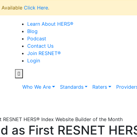
Available
Click Here
.
Learn About HERS
®
Blog
Podcast
Contact Us
Join RESNET
®
Login
Who We Are
Standards
Raters
Provider
st RESNET HERS® Index Website Builder of the Month
d as First RESNET HER