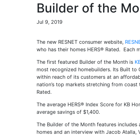
Builder of the M
Jul 9, 2019
The new RESNET consumer website,
RESNE
who has their homes HERS® Rated. Each mon
The first featured Builder of the Month is
K
most recognized homebuilders. Its Built t
within reach of its customers at an afford
nation’s top markets stretching from coast
Rated.
The average HERS® Index Score for KB Home
average savings of $1,400.
The Builder of the Month features includes
homes and an interview with Jacob Atalla, V