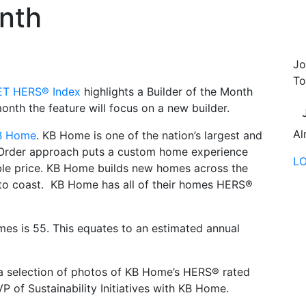
onth
Jo
To
T HERS® Index
highlights a Builder of the Month
th the feature will focus on a new builder.
Al
B Home
. KB Home is one of the nation’s largest and
o Order approach puts a custom home experience
L
able price. KB Home builds new homes across the
 to coast. KB Home has all of their homes HERS®
s is 55. This equates to an estimated annual
 a selection of photos of KB Home’s HERS® rated
P of Sustainability Initiatives with KB Home.