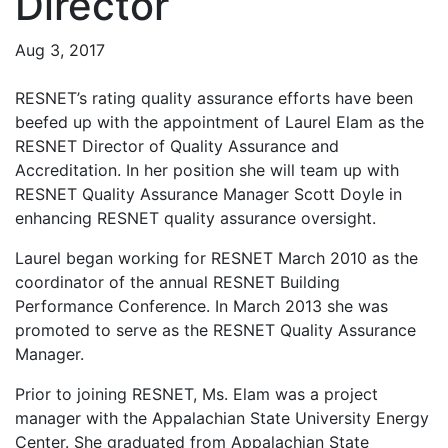
Director
Aug 3, 2017
RESNET’s rating quality assurance efforts have been
beefed up with the appointment of Laurel Elam as the
RESNET Director of Quality Assurance and
Accreditation. In her position she will team up with
RESNET Quality Assurance Manager Scott Doyle in
enhancing RESNET quality assurance oversight.
Laurel began working for RESNET March 2010 as the
coordinator of the annual RESNET Building
Performance Conference. In March 2013 she was
promoted to serve as the RESNET Quality Assurance
Manager.
Prior to joining RESNET, Ms. Elam was a project
manager with the Appalachian State University Energy
Center. She graduated from Appalachian State